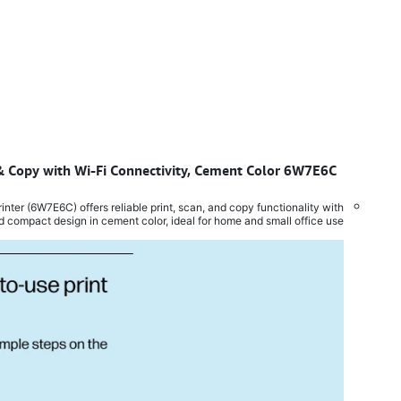
n & Copy with Wi-Fi Connectivity, Cement Color 6W7E6C
​
ter (6W7E6C) offers reliable print, scan, and copy functionality with
d compact design in cement color, ideal for home and small office use.