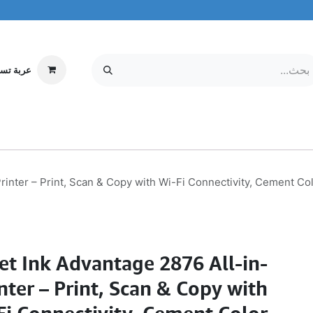
ة تسوقي
مركز الخدمة
معلومات عنا
MOBILE & TABLETS
إلكترونيات
rinter – Print, Scan & Copy with Wi-Fi Connectivity, Cement C
et Ink Advantage 2876 All-in-
nter – Print, Scan & Copy with