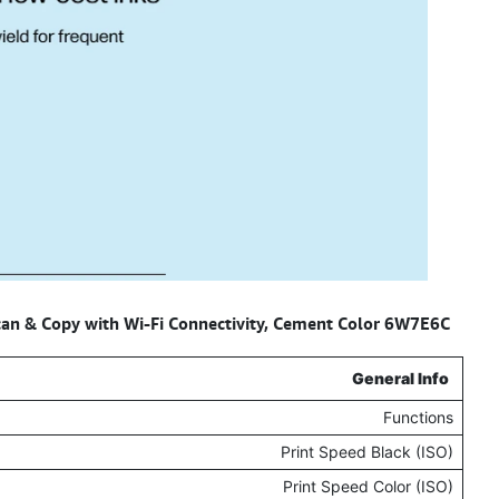
Scan & Copy with Wi-Fi Connectivity, Cement Color 6W7E6C
Specifications for –
General Info
Functions
Print Speed Black (ISO)
Print Speed Color (ISO)