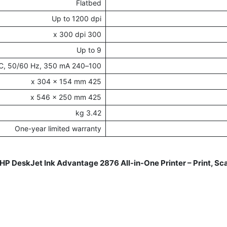
Flatbed
Up to 1200 dpi
300 x 300 dpi
Up to 9
100–240 VAC, 50/60 Hz, 350 mA
425 x 304 x 154 mm
425 x 546 x 250 mm
3.42 kg
One-year limited warranty
HP DeskJet Ink Advantage 2876 All-in-One Printer – Print, S