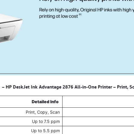
HP DeskJet Ink Advantage 2876 All-in-One Printer – Print, 
Detailed Info
Print, Copy, Scan
Up to 7.5 ppm
Up to 5.5 ppm