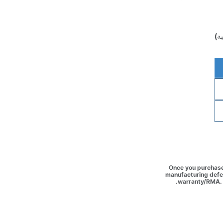
(غ
Once you purchase 
manufacturing defec
warranty/RMA. 