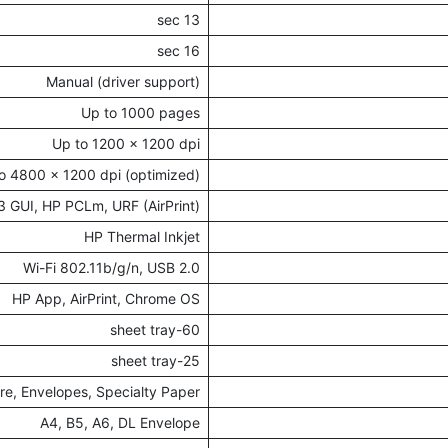
13 sec
16 sec
Manual (driver support)
Up to 1000 pages
Up to 1200 x 1200 dpi
o 4800 x 1200 dpi (optimized)
 GUI, HP PCLm, URF (AirPrint)
HP Thermal Inkjet
Wi-Fi 802.11b/g/n, USB 2.0
HP App, AirPrint, Chrome OS
60-sheet tray
25-sheet tray
ure, Envelopes, Specialty Paper
A4, B5, A6, DL Envelope