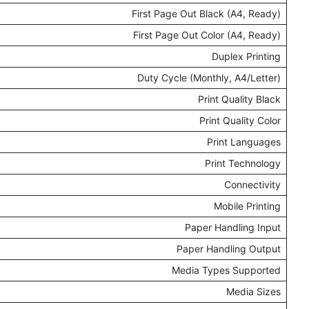
First Page Out Black (A4, Ready)
First Page Out Color (A4, Ready)
Duplex Printing
Duty Cycle (Monthly, A4/Letter)
Print Quality Black
Print Quality Color
Print Languages
Print Technology
Connectivity
Mobile Printing
Paper Handling Input
Paper Handling Output
Media Types Supported
Media Sizes