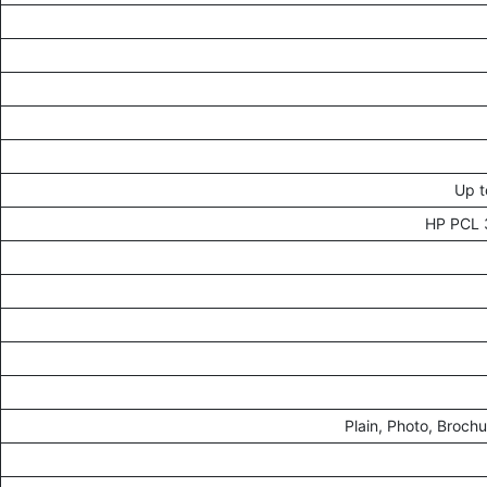
Up t
HP PCL 3
Plain, Photo, Broch