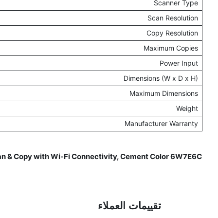
Scanner Type
Scan Resolution
Copy Resolution
Maximum Copies
Power Input
Dimensions (W x D x H)
Maximum Dimensions
Weight
Manufacturer Warranty
can & Copy with Wi-Fi Connectivity, Cement Color 6W7E6C
Reviews for -
تقييمات العملاء