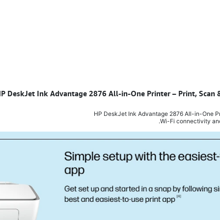
 HP DeskJet Ink Advantage 2876 All-in-One Printer – Print, Sca
HP DeskJet Ink Advantage 2876 All-in-One Prin
Wi-Fi connectivity an