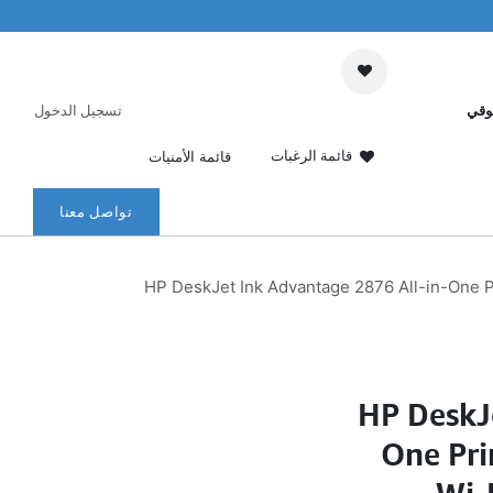
تسجيل الدخول
عرب
قائمة الرغبات
قائمة الأمنيات
تواصل معنا
HP DeskJet Ink Advantage 2876 All-in-One P
HP DeskJ
One Pri