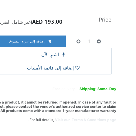
Price
AED
193.00
ير شامل الضريبة)
إضافة إلى عربة التسوق
اشترِ الآن
إضافة إلى قائمة الأمنيات
Free
delivery -
Shipping: Same-Day
a product, it cannot be returned if opened. In case of any fault or
t, please contact the vendor’s authorized service center to claim
All products come with a standard 1-year manufacturer warranty.
For full details,
Visit our Terms & Conditions page.