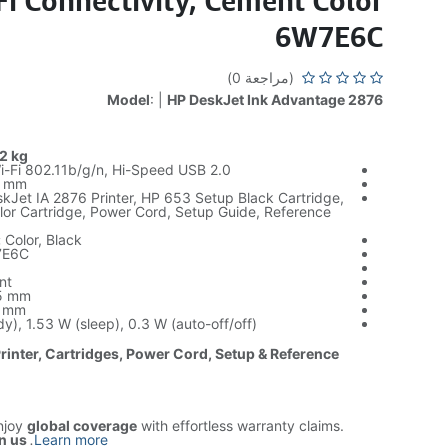
Fi Connectivity, Cement Color
6W7E6C
(مراجعة 0)
Model
: |
HP DeskJet Ink Advantage 2876
2 kg
-Fi 802.11b/g/n, Hi-Speed USB 2.0
 mm
Jet IA 2876 Printer, HP 653 Setup Black Cartridge,
lor Cartridge, Power Cord, Setup Guide, Reference
:
Color, Black
E6C
nt
5 mm
 mm
y), 1.53 W (sleep), 0.3 W (auto-off/off)
Printer, Cartridges, Power Cord, Setup & Reference
njoy
global coverage
with effortless warranty claims.
n us
.
Learn more