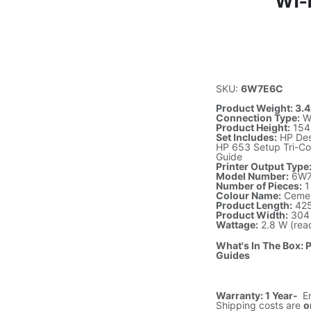
Wi-
SKU:
6W7E6C
Product Weight: 3.4
Connection Type:
Wi
Product Height:
154
Set Includes:
HP Desk
HP 653 Setup Tri-Co
Guide
Printer Output Type
Model Number:
6W7
Number of Pieces:
1
Colour Name:
Ceme
Product Length:
42
Product Width:
304
Wattage:
2.8 W (read
What's In The Box: 
Guides
Warranty: 1 Year-
E
Shipping costs are
o