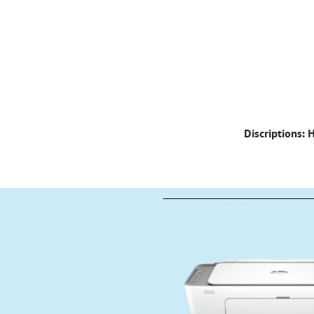
Discriptions: