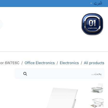
تخطي للذهاب إلى المحتو
الْعَرَبيّة
الطابعات والشبكات
أجهزة الكمبيوتر المحمولة والمكتبية
جميع الفئات
olor 6W7E6C
Office Electronics
Electronics
All products