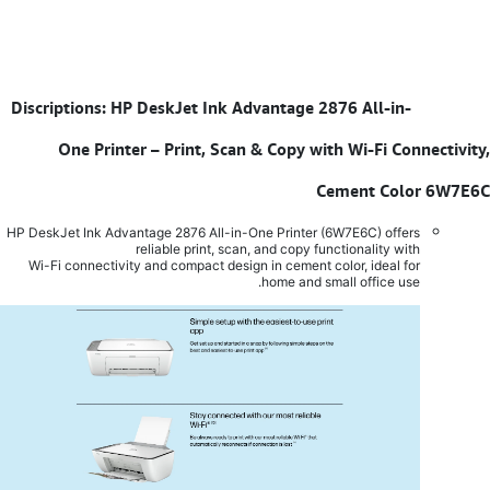
Discriptions: HP DeskJet Ink Advantage 2876 All-in-
​
One Printer – Print, Scan & Copy with Wi-Fi Connectivity,
Cement Color 6W7E6C
HP DeskJet Ink Advantage 2876 All-in-One Printer (6W7E6C) offers
reliable print, scan, and copy functionality with
Wi-Fi connectivity and compact design in cement color, ideal for
home and small office use.