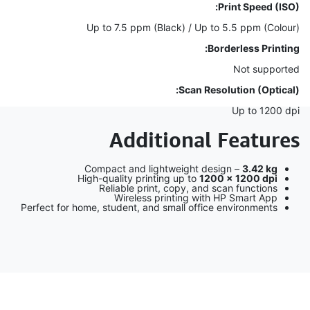
Print Speed (ISO):
Up to 7.5 ppm (Black) / Up to 5.5 ppm (Colour)
Borderless Printing:
Not supported
Scan Resolution (Optical):
Up to 1200 dpi
Additional Features
Compact and lightweight design –
3.42 kg
High-quality printing up to
1200 × 1200 dpi
Reliable print, copy, and scan functions
Wireless printing with HP Smart App
Perfect for home, student, and small office environments