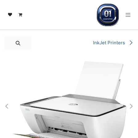
تخطي للذهاب إلى المحتو
InkJet Printers