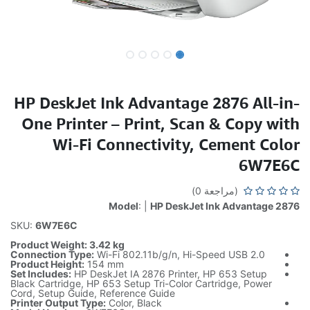
HP DeskJet Ink Advantage 2876 All-in-
One Printer – Print, Scan & Copy with
Wi-Fi Connectivity, Cement Color
6W7E6C
(مراجعة 0)
Model
: |
HP DeskJet Ink Advantage 2876
SKU:
6W7E6C
Product Weight: 3.42 kg
Connection Type:
Wi-Fi 802.11b/g/n, Hi-Speed USB 2.0
Product Height:
154 mm
Set Includes:
HP DeskJet IA 2876 Printer, HP 653 Setup
Black Cartridge, HP 653 Setup Tri-Color Cartridge, Power
Cord, Setup Guide, Reference Guide
Printer Output Type:
Color, Black