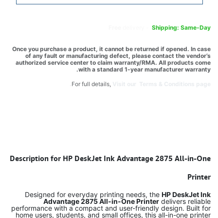
Free
delivery -
Shipping: Same-Day
Once you purchase a product, it cannot be returned if opened. In case
of any fault or manufacturing defect, please contact the vendor’s
authorized service center to claim warranty/RMA. All products come
with a standard 1-year manufacturer warranty.
For full details,
Visit our Terms & Conditions page.
Description for HP DeskJet Ink Advantage 2875 All-in-One
Printer
Designed for everyday printing needs, the
HP DeskJet Ink
Advantage 2875 All-in-One Printer
delivers reliable
performance with a compact and user-friendly design. Built for
home users, students, and small offices, this all-in-one printer