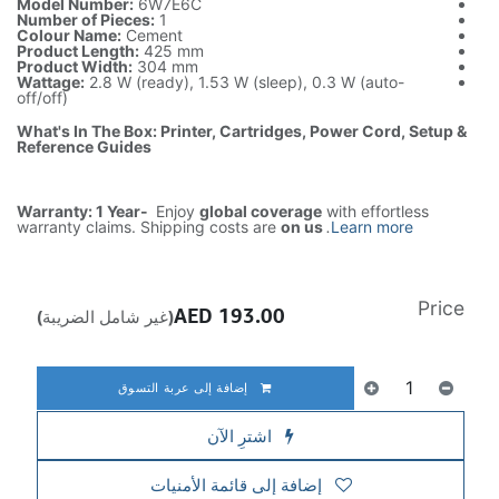
Model Number:
6W7E6C
Number of Pieces:
1
Colour Name:
Cement
Product Length:
425 mm
Product Width:
304 mm
Wattage:
2.8 W (ready), 1.53 W (sleep), 0.3 W (auto-
off/off)
What's In The Box: Printer, Cartridges, Power Cord, Setup &
Reference Guides
Warranty: 1 Year-
Enjoy
global coverage
with effortless
warranty claims. Shipping costs are
on us
.
Learn more
Price
AED
193.00
(غير شامل الضريبة)
إضافة إلى عربة التسوق
اشترِ الآن
إضافة إلى قائمة الأمنيات