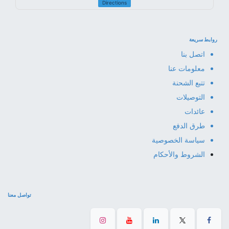
Directions
روابط سريعة
اتصل بنا
معلومات عنا
تتبع الشحنة
التوصيلات
عائدات
طرق الدفع
سياسة الخصوصية
الشروط والأحكام
تواصل معنا