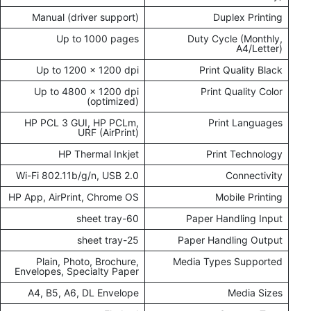
Manual (driver support)
Duplex Printing
Up to 1000 pages
Duty Cycle (Monthly,
A4/Letter)
Up to 1200 x 1200 dpi
Print Quality Black
Up to 4800 x 1200 dpi
Print Quality Color
(optimized)
HP PCL 3 GUI, HP PCLm,
Print Languages
URF (AirPrint)
HP Thermal Inkjet
Print Technology
Wi-Fi 802.11b/g/n, USB 2.0
Connectivity
HP App, AirPrint, Chrome OS
Mobile Printing
60-sheet tray
Paper Handling Input
25-sheet tray
Paper Handling Output
Plain, Photo, Brochure,
Media Types Supported
Envelopes, Specialty Paper
A4, B5, A6, DL Envelope
Media Sizes