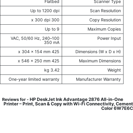
Flatbed
Scanner Type
Up to 1200 dpi
Scan Resolution
300 x 300 dpi
Copy Resolution
Up to 9
Maximum Copies
100–240 VAC, 50/60 Hz,
Power Input
350 mA
425 x 304 x 154 mm
Dimensions (W x D x H)
425 x 546 x 250 mm
Maximum Dimensions
3.42 kg
Weight
One-year limited warranty
Manufacturer Warranty
HP DeskJet Ink Advantage 2876 All-in-One
Reviews for -
Printer – Print, Scan & Copy with Wi-Fi Connectivity, Cement
Color 6W7E6C