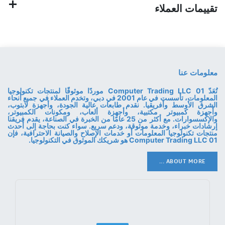
تقييمات العملاء
معلومات عنا
تُعَدّ 01 Computer Trading LLC موردًا موثوقًا لمنتجات تكنولوجيا
المعلومات، تأسست في عام 2001 في دبي، وتخدم العملاء في جميع أنحاء
الشرق الأوسط وأفريقيا. نقدم طابعات عالية الجودة، وأجهزة لابتوب،
وأجهزة كمبيوتر مكتبية، وأجهزة ألعاب، ومكونات الكمبيوتر،
والإكسسوارات. مع أكثر من 25 عامًا من الخبرة في الصناعة، يقدم فريقنا
إرشادات خبراء، وخدمة موثوقة، ودعم سريع. سواء كنت بحاجة إلى أحدث
منتجات تكنولوجيا المعلومات أو خدمات الإصلاح والصيانة الاحترافية، فإن
01 Computer Trading LLC هو شريكك الموثوق في التكنولوجيا.
ABOUT MORE ...