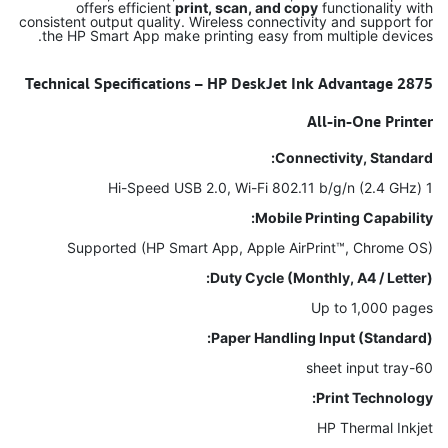
offers efficient
print, scan, and copy
functionality with
consistent output quality. Wireless connectivity and support for
the HP Smart App make printing easy from multiple devices.
Technical Specifications – HP DeskJet Ink Advantage 2875
All-in-One Printer
Connectivity, Standard:
1 Hi-Speed USB 2.0, Wi-Fi 802.11 b/g/n (2.4 GHz)
Mobile Printing Capability:
Supported (HP Smart App, Apple AirPrint™, Chrome OS)
Duty Cycle (Monthly, A4 / Letter):
Up to 1,000 pages
Paper Handling Input (Standard):
60-sheet input tray
Print Technology:
HP Thermal Inkjet