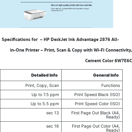
HP DeskJet Ink Advantage 2876 All-
Specifications for –
in-One Printer – Print, Scan & Copy with Wi-Fi Connectivity,
Cement Color 6W7E6C
Detailed Info
General Info
Print, Copy, Scan
Functions
Up to 7.5 ppm
Print Speed Black (ISO)
Up to 5.5 ppm
Print Speed Color (ISO)
13 sec
First Page Out Black (A4,
Ready)
16 sec
First Page Out Color (A4,
Ready)