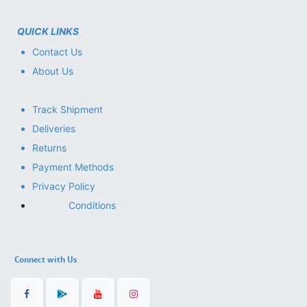
QUICK LINKS
Contact Us
About Us
Track Shipment
Deliveries
Returns
Payment Methods
Privacy Policy
Conditions
Connect with Us