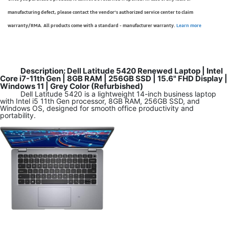
manufacturing defect, please contact the vendor’s authorized service center to claim
warranty/RMA. All products come with a standard - manufacturer warranty.
Learn more
Description: Dell Latitude 5420 Renewed Laptop | Intel
Core i7-11th Gen | 8GB RAM | 256GB SSD | 15.6" FHD Display |
Windows 11 | Grey Color (Refurbished)
Dell Latitude 5420 is a lightweight 14-inch business laptop
with Intel i5 11th Gen processor, 8GB RAM, 256GB SSD, and
Windows OS, designed for smooth office productivity and
portability.