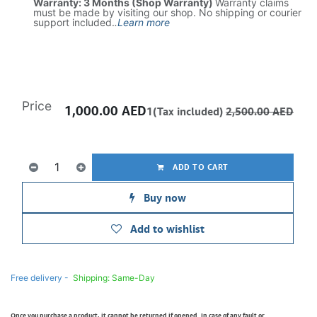
Warranty: 3 Months (Shop Warranty)
Warranty claims
must be made by visiting our shop. No shipping or courier
support included.
.
Learn more
Price
1,000.00
AED
1(Tax included)
2,500.00
AED
ADD TO CART
Buy now
Add to wishlist
Free delivery -
Shipping: Same-Day
Once you purchase a product, it cannot be returned if opened. In case of any fault or