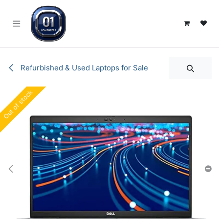
SKIP TO CONTENT
Refurbished & Used Laptops for Sale
Out of stock
Out of stock