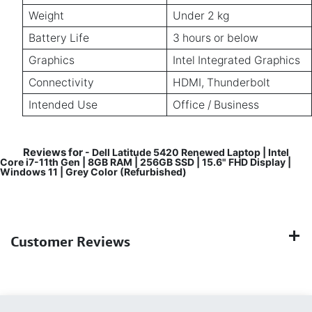
Weight
Under 2 kg
Battery Life
3 hours or below
Graphics
Intel Integrated Graphics
Connectivity
HDMI, Thunderbolt
Intended Use
Office / Business
Reviews for
- Dell Latitude 5420 Renewed Laptop | Intel
Core i7-11th Gen | 8GB RAM | 256GB SSD | 15.6" FHD Display |
Windows 11 | Grey Color (Refurbished)
Customer Reviews