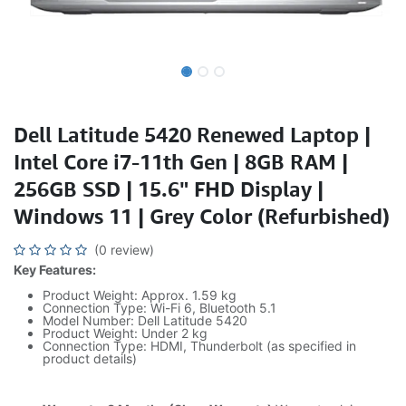
Dell Latitude 5420 Renewed Laptop |
Intel Core i7-11th Gen | 8GB RAM |
256GB SSD | 15.6" FHD Display |
Windows 11 | Grey Color (Refurbished)
(0 review)
Key Features:
Product Weight: Approx. 1.59 kg
Connection Type: Wi-Fi 6, Bluetooth 5.1
Model Number: Dell Latitude 5420
Product Weight: Under 2 kg
Connection Type: HDMI, Thunderbolt (as specified in
product details)