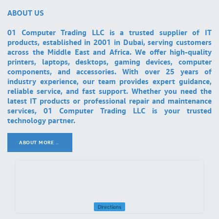
ABOUT US
01 Computer Trading LLC is a trusted supplier of IT
products, established in 2001 in Dubai, serving customers
across the Middle East and Africa. We offer high-quality
printers, laptops, desktops, gaming devices, computer
components, and accessories. With over 25 years of
industry experience, our team provides expert guidance,
reliable service, and fast support. Whether you need the
latest IT products or professional repair and maintenance
services, 01 Computer Trading LLC is your trusted
technology partner.
ABOUT MORE ..
.
Directions