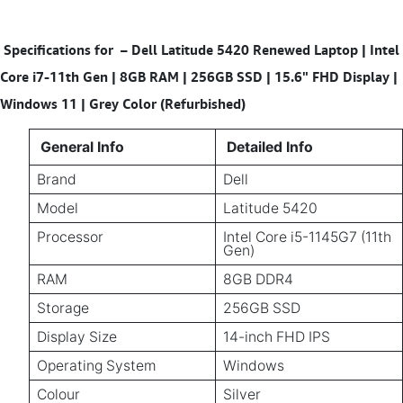
Specifications for
–
Dell Latitude 5420 Renewed Laptop | Intel
Core i7-11th Gen | 8GB RAM | 256GB SSD | 15.6" FHD Display |
Windows 11 | Grey Color (Refurbished)
General Info
Detailed Info
Brand
Dell
Model
Latitude 5420
Processor
Intel Core i5-1145G7 (11th
Gen)
RAM
8GB DDR4
Storage
256GB SSD
Display Size
14-inch FHD IPS
Operating System
Windows
Colour
Silver