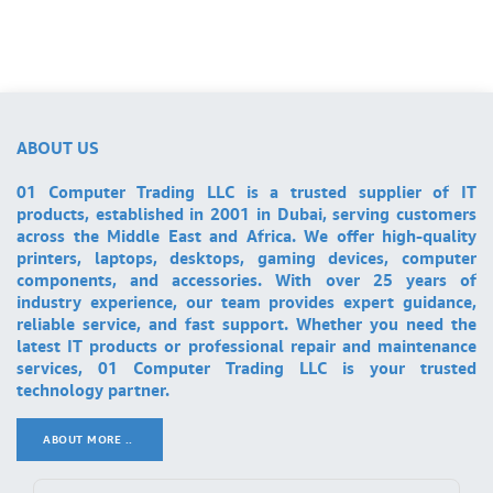
ABOUT US
01 Computer Trading LLC is a trusted supplier of IT
products, established in 2001 in Dubai, serving customers
across the Middle East and Africa. We offer high-quality
printers, laptops, desktops, gaming devices, computer
components, and accessories. With over 25 years of
industry experience, our team provides expert guidance,
reliable service, and fast support. Whether you need the
latest IT products or professional repair and maintenance
services, 01 Computer Trading LLC is your trusted
technology partner.
ABOUT MORE ..
.