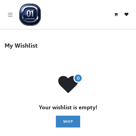
SKIP TO CONTENT
My Wishlist
Your wishlist is empty!
SHOP