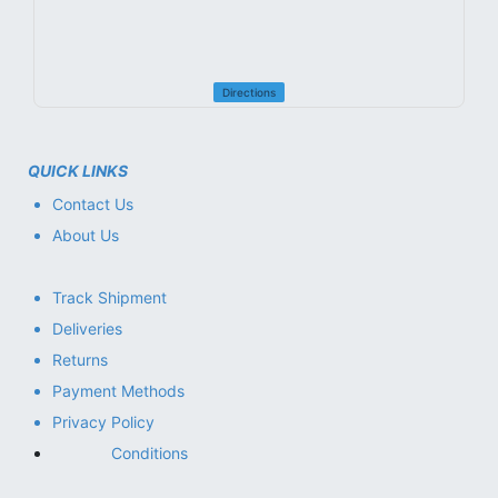
Directions
QUICK LINKS
Contact Us
About Us
Track Shipment
Deliveries
Returns
Payment Methods
Privacy Policy
Conditions