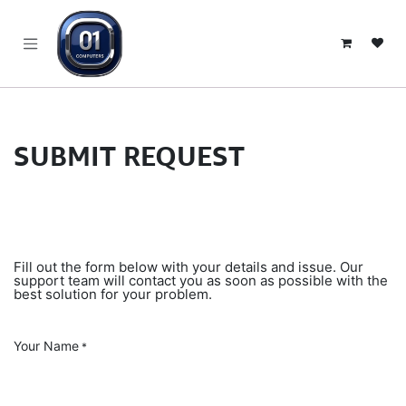
SKIP TO CONTENT
SUBMIT REQUEST
Fill out the form below with your details and issue. Our
support team will contact you as soon as possible with the
best solution for your problem.
Your Name
*