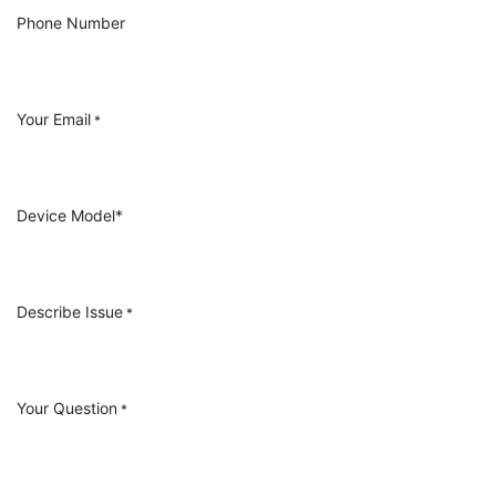
Phone Number
Your Email
*
Device Model*
Describe Issue
*
Your Question
*