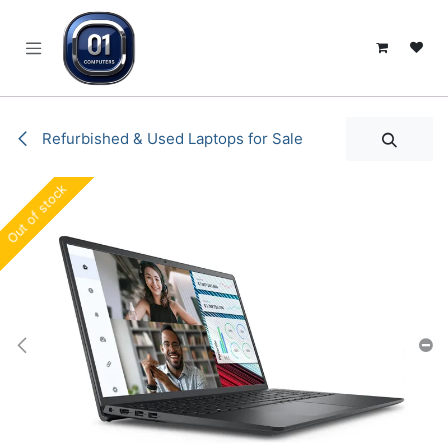
SKIP TO CONTENT
Refurbished & Used Laptops for Sale
Out of stock
Out of stock