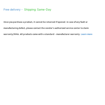
Free delivery -
Shipping: Same-Day
Once you purchase a product, it cannot be returned if opened. In case of any fault or
manufacturing defect, please contact the vendor’s authorized service center to claim
warranty/RMA. All products come with a standard - manufacturer warranty.
Learn more