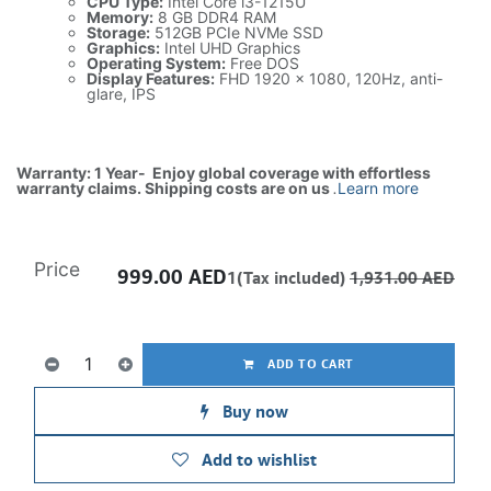
CPU Type:
Intel Core i3-1215U
Memory:
8 GB DDR4 RAM
Storage:
512GB PCIe NVMe SSD
Graphics:
Intel UHD Graphics
Operating System:
Free DOS
Display Features:
FHD 1920 x 1080, 120Hz, anti-
glare, IPS
Warranty: 1 Year- Enjoy global coverage with effortless
warranty claims. Shipping costs are on us
.
Learn more
Price
999.00
AED
1(Tax included)
1,931.00
AED
ADD TO CART
Buy now
Add to wishlist