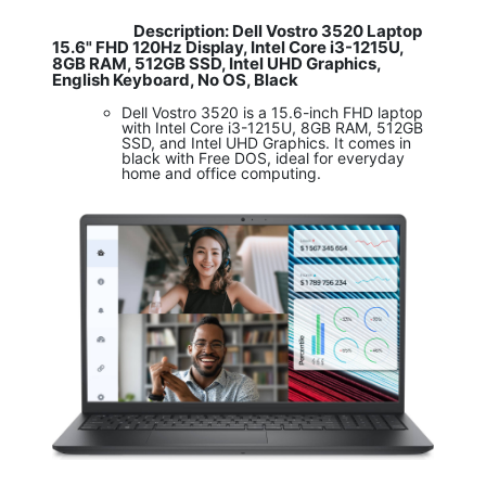
Description: Dell Vostro 3520 Laptop
​
15.6" FHD 120Hz Display, Intel Core i3-1215U,
8GB RAM, 512GB SSD, Intel UHD Graphics,
English Keyboard, No OS, Black
Dell Vostro 3520 is a 15.6-inch FHD laptop
with Intel Core i3-1215U, 8GB RAM, 512GB
SSD, and Intel UHD Graphics. It comes in
black with Free DOS, ideal for everyday
home and office computing.