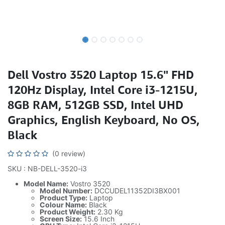
Dell Vostro 3520 Laptop 15.6" FHD
120Hz Display, Intel Core i3-1215U,
8GB RAM, 512GB SSD, Intel UHD
Graphics, English Keyboard, No OS,
Black
(0 review)
SKU : NB-DELL-3520-i3
Model Name:
Vostro 3520
Model Number:
DCCUDEL11352DI3BX001
Product Type:
Laptop
Colour Name:
Black
Product Weight:
2.30 Kg
Screen Size:
15.6 Inch