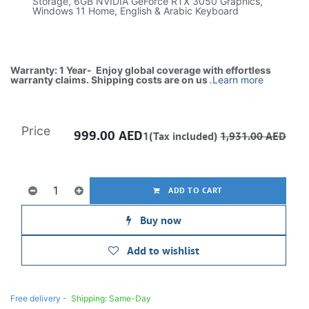
Storage, 6GB NVIDIA GeForce RTX 3050 Graphics,
Windows 11 Home, English & Arabic Keyboard
Warranty: 1 Year- Enjoy global coverage with effortless
warranty claims. Shipping costs are on us
.
Learn more
Price
999.00
AED
1(Tax included)
1,931.00
AED
ADD TO CART
Buy now
Add to wishlist
Free delivery -
Shipping: Same-Day