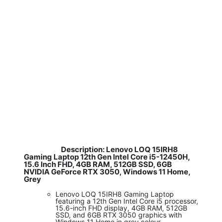
Description: Lenovo LOQ 15IRH8
​
Gaming Laptop 12th Gen Intel Core i5-12450H,
15.6 Inch FHD, 4GB RAM, 512GB SSD, 6GB
NVIDIA GeForce RTX 3050, Windows 11 Home,
Grey
Lenovo LOQ 15IRH8 Gaming Laptop
featuring a 12th Gen Intel Core i5 processor,
15.6-inch FHD display, 4GB RAM, 512GB
SSD, and 6GB RTX 3050 graphics with
Windows 11 Home in grey colour.