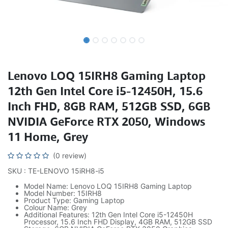
Lenovo LOQ 15IRH8 Gaming Laptop
12th Gen Intel Core i5-12450H, 15.6
Inch FHD, 8GB RAM, 512GB SSD, 6GB
NVIDIA GeForce RTX 2050, Windows
11 Home, Grey
(0 review)
SKU : TE-LENOVO 15iRH8-i5
Model Name: Lenovo LOQ 15IRH8 Gaming Laptop
Model Number: 15IRH8
Product Type: Gaming Laptop
Colour Name: Grey
Additional Features: 12th Gen Intel Core i5-12450H
Processor, 15.6 Inch FHD Display, 4GB RAM, 512GB SSD