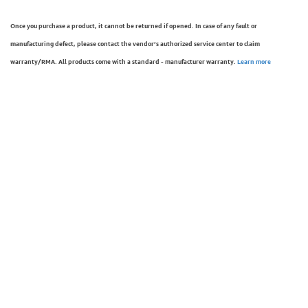
Once you purchase a product, it cannot be returned if opened. In case of any fault or
manufacturing defect, please contact the vendor’s authorized service center to claim
warranty/RMA. All products come with a standard - manufacturer warranty.
Learn more