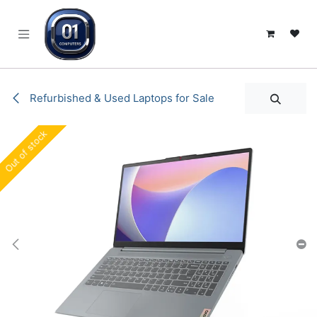
SKIP TO CONTENT
Refurbished & Used Laptops for Sale
Out of stock
Out of stock