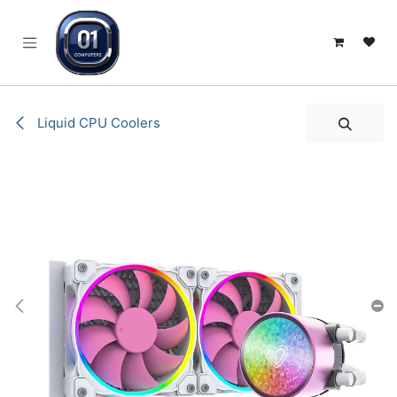
SKIP TO CONTENT
Liquid CPU Coolers