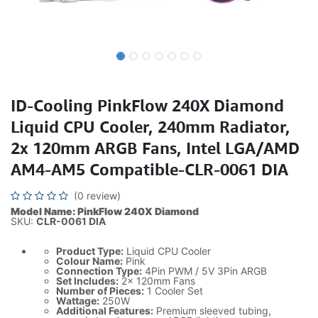
ID-Cooling PinkFlow 240X Diamond
Liquid CPU Cooler, 240mm Radiator,
2x 120mm ARGB Fans, Intel LGA/AMD
AM4-AM5 Compatible-CLR-0061 DIA
(0 review)
Model Name: PinkFlow 240X Diamond
SKU:
CLR-0061 DIA
Product Type:
Liquid CPU Cooler
Colour Name:
Pink
Connection Type:
4Pin PWM / 5V 3Pin ARGB
Set Includes:
2× 120mm Fans
Number of Pieces:
1 Cooler Set
Wattage:
250W
Additional Features:
Premium sleeved tubing,