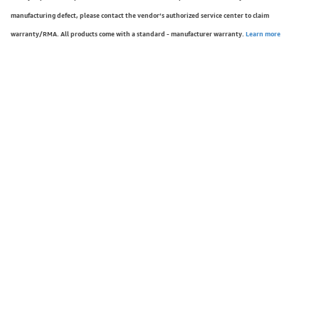
manufacturing defect, please contact the vendor’s authorized service center to claim
warranty/RMA. All products come with a standard - manufacturer warranty.
Learn more