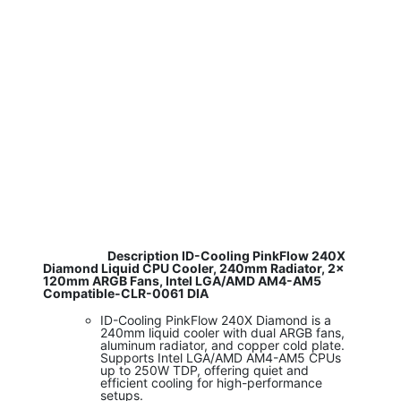
​ Description ID-Cooling PinkFlow 240X
Diamond Liquid CPU Cooler, 240mm Radiator, 2x
120mm ARGB Fans, Intel LGA/AMD AM4-AM5
Compatible-CLR-0061 DIA
ID-Cooling PinkFlow 240X Diamond is a
240mm liquid cooler with dual ARGB fans,
aluminum radiator, and copper cold plate.
Supports Intel LGA/AMD AM4-AM5 CPUs
up to 250W TDP, offering quiet and
efficient cooling for high-performance
setups.