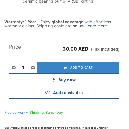
ceramic bearing pump, ARGB lighting
Warranty: 1 Year-
Enjoy
global coverage
with effortless
warranty claims. Shipping costs are
on us
.
Learn more
Price
30.00
AED
1(Tax included)
ADD TO CART
Buy now
Add to wishlist
Free delivery -
Shipping: Same-Day
Once you purchase a product, it cannot be returned if opened. In case of any fault or