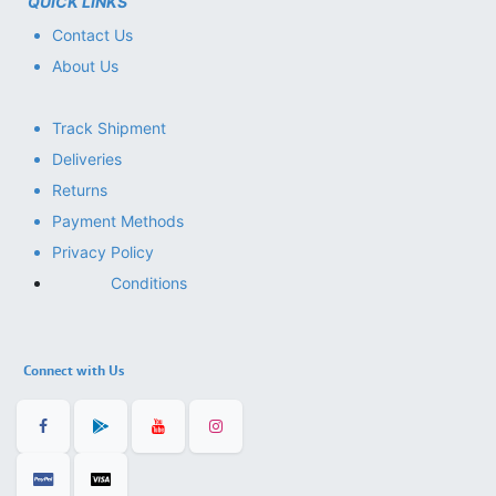
QUICK LINKS
Contact Us
About Us
Track Shipment
Deliveries
Returns
Payment Methods
Privacy Policy
Conditions
Connect with Us