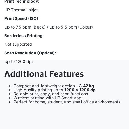
Print Technology:
HP Thermal Inkjet
Print Speed (ISO):
Up to 7.5 ppm (Black) / Up to 5.5 ppm (Colour)
Borderless Printing:
Not supported
Scan Resolution (Optical):
Up to 1200 dpi
Additional Features
Compact and lightweight design –
3.42 kg
High-quality printing up to
1200 × 1200 dpi
Reliable print, copy, and scan functions
Wireless printing with HP Smart App
Perfect for home, student, and small office environments