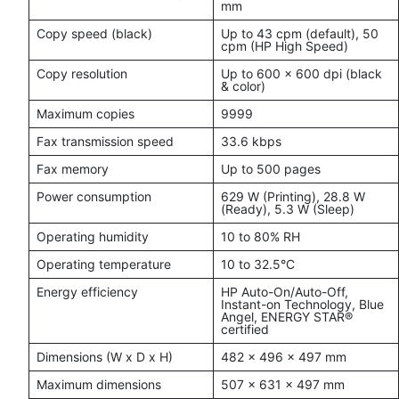
mm
Copy speed (black)
Up to 43 cpm (default), 50
cpm (HP High Speed)
Copy resolution
Up to 600 x 600 dpi (black
& color)
Maximum copies
9999
Fax transmission speed
33.6 kbps
Fax memory
Up to 500 pages
Power consumption
629 W (Printing), 28.8 W
(Ready), 5.3 W (Sleep)
Operating humidity
10 to 80% RH
Operating temperature
10 to 32.5°C
Energy efficiency
HP Auto-On/Auto-Off,
Instant-on Technology, Blue
Angel, ENERGY STAR®
certified
Dimensions (W x D x H)
482 x 496 x 497 mm
Maximum dimensions
507 x 631 x 497 mm