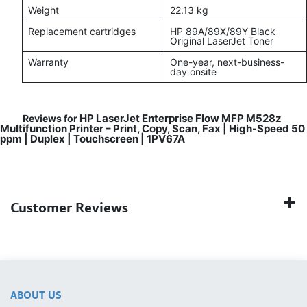
Weight
22.13 kg
Replacement cartridges
HP 89A/89X/89Y Black
Original LaserJet Toner
Warranty
One-year, next-business-
day onsite
HP LaserJet Enterprise Flow MFP M528z
Reviews for
Multifunction Printer – Print, Copy, Scan, Fax | High-Speed 50
ppm | Duplex | Touchscreen | 1PV67A
Customer Reviews
ABOUT US