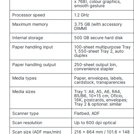
x 768), colour graphics,
smooth gesture
Processor speed
1.2 GHz
Maximum memory
3.75 GB (with accessory
DIMM)
Internal storage
500 GB secure hard disk
Paper handling input
100-sheet multipurpose Tray
1, 550-sheet Tray 2, auto
duplex
Paper handling output
250-sheet output bin,
convenience stapler
Media types
Paper, envelopes, labels,
cardstock, transparencies
Media sizes
Tray 1: A4, A5, A6, RA4,
B5/B6, 10x15 cm, Oficio,
16K, postcards, envelopes;
Tray 2 & optional: similar
Scanner type
Flatbed, ADF
Scan resolution
Up to 600 dpi optical
Scan size (ADF max/min)
216 x 864 mm / 101.6 x 148