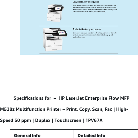
Specifications for –
HP LaserJet Enterprise Flow MFP
M528z Multifunction Printer – Print, Copy, Scan, Fax | High-
Speed 50 ppm | Duplex | Touchscreen | 1PV67A
General Info
Detailed Info