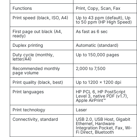
Functions
Print, Copy, Scan, Fax
Print speed (black, ISO, A4)
Up to 43 ppm (default), Up
to 50 ppm (HP High Speed)
First page out black (A4,
As fast as 6 sec
ready)
Duplex printing
Automatic (standard)
Duty cycle (monthly,
Up to 150,000 pages
letter/A4)
Recommended monthly
2,000 to 7,500
page volume
Print quality (black, best)
Up to 1200 x 1200 dpi
Print languages
HP PCL 6, HP PostScript
Level 3, native PDF (v1.7),
Apple AirPrint™
Print technology
Laser
Connectivity, standard
USB 2.0, USB Host, Gigabit
Ethernet, Hardware
Integration Pocket, Fax, Wi-
Fi Direct, Bluetooth