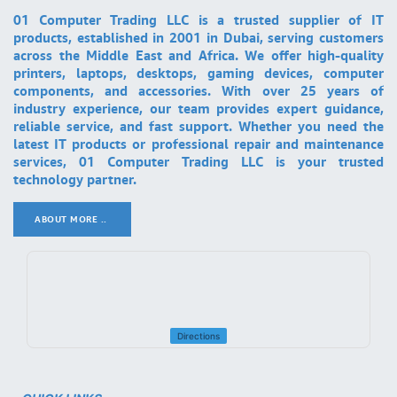
01 Computer Trading LLC is a trusted supplier of IT
products, established in 2001 in Dubai, serving customers
across the Middle East and Africa. We offer high-quality
printers, laptops, desktops, gaming devices, computer
components, and accessories. With over 25 years of
industry experience, our team provides expert guidance,
reliable service, and fast support. Whether you need the
latest IT products or professional repair and maintenance
services, 01 Computer Trading LLC is your trusted
technology partner.
ABOUT MORE ..
.
Directions