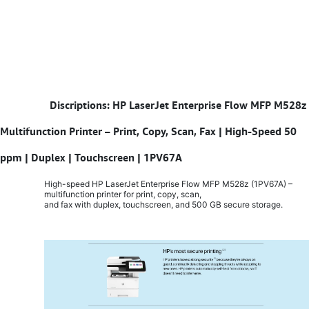
​
Discriptions: HP LaserJet Enterprise Flow MFP M528z
Multifunction Printer – Print, Copy, Scan, Fax | High-Speed 50
ppm | Duplex | Touchscreen | 1PV67A
High-speed HP LaserJet Enterprise Flow MFP M528z (1PV67A) –
multifunction printer for print, copy, scan,
and fax with duplex, touchscreen, and 500 GB secure storage.