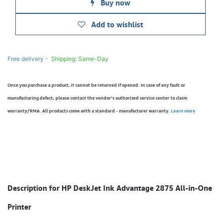
Buy now
Add to wishlist
Free delivery -
Shipping: Same-Day
Once you purchase a product, it cannot be returned if opened. In case of any fault or
manufacturing defect, please contact the vendor’s authorized service center to claim
warranty/RMA. All products come with a standard - manufacturer warranty.
Learn more
Description for HP DeskJet Ink Advantage 2875 All-in-One
Printer