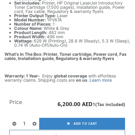
Set Includes:
Printer, HP Original LaserJet Introductory
Toner Cartridge (7,500 pages), Installation guide, Power
cord, Fax cable, Regulatory & warranty flyers
Printer Output Type:
Laser
Model Number:
1PV67A
Number of Pieces:
1
Colour Name:
White & Grey
Product Length:
482 mm
Product Width:
496 mm
Wattage:
629 W (Printing), 28.8 W (Ready), 5.3 W (Sleep),
0.74 W (Auto-Off/Auto-On)
What's In The Box: Printer, Toner cartridge, Power cord, Fax
cable, Installation guide, Regulatory & warranty flyers
Warranty: 1 Year-
Enjoy
global coverage
with effortless
warranty claims. Shipping costs are
on us
.
Learn more
Price
6,200.00
AED
1(Tax included)
ADD TO CART