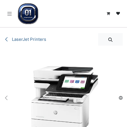
SKIP TO CONTENT
LaserJet Printers