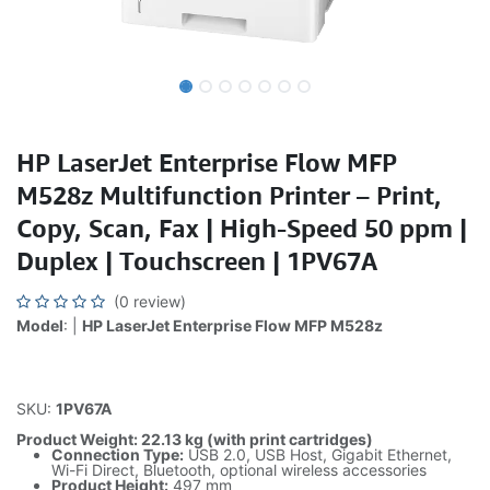
HP LaserJet Enterprise Flow MFP
M528z Multifunction Printer – Print,
Copy, Scan, Fax | High-Speed 50 ppm |
Duplex | Touchscreen | 1PV67A
(0 review)
Model
: |
HP LaserJet Enterprise Flow MFP M528z
SKU:
1PV67A
Product Weight: 22.13 kg (with print cartridges)
Connection Type:
USB 2.0, USB Host, Gigabit Ethernet,
Wi-Fi Direct, Bluetooth, optional wireless accessories
Product Height:
497 mm