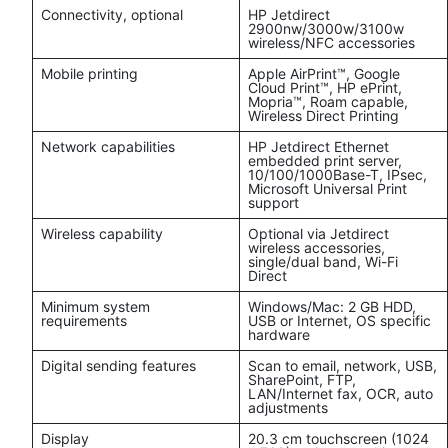
Connectivity, optional
HP Jetdirect
2900nw/3000w/3100w
wireless/NFC accessories
Mobile printing
Apple AirPrint™, Google
Cloud Print™, HP ePrint,
Mopria™, Roam capable,
Wireless Direct Printing
Network capabilities
HP Jetdirect Ethernet
embedded print server,
10/100/1000Base-T, IPsec,
Microsoft Universal Print
support
Wireless capability
Optional via Jetdirect
wireless accessories,
single/dual band, Wi-Fi
Direct
Minimum system
Windows/Mac: 2 GB HDD,
requirements
USB or Internet, OS specific
hardware
Digital sending features
Scan to email, network, USB,
SharePoint, FTP,
LAN/Internet fax, OCR, auto
adjustments
Display
20.3 cm touchscreen (1024