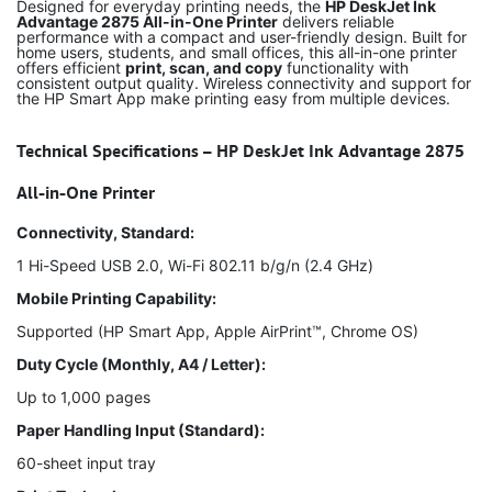
Designed for everyday printing needs, the
HP DeskJet Ink
Advantage 2875 All-in-One Printer
delivers reliable
performance with a compact and user-friendly design. Built for
home users, students, and small offices, this all-in-one printer
offers efficient
print, scan, and copy
functionality with
consistent output quality. Wireless connectivity and support for
the HP Smart App make printing easy from multiple devices.
Technical Specifications – HP DeskJet Ink Advantage 2875
All-in-One Printer
Connectivity, Standard:
1 Hi-Speed USB 2.0, Wi-Fi 802.11 b/g/n (2.4 GHz)
Mobile Printing Capability:
Supported (HP Smart App, Apple AirPrint™, Chrome OS)
Duty Cycle (Monthly, A4 / Letter):
Up to 1,000 pages
Paper Handling Input (Standard):
60-sheet input tray