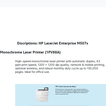
​
Discriptions: HP LaserJet Enterprise M507x
Monochrome Laser Printer (1PV88A)
High-speed monochrome laser printer with automatic duplex, 43
ppm print speed, 1200 x 1200 dpi quality, network & mobile printing,
optional wireless, and robust monthly duty cycle up to 150,000
pages. Ideal for office use.