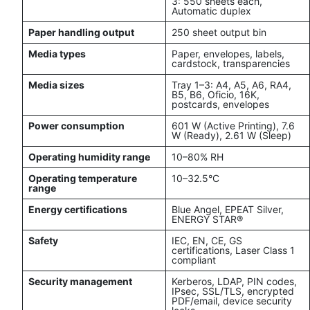
3: 550 sheets each,
Automatic duplex
Paper handling output
250 sheet output bin
Media types
Paper, envelopes, labels,
cardstock, transparencies
Media sizes
Tray 1–3: A4, A5, A6, RA4,
B5, B6, Oficio, 16K,
postcards, envelopes
Power consumption
601 W (Active Printing), 7.6
W (Ready), 2.61 W (Sleep)
Operating humidity range
10–80% RH
Operating temperature
10–32.5°C
range
Energy certifications
Blue Angel, EPEAT Silver,
ENERGY STAR®
Safety
IEC, EN, CE, GS
certifications, Laser Class 1
compliant
Security management
Kerberos, LDAP, PIN codes,
IPsec, SSL/TLS, encrypted
PDF/email, device security