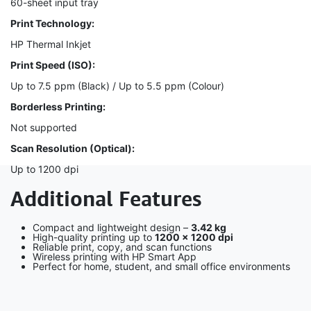
60-sheet input tray
Print Technology:
HP Thermal Inkjet
Print Speed (ISO):
Up to 7.5 ppm (Black) / Up to 5.5 ppm (Colour)
Borderless Printing:
Not supported
Scan Resolution (Optical):
Up to 1200 dpi
Additional Features
Compact and lightweight design –
3.42 kg
High-quality printing up to
1200 × 1200 dpi
Reliable print, copy, and scan functions
Wireless printing with HP Smart App
Perfect for home, student, and small office environments