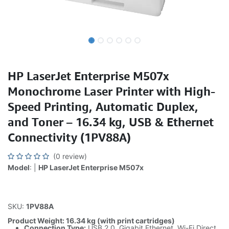
HP LaserJet Enterprise M507x
Monochrome Laser Printer with High-
Speed Printing, Automatic Duplex,
and Toner – 16.34 kg, USB & Ethernet
Connectivity (1PV88A)
(0 review)
Model
: |
HP LaserJet Enterprise M507x
SKU:
1PV88A
Product Weight: 16.34 kg (with print cartridges)
Connection Type:
USB 2.0, Gigabit Ethernet, Wi-Fi Direct,