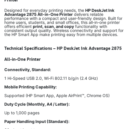
Designed for everyday printing needs, the
HP DeskJet Ink
Advantage 2875 All-in-One Printer
delivers reliable
performance with a compact and user-friendly design. Built for
home users, students, and small offices, this all-in-one printer
offers efficient
print, scan, and copy
functionality with
consistent output quality. Wireless connectivity and support for
the HP Smart App make printing easy from multiple devices.
Technical Specifications – HP DeskJet Ink Advantage 2875
All-in-One Printer
Connectivity, Standard:
1 Hi-Speed USB 2.0, Wi-Fi 802.11 b/g/n (2.4 GHz)
Mobile Printing Capability:
Supported (HP Smart App, Apple AirPrint™, Chrome OS)
Duty Cycle (Monthly, A4 / Letter):
Up to 1,000 pages
Paper Handling Input (Standard):