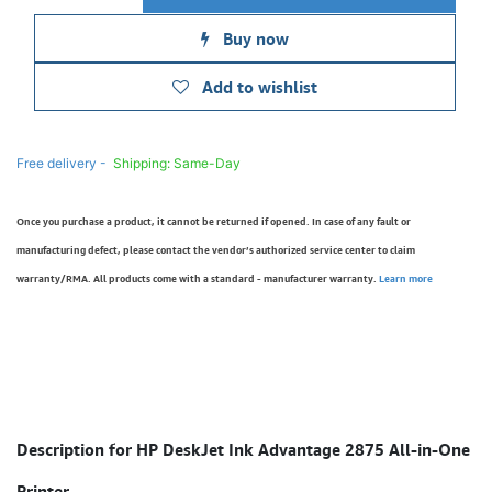
Buy now
Add to wishlist
Free delivery -
Shipping: Same-Day
Once you purchase a product, it cannot be returned if opened. In case of any fault or
manufacturing defect, please contact the vendor’s authorized service center to claim
warranty/RMA. All products come with a standard - manufacturer warranty.
Learn more
Description for HP DeskJet Ink Advantage 2875 All-in-One
Printer