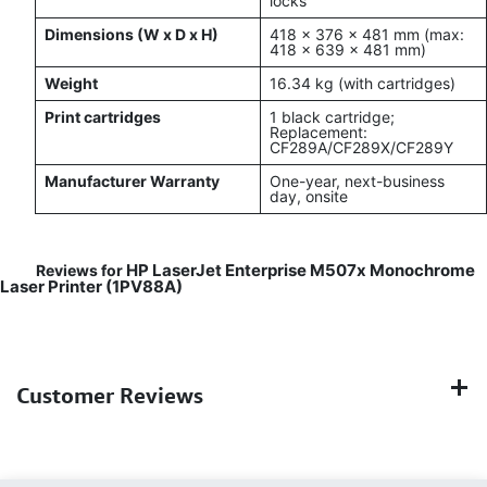
locks
Dimensions (W x D x H)
418 x 376 x 481 mm (max:
418 x 639 x 481 mm)
Weight
16.34 kg (with cartridges)
Print cartridges
1 black cartridge;
Replacement:
CF289A/CF289X/CF289Y
Manufacturer Warranty
One-year, next-business
day, onsite
HP LaserJet Enterprise M507x Monochrome
Reviews for
Laser Printer (1PV88A)
Customer Reviews