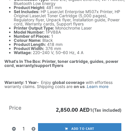
Bluetooth Low Energy
Product Height:
481 mm
Set Includes:
HP LaserJet Enterprise M507x Printer, HP
Original LaserJet Toner Cartridge (5,000 pages),
Regulatory flyer, Unpack flyer, Installation guide, Power
cord, Warranty cards, Support flyers
Printer Output Type:
Monochrome Laser
Model Number:
1PV88A
Number of Pieces:
1
Colour Name:
Black
Product Length:
418 mm
Product Width:
376 mm
Wattage:
220–240 V, 50–60 Hz, 4 A
What's In The Box: Printer, toner cartridge, guides, power
cord, warranty/support flyers
Warranty: 1 Year-
Enjoy
global coverage
with effortless
warranty claims. Shipping costs are
on us
.
Learn more
Price
2,850.00
AED
1(Tax included)
ADD TO CART