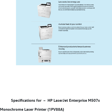
Specifications for –
HP LaserJet Enterprise M507x
Monochrome Laser Printer (1PV88A)