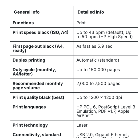
General Info
Detailed Info
Functions
Print
Print speed black (ISO, A4)
Up to 43 ppm (default); Up
to 50 ppm (HP High Speed)
First page out black (A4,
As fast as 5.9 sec
ready)
Duplex printing
Automatic (standard)
Duty cycle (monthly,
Up to 150,000 pages
A4/letter)
Recommended monthly
2,000 to 7,500 pages
page volume
Print quality black (best)
Up to 1200 x 1200 dpi
Print languages
HP PCL 6, PostScript Level 3
Emulation, PDF v1.7, Apple
AirPrint™
Print technology
Laser
Connectivity, standard
USB 2.0, Gigabit Ethernet,