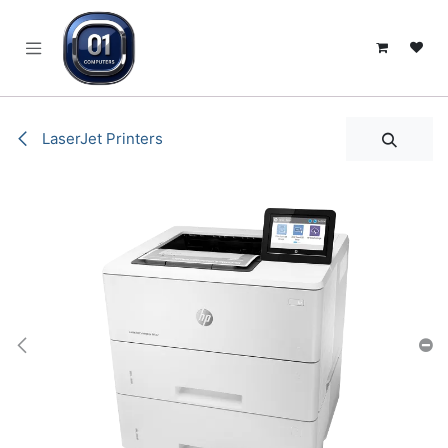
SKIP TO CONTENT
LaserJet Printers