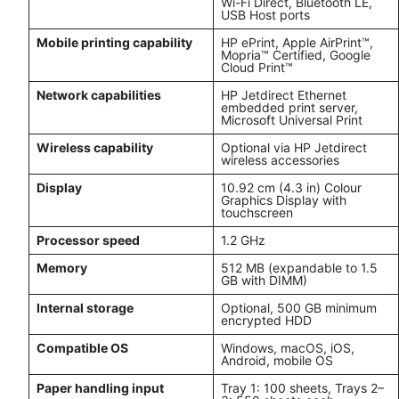
Wi-Fi Direct, Bluetooth LE,
USB Host ports
Mobile printing capability
HP ePrint, Apple AirPrint™,
Mopria™ Certified, Google
Cloud Print™
Network capabilities
HP Jetdirect Ethernet
embedded print server,
Microsoft Universal Print
Wireless capability
Optional via HP Jetdirect
wireless accessories
Display
10.92 cm (4.3 in) Colour
Graphics Display with
touchscreen
Processor speed
1.2 GHz
Memory
512 MB (expandable to 1.5
GB with DIMM)
Internal storage
Optional, 500 GB minimum
encrypted HDD
Compatible OS
Windows, macOS, iOS,
Android, mobile OS
Paper handling input
Tray 1: 100 sheets, Trays 2–