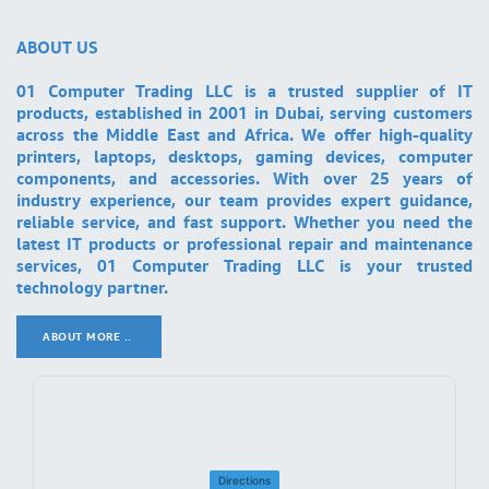
ABOUT US
01 Computer Trading LLC is a trusted supplier of IT
products, established in 2001 in Dubai, serving customers
across the Middle East and Africa. We offer high-quality
printers, laptops, desktops, gaming devices, computer
components, and accessories. With over 25 years of
industry experience, our team provides expert guidance,
reliable service, and fast support. Whether you need the
latest IT products or professional repair and maintenance
services, 01 Computer Trading LLC is your trusted
technology partner.
ABOUT MORE ..
.
Directions