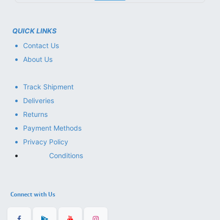
QUICK LINKS
Contact Us
About Us
Track Shipment
Deliveries
Returns
Payment Methods
Privacy Policy
Conditions
Connect with Us