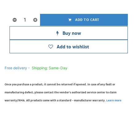
ADD TO CART
Buy now
Add to wishlist
Free delivery -
Shipping: Same-Day
Once you purchase a product, it cannot be returned if opened. In case of any fault or
manufacturing defect, please contact the vendor’s authorized service center to claim
warranty/RMA. All products come with a standard - manufacturer warranty.
Learn more