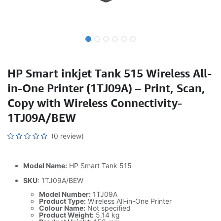
HP Smart inkjet Tank 515 Wireless All-
in-One Printer (1TJ09A) – Print, Scan,
Copy with Wireless Connectivity-
1TJ09A/BEW
(0 review)
Model Name:
HP Smart Tank 515
SKU
: 1TJ09A/BEW
Model Number:
1TJ09A
Product Type:
Wireless All-in-One Printer
Colour Name:
Not specified
Product Weight:
5.14 kg