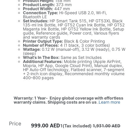
Product Height:
158 mm
Product Length:
373 mm
Product Width:
447 mm
Connection Type:
Hi-Speed USB 2.0, Wi-Fi,
Bluetooth LE
Set Includes:
HP Smart Tank 515, HP GT53XL Black
135-ml Ink Bottle, HP GT52 Cyan Ink Bottle, HP GT52
Magenta Ink Bottle, HP GT52 Yellow Ink Bottle, Setup
guide, Reference guide, Power cord, Various flyers
and warranty cards
Printer Output Type:
Black & Color Printing
Number of Pieces:
4 (1 black, 3 color bottles)
Wattage:
0.12 W (manual-off), 3.12 W (ready), 0.75 W
(sleep)
What's In The Box:
Same as Set Includes
Additional Features:
Mobile printing (Apple AirPrint,
Mopria, HP App, Google Cloud Print), Manual duplex,
HP Auto-Off technology, Flatbed scanner, 7-segment
+ 2-inch icon display, Recommended monthly volume
400–800 pages
Warranty: 1 Year- Enjoy global coverage with effortless
warranty claims. Shipping costs are on us
.
Learn more
Price
999.00
AED
1(Tax included)
1,931.00
AED