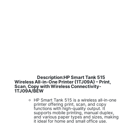
Description:HP Smart Tank 515
​
Wireless All-in-One Printer (1TJ09A) – Print,
Scan, Copy with Wireless Connectivity-
1TJ09A/BEW
HP Smart Tank 515 is a wireless all-in-one
printer offering print, scan, and copy
functions with high-quality output. It
supports mobile printing, manual duplex,
and various paper types and sizes, making
it ideal for home and small office use.