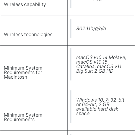
Wireless capability
802.11b/g/n/a
Wireless technologies
macOS v10.14 Mojave,
macOS v10.15
Catalina, macOS v11
Minimum System
Big Sur; 2 GB HD
Requirements for
Macintosh
Windows 10, 7: 32-bit
or 64-bit, 2 GB
available hard disk
space
Minimum System
Requirements