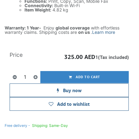
Functions:
Print, Copy, Scan, Mobile Fax
Connectivity:
Built-in Wi-Fi
Item Weight:
4.82 kg
Warranty: 1 Year-
Enjoy
global coverage
with effortless
warranty claims. Shipping costs are
on us
.
Learn more
Price
325.00
AED
1(Tax included)
ADD TO CART
Buy now
Add to wishlist
Free delivery -
Shipping: Same-Day