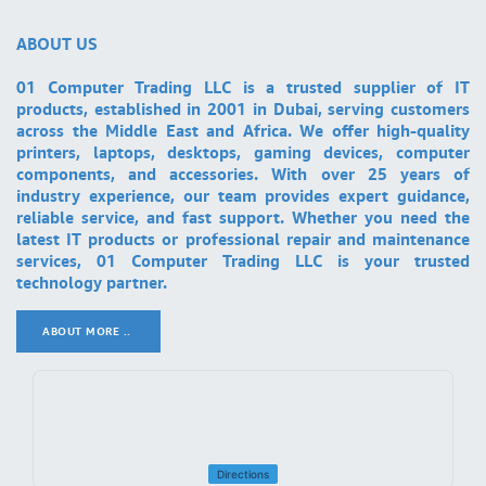
ABOUT US
01 Computer Trading LLC is a trusted supplier of IT
products, established in 2001 in Dubai, serving customers
across the Middle East and Africa. We offer high-quality
printers, laptops, desktops, gaming devices, computer
components, and accessories. With over 25 years of
industry experience, our team provides expert guidance,
reliable service, and fast support. Whether you need the
latest IT products or professional repair and maintenance
services, 01 Computer Trading LLC is your trusted
technology partner.
ABOUT MORE ..
.
Directions