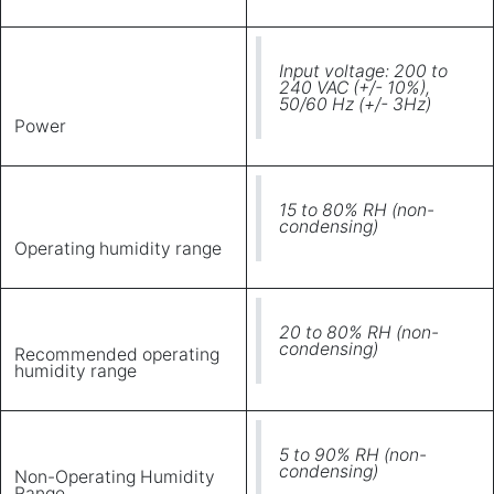
Input voltage: 200 to
240 VAC (+/- 10%),
50/60 Hz (+/- 3Hz)
Power
15 to 80% RH (non-
condensing)
Operating humidity range
20 to 80% RH (non-
condensing)
Recommended operating
humidity range
5 to 90% RH (non-
condensing)
Non-Operating Humidity
Range