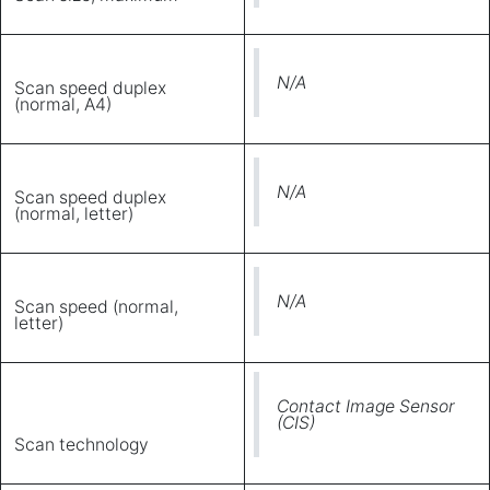
N/A
Scan speed duplex
(normal, A4)
N/A
Scan speed duplex
(normal, letter)
N/A
Scan speed (normal,
letter)
Contact Image Sensor
(CIS)
Scan technology