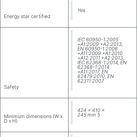
Yes
Energy star certified
IEC 60950-1:2005
+A1:2009 +A2:2013,
EN 60950-1:2006
+A11:2009 +A1:2010
+A12:2011 +A2:2013,
IEC 62368-1:2014, EN
62368-1:2014
+A11:2017, EN
62479:2010, EN
62311:2007
Safety
424 x 410 x
245 mm 5
Minimum dimensions (W x
D x H)