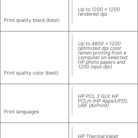
Up to 1200 x 1200
rendered dpi
Print quality black (best)
Up to 4800 x 1200
optimized dpi color
(when printing from a
computer on selected
HP photo papers and
1200 input dpi)
Print quality color (best)
HP PCL 3 GUI; HP
PCLm (HP Apps/UPD);
URF (AirPrint)
Print languages
HP Thermal Inkjet