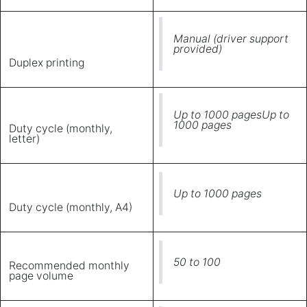
Manual (driver support
provided)
Duplex printing
Up to 1000 pagesUp to
1000 pages
Duty cycle (monthly,
letter)
Up to 1000 pages
Duty cycle (monthly, A4)
50 to 100
Recommended monthly
page volume