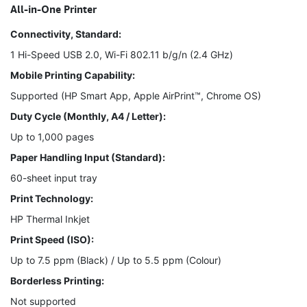
All-in-One Printer
Connectivity, Standard:
1 Hi-Speed USB 2.0, Wi-Fi 802.11 b/g/n (2.4 GHz)
Mobile Printing Capability:
Supported (HP Smart App, Apple AirPrint™, Chrome OS)
Duty Cycle (Monthly, A4 / Letter):
Up to 1,000 pages
Paper Handling Input (Standard):
60-sheet input tray
Print Technology:
HP Thermal Inkjet
Print Speed (ISO):
Up to 7.5 ppm (Black) / Up to 5.5 ppm (Colour)
Borderless Printing:
Not supported