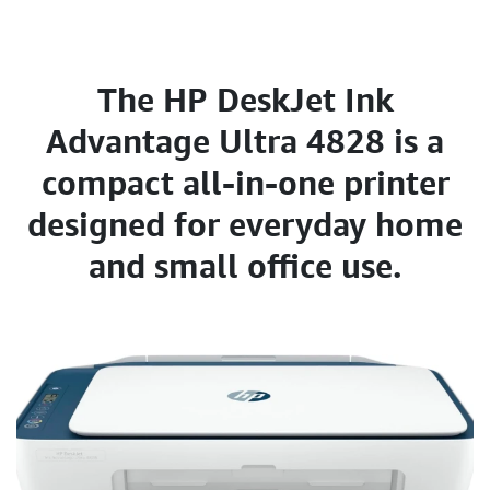
The HP DeskJet Ink
Advantage Ultra 4828 is a
compact all-in-one printer
designed for everyday home
and small office use.