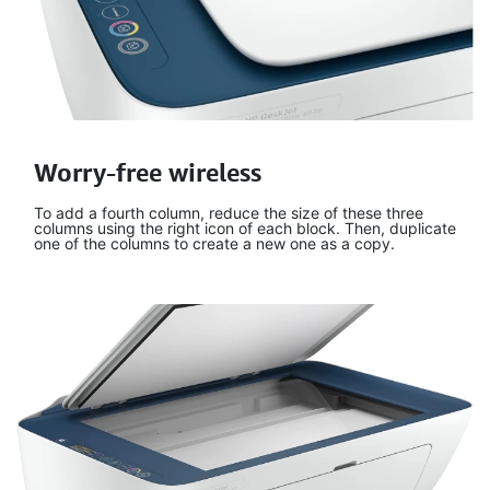
Worry-free wireless
To add a fourth column, reduce the size of these three
columns using the right icon of each block. Then, duplicate
one of the columns to create a new one as a copy.