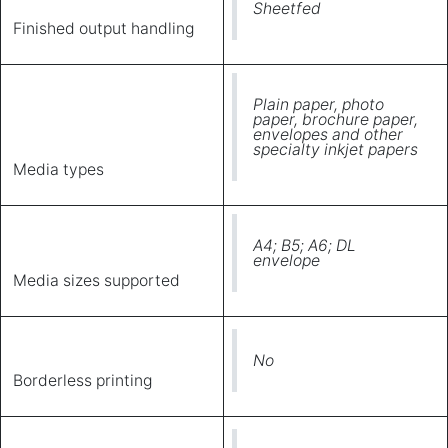
Sheetfed
Finished output handling
Plain paper, photo
paper, brochure paper,
envelopes and other
specialty inkjet papers
Media types
A4; B5; A6; DL
envelope
Media sizes supported
No
Borderless printing