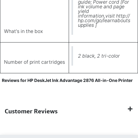
guide; Power cord [For
ink volume and page
yield
information,visit http://
hp.com/go/learnabouts
upplies ]
What's in the box
2 black, 2 tri-color
Number of print cartridges
Reviews for HP DeskJet Ink Advantage 2876 All-in-One Printer
Customer Reviews