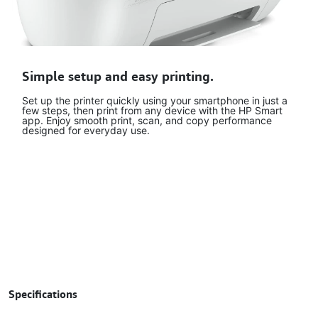
Simple setup and easy printing.
Set up the printer quickly using your smartphone in just a
few steps, then print from any device with the HP Smart
app. Enjoy smooth print, scan, and copy performance
designed for everyday use.
Specifications