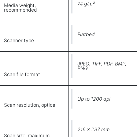
74 g/m²
Media weight,
recommended
Flatbed
Scanner type
JPEG, TIFF, PDF, BMP,
PNG
Scan file format
Up to 1200 dpi
Scan resolution, optical
216 x 297 mm
Scan size, maximum