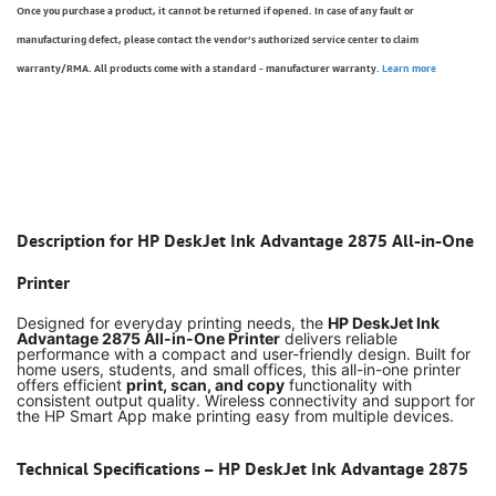
Once you purchase a product, it cannot be returned if opened. In case of any fault or
manufacturing defect, please contact the vendor’s authorized service center to claim
warranty/RMA. All products come with a standard - manufacturer warranty.
Learn more
Description for HP DeskJet Ink Advantage 2875 All-in-One
Printer
Designed for everyday printing needs, the
HP DeskJet Ink
Advantage 2875 All-in-One Printer
delivers reliable
performance with a compact and user-friendly design. Built for
home users, students, and small offices, this all-in-one printer
offers efficient
print, scan, and copy
functionality with
consistent output quality. Wireless connectivity and support for
the HP Smart App make printing easy from multiple devices.
Technical Specifications – HP DeskJet Ink Advantage 2875