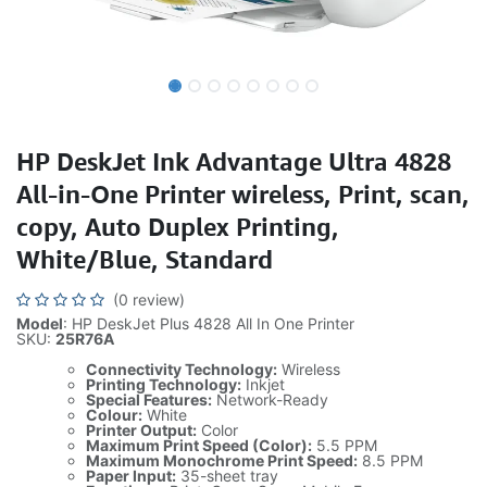
HP DeskJet Ink Advantage Ultra 4828
All-in-One Printer wireless, Print, scan,
copy, Auto Duplex Printing,
White/Blue, Standard
(0 review)
Model
: HP DeskJet Plus 4828 All In One Printer
SKU:
25R76A
Connectivity Technology:
Wireless
Printing Technology:
Inkjet
Special Features:
Network-Ready
Colour:
White
Printer Output:
Color
Maximum Print Speed (Color):
5.5 PPM
Maximum Monochrome Print Speed:
8.5 PPM
Paper Input:
35-sheet tray