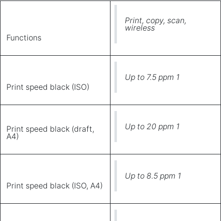
Print, copy, scan,
wireless
Functions
Up to 7.5 ppm 1
Print speed black (ISO)
Up to 20 ppm 1
Print speed black (draft,
A4)
Up to 8.5 ppm 1
Print speed black (ISO, A4)