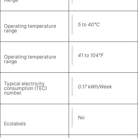
5 to 40°C
Operating temperature
range
41 to 104°F
Operating temperature
range
Typical electricity
0.17 kWh/Week
consumption (TEC)
number
No
Ecolabels