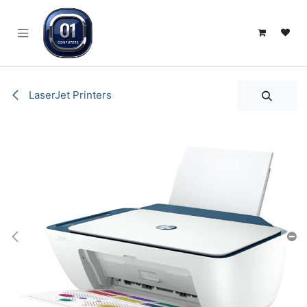
SKIP TO CONTENT
LaserJet Printers