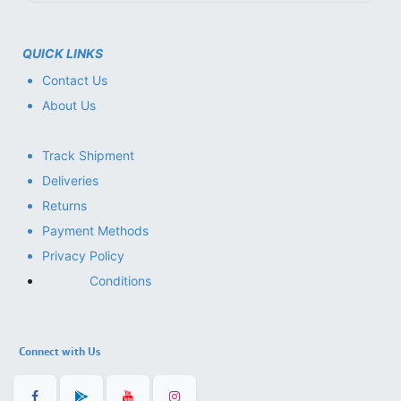
QUICK LINKS
Contact Us
About Us
Track Shipment
Deliveries
Returns
Payment Methods
Privacy Policy
Conditions
Connect with Us