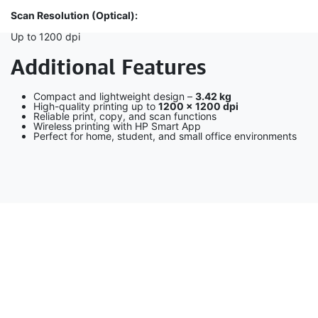
Scan Resolution (Optical):
Up to 1200 dpi
Additional Features
Compact and lightweight design –
3.42 kg
High-quality printing up to
1200 × 1200 dpi
Reliable print, copy, and scan functions
Wireless printing with HP Smart App
Perfect for home, student, and small office environments