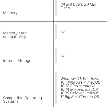
64 MB DDR1; 20 MB
Flash
Memory
No
Memory card
compatibility
No
Internal Storage
Windows 11; Windows
10; Windows 7; macOS
10.12 Sierra; macOS
10.14 Mojave; macOS
10.15 Catalina; macOS
11 Big Sur; Chrome OS
Compatible Operating
Systems