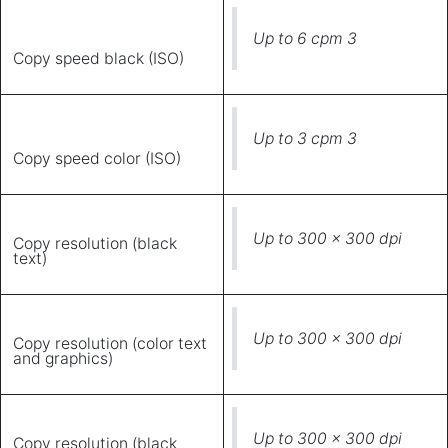
Up to 6 cpm 3
Copy speed black (ISO)
Up to 3 cpm 3
Copy speed color (ISO)
Up to 300 x 300 dpi
Copy resolution (black
text)
Up to 300 x 300 dpi
Copy resolution (color text
and graphics)
Up to 300 x 300 dpi
Copy resolution (black