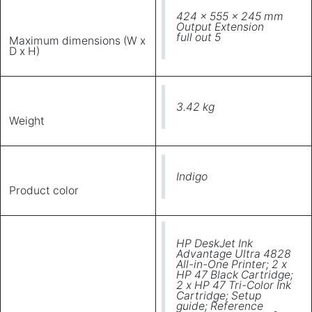
424 x 555 x 245 mm
Output Extension
full out 5
Maximum dimensions (W x
D x H)
3.42 kg
Weight
Indigo
Product color
HP DeskJet Ink
Advantage Ultra 4828
All-in-One Printer; 2 x
HP 47 Black Cartridge;
2 x HP 47 Tri-Color Ink
Cartridge; Setup
guide; Reference