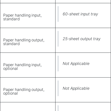
60-sheet input tray
Paper handling input,
standard
25-sheet output tray
Paper handling output,
standard
Not Applicable
Paper handling input,
optional
Not Applicable
Paper handling output,
optional