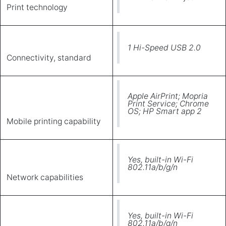
Print technology
1 Hi-Speed USB 2.0
Connectivity, standard
Apple AirPrint; Mopria
Print Service; Chrome
OS; HP Smart app 2
Mobile printing capability
Yes, built-in Wi-Fi
802.11a/b/g/n
Network capabilities
Yes, built-in Wi-Fi
802.11a/b/g/n