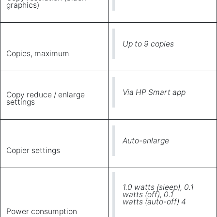
graphics)
Up to 9 copies
Copies, maximum
Via HP Smart app
Copy reduce / enlarge
settings
Auto-enlarge
Copier settings
1.0 watts (sleep), 0.1
watts (off), 0.1
watts (auto-off) 4
Power consumption