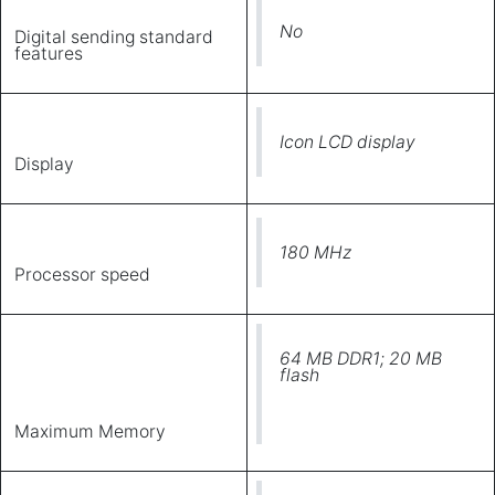
No
Digital sending standard
features
Icon LCD display
Display
180 MHz
Processor speed
64 MB DDR1; 20 MB
flash
Maximum Memory