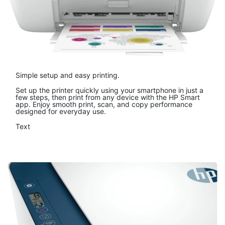
Simple setup and easy printing.
Set up the printer quickly using your smartphone in just a
few steps, then print from any device with the HP Smart
app. Enjoy smooth print, scan, and copy performance
designed for everyday use.
Text