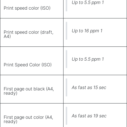
Up to 5.5 ppm 1
Print speed color (ISO)
Up to 16 ppm 1
Print speed color (draft,
A4)
Up to 5.5 ppm 1
Print Speed Color (ISO)
As fast as 15 sec
First page out black (A4,
ready)
As fast as 19 sec
First page out color (A4,
ready)