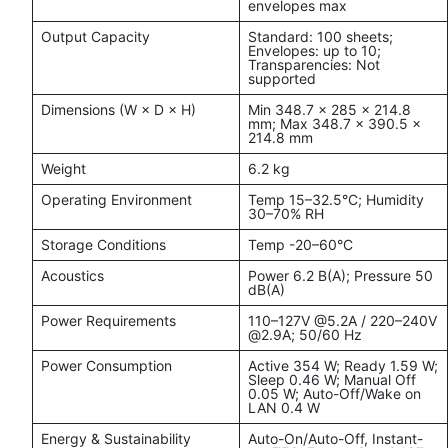
envelopes max
Output Capacity
Standard: 100 sheets;
Envelopes: up to 10;
Transparencies: Not
supported
Dimensions (W × D × H)
Min 348.7 × 285 × 214.8
mm; Max 348.7 × 390.5 ×
214.8 mm
Weight
6.2 kg
Operating Environment
Temp 15–32.5°C; Humidity
30–70% RH
Storage Conditions
Temp -20–60°C
Acoustics
Power 6.2 B(A); Pressure 50
dB(A)
Power Requirements
110–127V @5.2A / 220–240V
@2.9A; 50/60 Hz
Power Consumption
Active 354 W; Ready 1.59 W;
Sleep 0.46 W; Manual Off
0.05 W; Auto-Off/Wake on
LAN 0.4 W
Energy & Sustainability
Auto-On/Auto-Off, Instant-