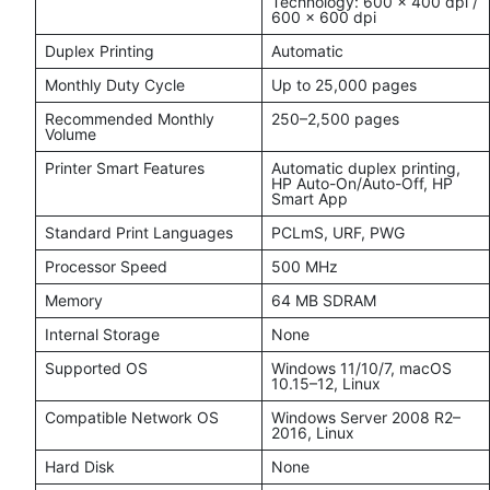
Technology: 600 × 400 dpi /
600 × 600 dpi
Duplex Printing
Automatic
Monthly Duty Cycle
Up to 25,000 pages
Recommended Monthly
250–2,500 pages
Volume
Printer Smart Features
Automatic duplex printing,
HP Auto-On/Auto-Off, HP
Smart App
Standard Print Languages
PCLmS, URF, PWG
Processor Speed
500 MHz
Memory
64 MB SDRAM
Internal Storage
None
Supported OS
Windows 11/10/7, macOS
10.15–12, Linux
Compatible Network OS
Windows Server 2008 R2–
2016, Linux
Hard Disk
None