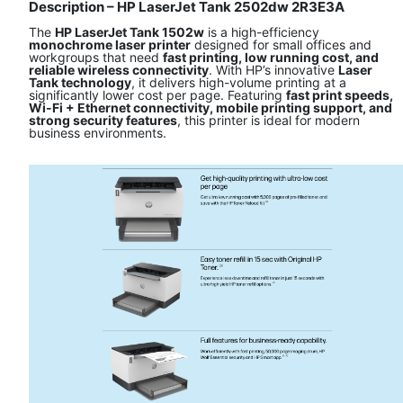
Description – HP LaserJet Tank 2502dw 2R3E3A
The
HP LaserJet Tank 1502w
is a high-efficiency
monochrome laser printer
designed for small offices and
workgroups that need
fast printing, low running cost, and
reliable wireless connectivity
. With HP’s innovative
Laser
Tank technology
, it delivers high-volume printing at a
significantly lower cost per page. Featuring
fast print speeds,
Wi-Fi + Ethernet connectivity, mobile printing support, and
strong security features
, this printer is ideal for modern
business environments.