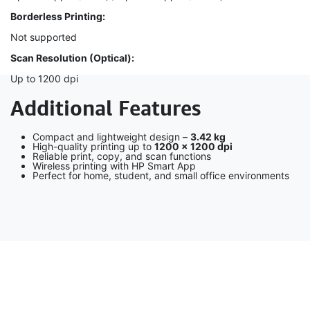
Borderless Printing:
Not supported
Scan Resolution (Optical):
Up to 1200 dpi
Additional Features
Compact and lightweight design –
3.42 kg
High-quality printing up to
1200 × 1200 dpi
Reliable print, copy, and scan functions
Wireless printing with HP Smart App
Perfect for home, student, and small office environments