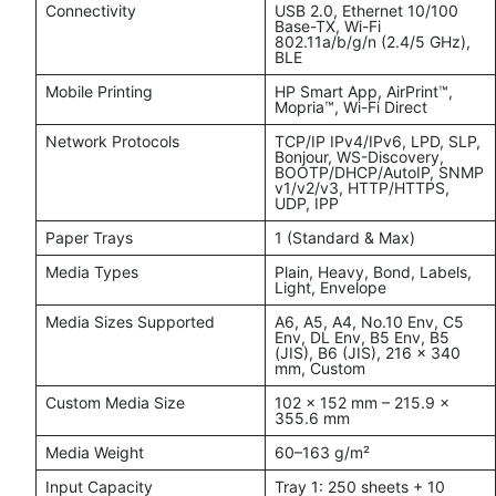
Connectivity
USB 2.0, Ethernet 10/100
Base-TX, Wi-Fi
802.11a/b/g/n (2.4/5 GHz),
BLE
Mobile Printing
HP Smart App, AirPrint™,
Mopria™, Wi-Fi Direct
Network Protocols
TCP/IP IPv4/IPv6, LPD, SLP,
Bonjour, WS-Discovery,
BOOTP/DHCP/AutoIP, SNMP
v1/v2/v3, HTTP/HTTPS,
UDP, IPP
Paper Trays
1 (Standard & Max)
Media Types
Plain, Heavy, Bond, Labels,
Light, Envelope
Media Sizes Supported
A6, A5, A4, No.10 Env, C5
Env, DL Env, B5 Env, B5
(JIS), B6 (JIS), 216 × 340
mm, Custom
Custom Media Size
102 × 152 mm – 215.9 ×
355.6 mm
Media Weight
60–163 g/m²
Input Capacity
Tray 1: 250 sheets + 10