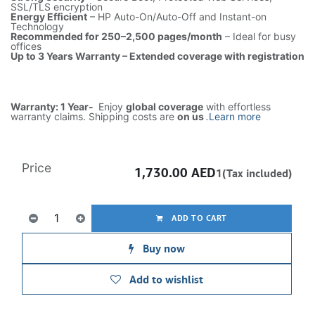
SSL/TLS encryption
Energy Efficient
– HP Auto-On/Auto-Off and Instant-on
Technology
Recommended for 250–2,500 pages/month
– Ideal for busy
offices
Up to 3 Years Warranty – Extended coverage with registration
Warranty: 1 Year-
Enjoy
global coverage
with effortless
warranty claims. Shipping costs are
on us
.
Learn more
Price
1,730.00
AED
1(Tax included)
ADD TO CART
Buy now
Add to wishlist