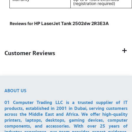
(registration required)
HP LaserJet Tank 2502dw 2R3E3A
Reviews for
Customer Reviews
ABOUT US
01 Computer Trading LLC is a trusted supplier of IT
products, established in 2001 in Dubai, serving customers
across the Middle East and Africa. We offer high-quality
printers, laptops, desktops, gaming devices, computer
components, and accessories. With over 25 years of
industry experience, our team provides expert guidance,