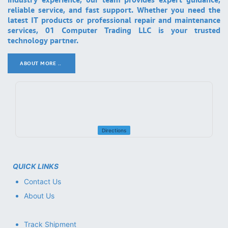
reliable service, and fast support. Whether you need the
latest IT products or professional repair and maintenance
services, 01 Computer Trading LLC is your trusted
technology partner.
ABOUT MORE ..
.
Directions
QUICK LINKS
Contact Us
About Us
Track Shipment