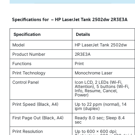
Specifications for – HP LaserJet Tank 2502dw 2R3E3A
Specification
Details
Model
HP LaserJet Tank 2502dw
Product Number
2R3E3A
Functions
Print
Print Technology
Monochrome Laser
Control Panel
Icon LCD, 2 LEDs (Wi-Fi,
Attention), 5 buttons (Wi-Fi,
Info, Resume, Cancel,
Power)
Print Speed (Black, A4)
Up to 22 ppm (normal), 14
ipm (duplex)
First Page Out (Black, A4)
Ready 8.0 sec; Sleep 8.4
sec
Print Resolution
Up to 600 × 600 dpi;