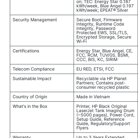
on; TEC: Energy Star 0.187
kWh/week, Blue Angel 0.197
kWh/week; EPEAT® Silver
Security Management
Secure Boot, Firmware
Integrity, Runtime Code
Integrity, Password
Protected EWS, SSL/TLS,
Encrypted Storage, Secure
Wi-Fi
Certifications
Energy Star, Blue Angel, CE,
FCC, RCM, TUV/GS, BSMI,
CCC, BIS, KC, SIRIM
Telecom Compliance
EU RED, ETSI, FCC
Sustainable Impact
Recyclable via HP Planet
Partners; Contains post-
consumer recycled plastic
Country of Origin
Made in Vietnam
What's in the Box
Printer, HP Black Original
LaserJet Tank Imaging Drum
(~5000 pages), Power Cord,
Setup Guide, Reference
Guide, Regulatory/Support
Flyers
Warranty
Up to 3 Years Extended