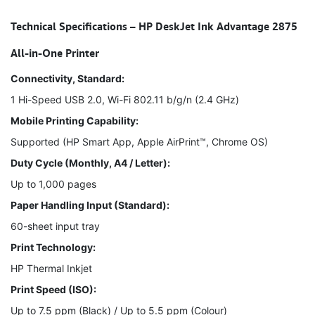
Technical Specifications – HP DeskJet Ink Advantage 2875
All-in-One Printer
Connectivity, Standard:
1 Hi-Speed USB 2.0, Wi-Fi 802.11 b/g/n (2.4 GHz)
Mobile Printing Capability:
Supported (HP Smart App, Apple AirPrint™, Chrome OS)
Duty Cycle (Monthly, A4 / Letter):
Up to 1,000 pages
Paper Handling Input (Standard):
60-sheet input tray
Print Technology:
HP Thermal Inkjet
Print Speed (ISO):
Up to 7.5 ppm (Black) / Up to 5.5 ppm (Colour)