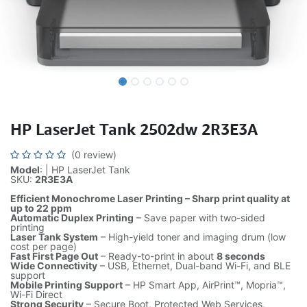
HP LaserJet Tank 2502dw 2R3E3A
(0 review)
Model
: | HP LaserJet Tank
SKU:
2R3E3A
Efficient Monochrome Laser Printing – Sharp print quality at
up to 22 ppm
Automatic Duplex Printing
– Save paper with two-sided
printing
Laser Tank System
– High-yield toner and imaging drum (low
cost per page)
Fast First Page Out
– Ready-to-print in about
8 seconds
Wide Connectivity
– USB, Ethernet, Dual-band Wi-Fi, and BLE
support
Mobile Printing Support
– HP Smart App, AirPrint™, Mopria™,
Wi-Fi Direct
Strong Security
– Secure Boot, Protected Web Services,