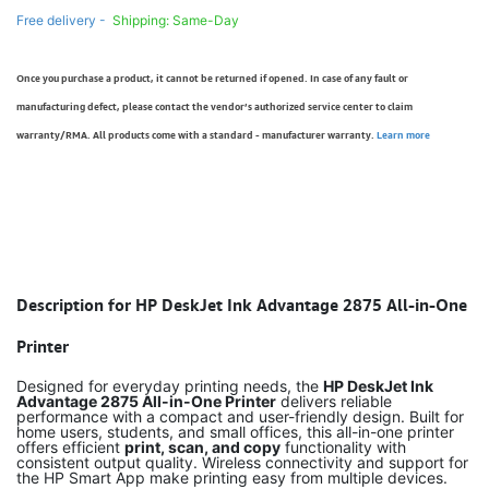
Free delivery -
Shipping: Same-Day
Once you purchase a product, it cannot be returned if opened. In case of any fault or
manufacturing defect, please contact the vendor’s authorized service center to claim
warranty/RMA. All products come with a standard - manufacturer warranty.
Learn more
Description for HP DeskJet Ink Advantage 2875 All-in-One
Printer
Designed for everyday printing needs, the
HP DeskJet Ink
Advantage 2875 All-in-One Printer
delivers reliable
performance with a compact and user-friendly design. Built for
home users, students, and small offices, this all-in-one printer
offers efficient
print, scan, and copy
functionality with
consistent output quality. Wireless connectivity and support for
the HP Smart App make printing easy from multiple devices.