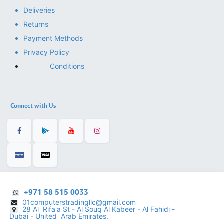
Deliveries
Returns
Payment Methods
Privacy Policy
Conditions
Connect with Us
+971 58 515 0033
01computerstradingllc@gmail.com
28 Al Rifa'a St - Al Souq Al ​Kabeer - Al Fahidi -
​
Dubai - United Arab Emirates.