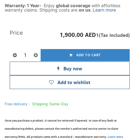
Warranty: 1 Year-
Enjoy
global coverage
with effortless
warranty claims. Shipping costs are
on us
.
Learn more
Price
1,900.00
AED
1(Tax included)
ADD TO CART
Buy now
Add to wishlist
Free delivery -
Shipping: Same-Day
Once you purchase a product, it cannot be returned if opened. In case of any fault or
manufacturing defect, please contact the vendor’s authorized service center to claim
warranty/RMA. All products come with a standard - manufacturer warranty.
Learn more