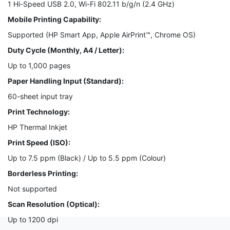
1 Hi-Speed USB 2.0, Wi-Fi 802.11 b/g/n (2.4 GHz)
Mobile Printing Capability:
Supported (HP Smart App, Apple AirPrint™, Chrome OS)
Duty Cycle (Monthly, A4 / Letter):
Up to 1,000 pages
Paper Handling Input (Standard):
60-sheet input tray
Print Technology:
HP Thermal Inkjet
Print Speed (ISO):
Up to 7.5 ppm (Black) / Up to 5.5 ppm (Colour)
Borderless Printing:
Not supported
Scan Resolution (Optical):
Up to 1200 dpi