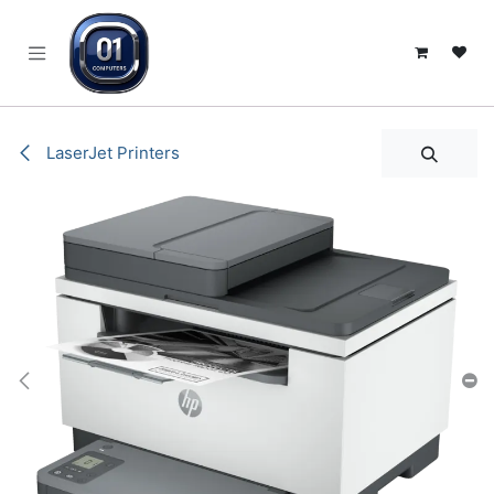
SKIP TO CONTENT
LaserJet Printers