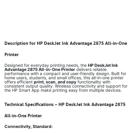
Description for HP DeskJet Ink Advantage 2875 All-in-One
Printer
Designed for everyday printing needs, the
HP DeskJet Ink
Advantage 2875 All-in-One Printer
delivers reliable
performance with a compact and user-friendly design. Built for
home users, students, and small offices, this all-in-one printer
offers efficient
print, scan, and copy
functionality with
consistent output quality. Wireless connectivity and support for
the HP Smart App make printing easy from multiple devices.
Technical Specifications – HP DeskJet Ink Advantage 2875
All-in-One Printer
Connectivity, Standard: