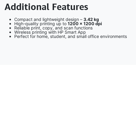
Additional Features
Compact and lightweight design –
3.42 kg
High-quality printing up to
1200 × 1200 dpi
Reliable print, copy, and scan functions
Wireless printing with HP Smart App
Perfect for home, student, and small office environments
Description – HP LaserJet Tank MFP 2602sdn (2R7F6A)
The
HP LaserJet Tank MFP 2602sdn
is a high-performance
monochrome laser multifunction printer designed for small to
medium businesses. It delivers fast printing speeds, automatic
duplex printing, reliable scanning with an Automatic Document
Feeder (ADF), and cost-efficient high-volume output. With
Ethernet connectivity, advanced security features, and HP’s
energy-saving technologies, it ensures productivity, reliability,
and long-term value.