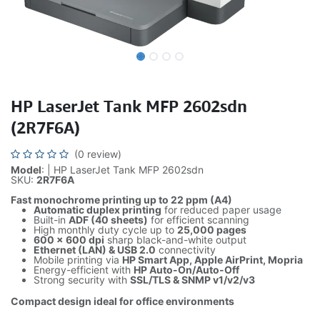
HP LaserJet Tank MFP 2602sdn
(2R7F6A)
(0 review)
Model
: | HP LaserJet Tank MFP 2602sdn
SKU:
2R7F6A
Fast monochrome printing up to 22 ppm (A4)
Automatic duplex printing
for reduced paper usage
Built-in
ADF (40 sheets)
for efficient scanning
High monthly duty cycle up to
25,000 pages
600 × 600 dpi
sharp black-and-white output
Ethernet (LAN) & USB 2.0
connectivity
Mobile printing via
HP Smart App, Apple AirPrint, Mopria
Energy-efficient with
HP Auto-On/Auto-Off
Strong security with
SSL/TLS & SNMP v1/v2/v3
Compact design ideal for office environments