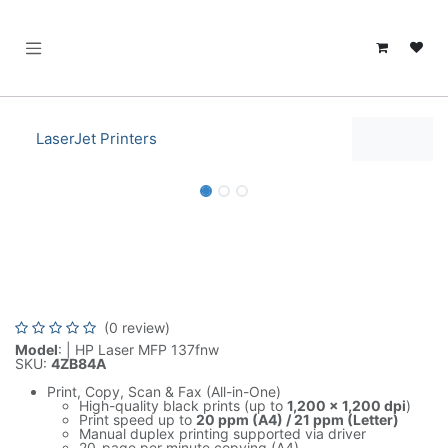
SKIP TO CONTENT
LaserJet Printers
HP Laser MFP 137fnw Print-Copy-
Scan-Fax-WirelessHP 4ZB84A
(0 review)
Model
: | HP Laser MFP 137fnw
SKU:
4ZB84A
Print, Copy, Scan & Fax (All-in-One)
High-quality black prints (up to
1,200 × 1,200 dpi
)
Print speed up to
20 ppm (A4) / 21 ppm (Letter)
Manual duplex printing supported via driver
20-page per minute copying (A4)