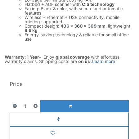
Flatbed + ADF scanner with
CIS technology
Faxing: Black & color, with secure and automatic
features
Wireless + Ethernet + USB connectivity, mobile
printing supported
Compact design:
406 × 360 × 309 mm
, lightweight
8.6 kg
Energy-saving technology & reliable for small office
use
Warranty: 1 Year-
Enjoy
global coverage
with effortless
warranty claims. Shipping costs are
on us
.
Learn more
Price
853.00
AED
1(Tax included)
ADD TO CART
Buy now
Add to wishlist