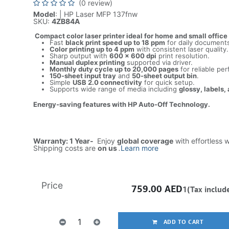
(0 review)
Model
: | HP Laser MFP 137fnw
SKU:
4ZB84A
Compact color laser printer ideal for home and small office
Fast
black print speed up to 18 ppm
for daily document
Color printing up to 4 ppm
with consistent laser quality.
Sharp output with
600 × 600 dpi
print resolution.
Manual duplex printing
supported via driver.
Monthly duty cycle up to 20,000 pages
for reliable pe
150-sheet input tray
and
50-sheet output bin
.
Simple
USB 2.0 connectivity
for quick setup.
Supports wide range of media including
glossy, labels,
Energy-saving features with HP Auto-Off Technology.
Warranty: 1 Year-
Enjoy
global coverage
with effortless 
Shipping costs are
on us
.
Learn more
Price
759.00
AED
1(Tax includ
ADD TO CART