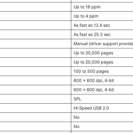
Up to 18 ppm
Up to 4 ppm
As fast as 12.4 sec
As fast as 25.3 sec
Manual (driver support provid
Up to 20,000 pages
Up to 20,000 pages
100 to 500 pages
600 × 600 dpi, 4-bit
600 × 600 dpi, 4-bit
SPL
Hi-Speed USB 2.0
No
No