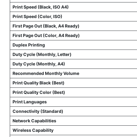
Print Speed (Black, ISO A4)
Print Speed (Color, ISO)
First Page Out (Black, A4 Ready)
First Page Out (Color, A4 Ready)
Duplex Printing
Duty Cycle (Monthly, Letter)
Duty Cycle (Monthly, A4)
Recommended Monthly Volume
Print Quality Black (Best)
Print Quality Color (Best)
Print Languages
Connectivity (Standard)
Network Capabilities
Wireless Capability