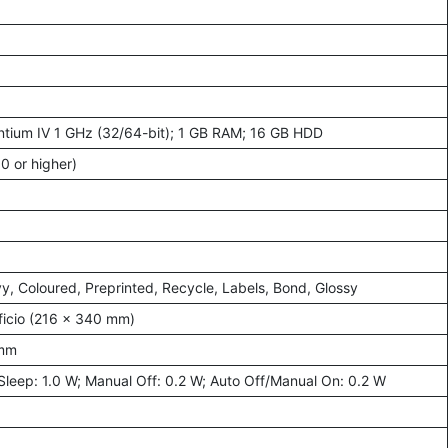
ntium IV 1 GHz (32/64-bit); 1 GB RAM; 16 GB HDD
0 or higher)
vy, Coloured, Preprinted, Recycle, Labels, Bond, Glossy
Oficio (216 × 340 mm)
 mm
Sleep: 1.0 W; Manual Off: 0.2 W; Auto Off/Manual On: 0.2 W