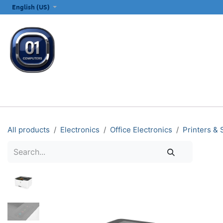
SKIP TO CONTENT
English (US)
ALL CATEGORIES
COMPUTERS & LAPTOPS
PRINTERS
E
All products
Electronics
Office Electronics
Printers &