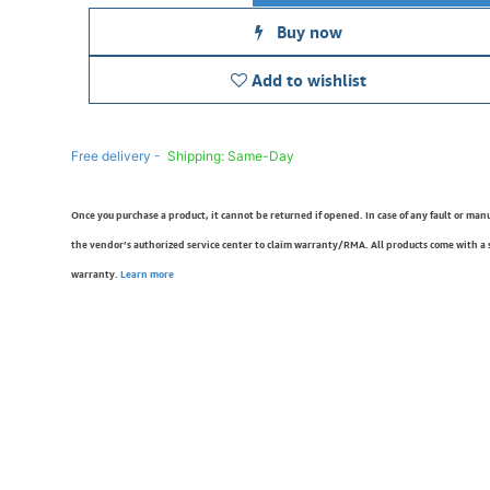
Buy now
Add to wishlist
Free delivery -
Shipping: Same-Day
Once you purchase a product, it cannot be returned if opened. In case of any fault or man
the vendor’s authorized service center to claim warranty/RMA. All products come with a
warranty.
Learn more