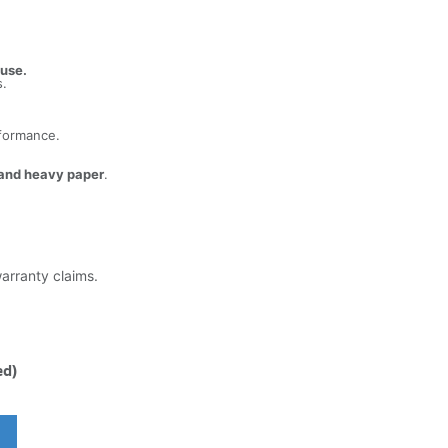
 use.
s.
rformance.
 and heavy paper
.
warranty claims.
ed)