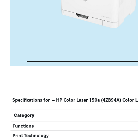
Specifications for – HP Color Laser 150a (4ZB94A) Color La
Category
Functions
Print Technology