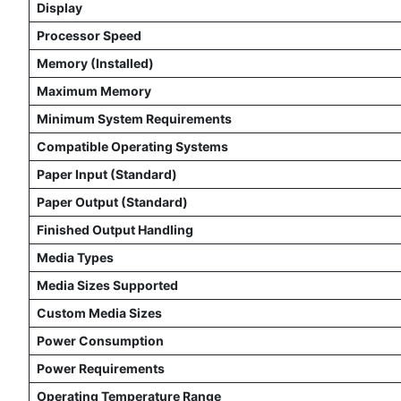
Display
Processor Speed
Memory (Installed)
Maximum Memory
Minimum System Requirements
Compatible Operating Systems
Paper Input (Standard)
Paper Output (Standard)
Finished Output Handling
Media Types
Media Sizes Supported
Custom Media Sizes
Power Consumption
Power Requirements
Operating Temperature Range