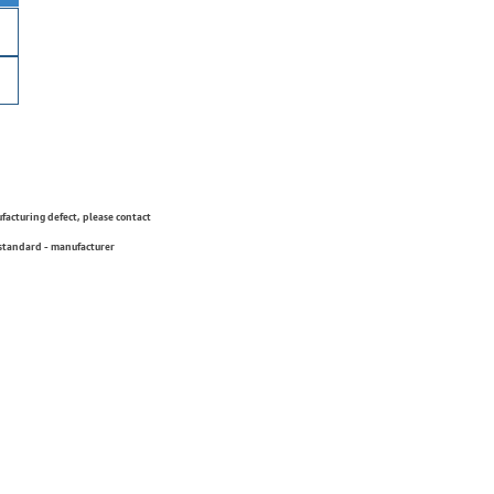
ufacturing defect, please contact
 standard - manufacturer