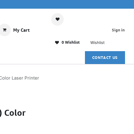
My Cart
Sign in
0 Wishlist
Wishlist
CONTACT US
olor Laser Printer
) Color