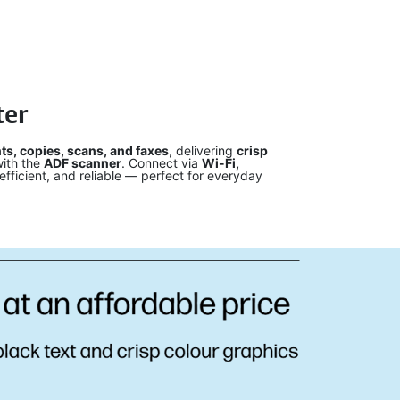
ter
nts, copies, scans, and faxes
, delivering
crisp
ith the
ADF scanner
. Connect via
Wi-Fi,
fficient, and reliable — perfect for everyday