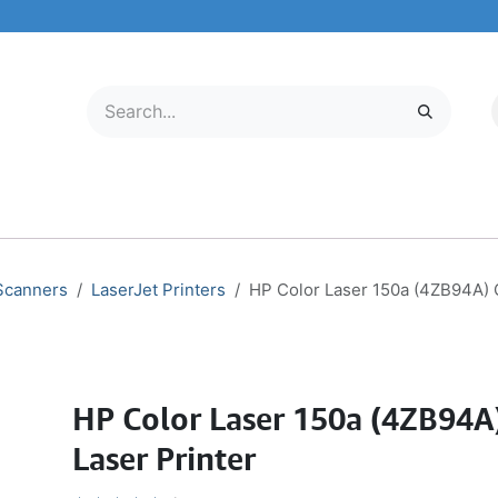
LECTRONICS
MOBILE & TABLETS
ABOUT US
SERVICE CENTER
 Scanners
LaserJet Printers
HP Color Laser 150a (4ZB94A) C
HP Color Laser 150a (4ZB94A
Laser Printer