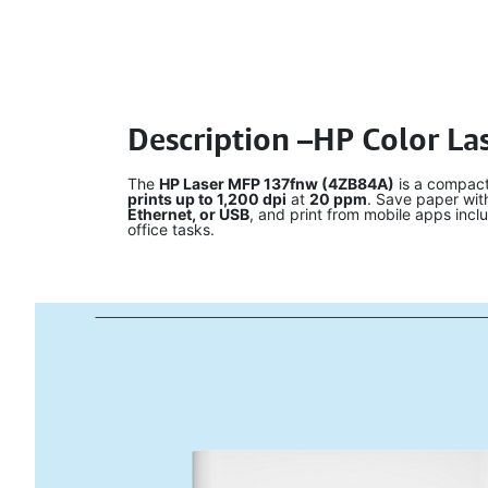
Description –HP Color La
The
HP Laser MFP 137fnw (4ZB84A)
is a compact 
prints up to 1,200 dpi
at
20 ppm
. Save paper wi
Ethernet, or USB
, and print from mobile apps incl
office tasks.