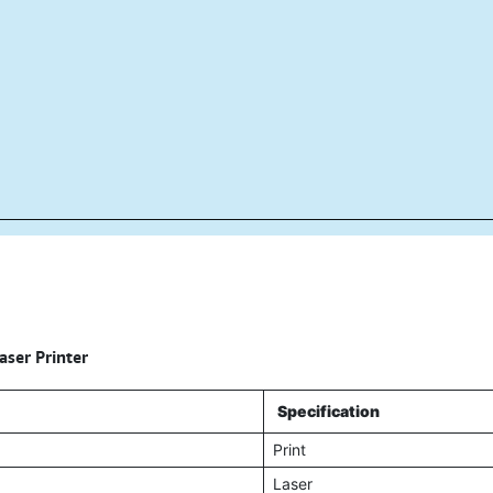
ser Printer
Specification
Print
Laser