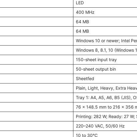
LED
400 MHz
64 MB
64 MB
Windows 10 or newer; Intel Pe
Windows 8, 8.1, 10 (Windows 1
150-sheet input tray
50-sheet output bin
Sheetfed
Plain, Light, Heavy, Extra Hea
Tray 1: A4, A5, A6, B5 (JIS), 
76 × 148.5 mm to 216 × 356
Printing: 282 W; Ready: 27 W; 
220–240 VAC, 50/60 Hz
10 to 30°C