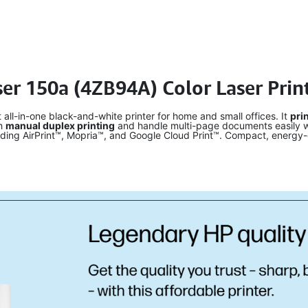
ser 150a (4ZB94A) Color Laser Prin
all-in-one black-and-white printer for home and small offices. It
pri
th
manual duplex printing
and handle multi-page documents easily w
uding AirPrint™, Mopria™, and Google Cloud Print™. Compact, energy-e