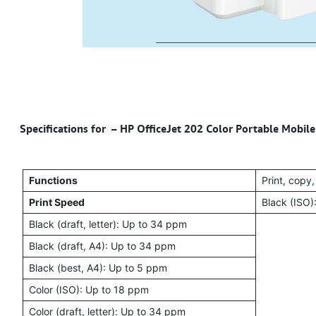
Specifications for – HP OfficeJet 202 Color Portable Mobile
Functions
Print, copy
Print Speed
Black (ISO)
Black (draft, letter): Up to 34 ppm
Black (draft, A4): Up to 34 ppm
Black (best, A4): Up to 5 ppm
Color (ISO): Up to 18 ppm
Color (draft, letter): Up to 34 ppm