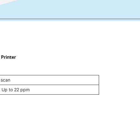
 Printer
, scan
: Up to 22 ppm