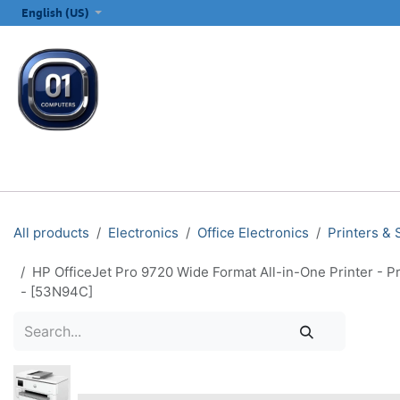
SKIP TO CONTENT
English (US)
ALL CATEGORIES
COMPUTERS & LAPTOPS
PRINTERS
E
All products
Electronics
Office Electronics
Printers &
HP OfficeJet Pro 9720 Wide Format All-in-One Printer - P
- [53N94C]