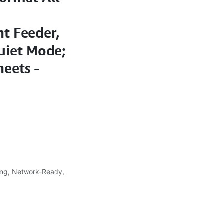
t Feeder,
uiet Mode;
heets -
ing, Network-Ready,