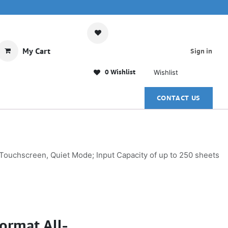
My Cart
Sign in
0 Wishlist
Wishlist
CONTACT US
 Touchscreen, Quiet Mode; Input Capacity of up to 250 sheets
ormat All-