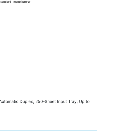
 standard - manufacturer
 Automatic Duplex, 250-Sheet Input Tray, Up to