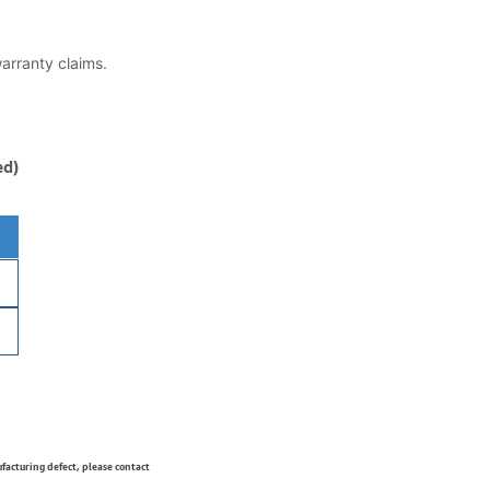
warranty claims.
ed)
ufacturing defect, please contact