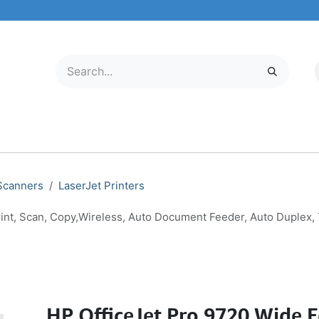
LECTRONICS
MOBILE & TABLETS
ABOUT US
SERVICE CENTER
 Scanners
LaserJet Printers
rint, Scan, Copy,Wireless, Auto Document Feeder, Auto Duplex,
HP OfficeJet Pro 9720 Wide F