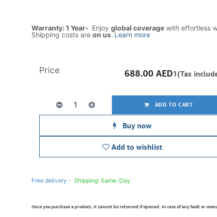
Warranty: 1 Year-
Enjoy
global coverage
with effortless 
Shipping costs are
on us
.
Learn more
Price
688.00
AED
1(Tax includ
ADD TO CART
Buy now
Add to wishlist
Free delivery -
Shipping: Same-Day
Once you purchase a product, it cannot be returned if opened. In case of any fault or man