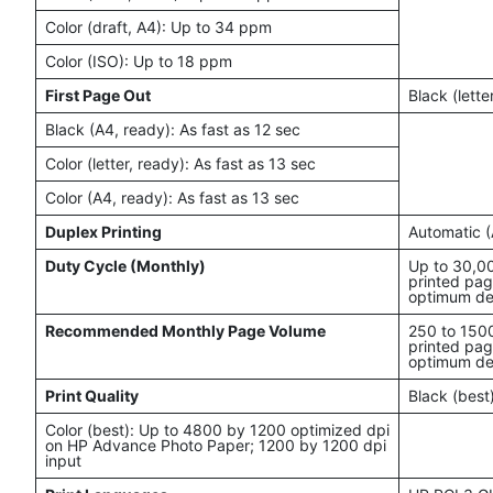
Color (draft, A4): Up to 34 ppm
Color (ISO): Up to 18 ppm
First Page Out
Black (lette
Black (A4, ready): As fast as 12 sec
Color (letter, ready): As fast as 13 sec
Color (A4, ready): As fast as 13 sec
Duplex Printing
Automatic (
Duty Cycle (Monthly)
Up to 30,0
printed pag
optimum de
Recommended Monthly Page Volume
250 to 150
printed pag
optimum de
Print Quality
Black (best
Color (best): Up to 4800 by 1200 optimized dpi
on HP Advance Photo Paper; 1200 by 1200 dpi
input