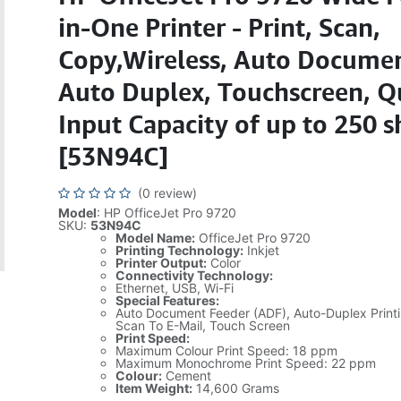
in-One Printer - Print, Scan,
Copy,Wireless, Auto Documen
Auto Duplex, Touchscreen, Q
Input Capacity of up to 250 s
[53N94C]
(0 review)
Model
: HP OfficeJet Pro 9720
SKU:
53N94C
Model Name:
OfficeJet Pro 9720
Printing Technology:
Inkjet
Printer Output:
Color
Connectivity Technology:
Ethernet, USB, Wi-Fi
Special Features:
Auto Document Feeder (ADF), Auto-Duplex Print
Scan To E-Mail, Touch Screen
Print Speed:
Maximum Colour Print Speed: 18 ppm
Maximum Monochrome Print Speed: 22 ppm
Colour:
Cement
Item Weight:
14,600 Grams