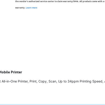
the vendor’s authorized service center to claim warranty/RMA. All products come with a
warranty.
Learn more
Mobile Printer
 All-in-One Printer, Print, Copy, Scan, Up to 34ppm Printing Speed,