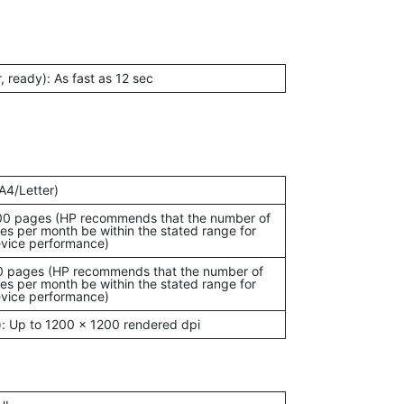
r, ready): As fast as 12 sec
A4/Letter)
00 pages (HP recommends that the number of
es per month be within the stated range for
vice performance)
0 pages (HP recommends that the number of
es per month be within the stated range for
vice performance)
): Up to 1200 x 1200 rendered dpi