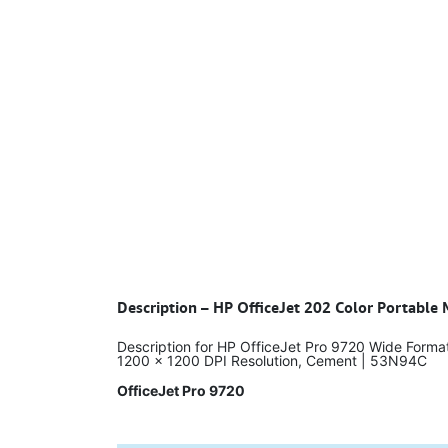
Description – HP OfficeJet 202 Color Portable 
Description for HP OfficeJet Pro 9720 Wide Format
1200 x 1200 DPI Resolution, Cement | 53N94C
OfficeJet Pro 9720