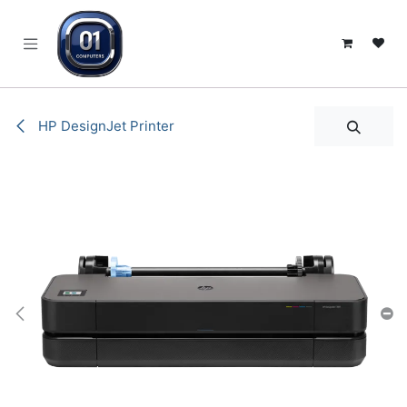
SKIP TO CONTENT
HP DesignJet Printer