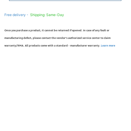
Free delivery -
Shipping: Same-Day
Once you purchase a product, it cannot be returned if opened. In case of any fault or
manufacturing defect, please contact the vendor’s authorized service center to claim
warranty/RMA. All products come with a standard - manufacturer warranty.
Learn more