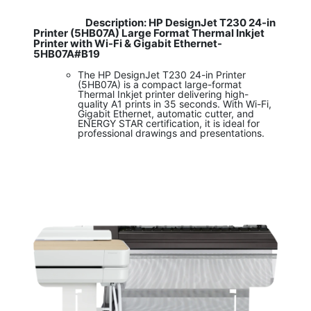
Description: HP DesignJet T230 24-in
​
Printer (5HB07A) Large Format Thermal Inkjet
Printer with Wi-Fi & Gigabit Ethernet-
5HB07A#B19
The HP DesignJet T230 24-in Printer
(5HB07A) is a compact large-format
Thermal Inkjet printer delivering high-
quality A1 prints in 35 seconds. With Wi-Fi,
Gigabit Ethernet, automatic cutter, and
ENERGY STAR certification, it is ideal for
professional drawings and presentations.