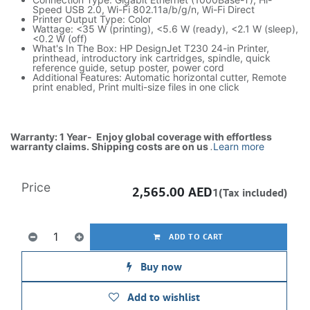
Speed USB 2.0, Wi-Fi 802.11a/b/g/n, Wi-Fi Direct
Printer Output Type: Color
Wattage: <35 W (printing), <5.6 W (ready), <2.1 W (sleep),
<0.2 W (off)
What's In The Box: HP DesignJet T230 24-in Printer,
printhead, introductory ink cartridges, spindle, quick
reference guide, setup poster, power cord
Additional Features: Automatic horizontal cutter, Remote
print enabled, Print multi-size files in one click
Warranty: 1 Year- Enjoy global coverage with effortless
warranty claims. Shipping costs are on us
.
Learn more
Price
2,565.00
AED
1(Tax included)
ADD TO CART
Buy now
Add to wishlist