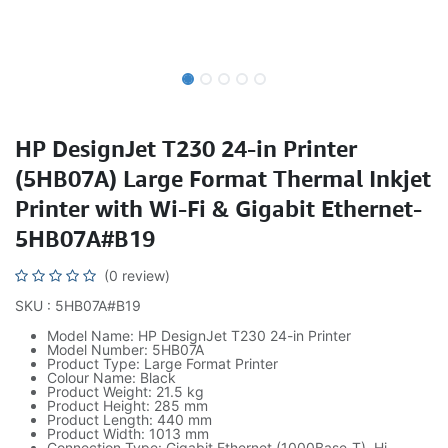
HP DesignJet T230 24-in Printer
(5HB07A) Large Format Thermal Inkjet
Printer with Wi-Fi & Gigabit Ethernet-
5HB07A#B19
(0 review)
SKU : 5HB07A#B19
Model Name: HP DesignJet T230 24-in Printer
Model Number: 5HB07A
Product Type: Large Format Printer
Colour Name: Black
Product Weight: 21.5 kg
Product Height: 285 mm
Product Length: 440 mm
Product Width: 1013 mm
Connection Type: Gigabit Ethernet (1000Base-T), Hi-