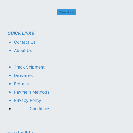
Directions
QUICK LINKS
Contact Us
About Us
Track Shipment
Deliveries
Returns
Payment Methods
Privacy Policy
Conditions
Connect with Us