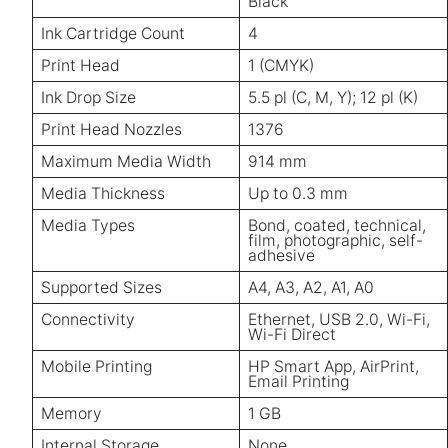
Black
Ink Cartridge Count
4
Print Head
1 (CMYK)
Ink Drop Size
5.5 pl (C, M, Y); 12 pl (K)
Print Head Nozzles
1376
Maximum Media Width
914 mm
Media Thickness
Up to 0.3 mm
Media Types
Bond, coated, technical,
film, photographic, self-
adhesive
Supported Sizes
A4, A3, A2, A1, A0
Connectivity
Ethernet, USB 2.0, Wi-Fi,
Wi-Fi Direct
Mobile Printing
HP Smart App, AirPrint,
Email Printing
Memory
1 GB
Internal Storage
None