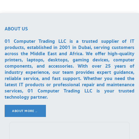
ABOUT US
01 Computer Trading LLC is a trusted supplier of IT
products, established in 2001 in Dubai, serving customers
across the Middle East and Africa. We offer high-quality
printers, laptops, desktops, gaming devices, computer
components, and accessories. With over 25 years of
industry experience, our team provides expert guidance,
reliable service, and fast support. Whether you need the
latest IT products or professional repair and maintenance
services, 01 Computer Trading LLC is your trusted
technology partner.
ABOUT MORE ..
.