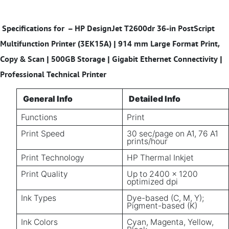
Specifications for
– HP DesignJet T2600dr 36-in PostScript
Multifunction Printer (3EK15A) | 914 mm Large Format Print,
Copy & Scan | 500GB Storage | Gigabit Ethernet Connectivity |
Professional Technical Printer
General Info
Detailed Info
Functions
Print
Print Speed
30 sec/page on A1, 76 A1
prints/hour
Print Technology
HP Thermal Inkjet
Print Quality
Up to 2400 x 1200
optimized dpi
Ink Types
Dye-based (C, M, Y);
Pigment-based (K)
Ink Colors
Cyan, Magenta, Yellow,