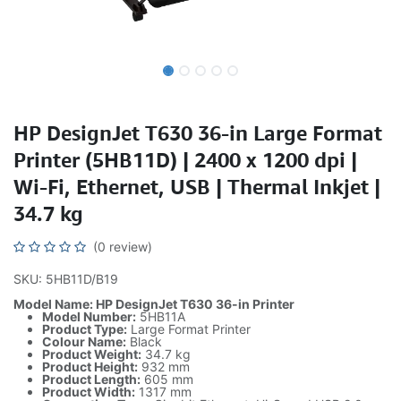
HP DesignJet T630 36-in Large Format
Printer (5HB11D) | 2400 x 1200 dpi |
Wi-Fi, Ethernet, USB | Thermal Inkjet |
34.7 kg
(0 review)
SKU: 5HB11D/B19
Model Name: HP DesignJet T630 36-in Printer
Model Number:
5HB11A
Product Type:
Large Format Printer
Colour Name:
Black
Product Weight:
34.7 kg
Product Height:
932 mm
Product Length:
605 mm
Product Width:
1317 mm