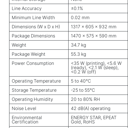
Line Accuracy
±0.1%
Minimum Line Width
0.02 mm
Dimensions (W x D x H)
1317 x 605 x 932 mm
Package Dimensions
1470 x 575 x 590 mm
Weight
34.7 kg
Package Weight
55.3 kg
Power Consumption
<35 W (printing), <5.6 W
(ready), <2.1 W (sleep),
<0.2 W (off)
Operating Temperature
5 to 40°C
Storage Temperature
-25 to 55°C
Operating Humidity
20 to 80% RH
Noise Level
42 dB(A) operating
Environmental
ENERGY STAR, EPEAT
Certification
Gold, RoHS