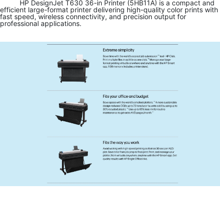
HP DesignJet T630 36-in Printer (5HB11A) is a compact and
efficient large-format printer delivering high-quality color prints with
fast speed, wireless connectivity, and precision output for
professional applications.