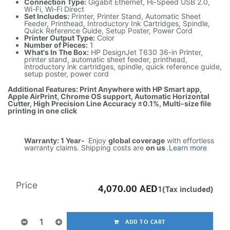
Connection Type:
Gigabit Ethernet, Hi-Speed USB 2.0,
Wi-Fi, Wi-Fi Direct
Set Includes:
Printer, Printer Stand, Automatic Sheet
Feeder, Printhead, Introductory Ink Cartridges, Spindle,
Quick Reference Guide, Setup Poster, Power Cord
Printer Output Type:
Color
Number of Pieces:
1
What's In The Box:
HP DesignJet T630 36-in Printer,
printer stand, automatic sheet feeder, printhead,
introductory ink cartridges, spindle, quick reference guide,
setup poster, power cord
Additional Features: Print Anywhere with HP Smart app,
Apple AirPrint, Chrome OS support, Automatic Horizontal
Cutter, High Precision Line Accuracy ±0.1%, Multi-size file
printing in one click
Warranty: 1 Year-
Enjoy
global coverage
with effortless
warranty claims. Shipping costs are
on us
.
Learn more
Price
4,070.00
AED
1(Tax included)
ADD TO CART