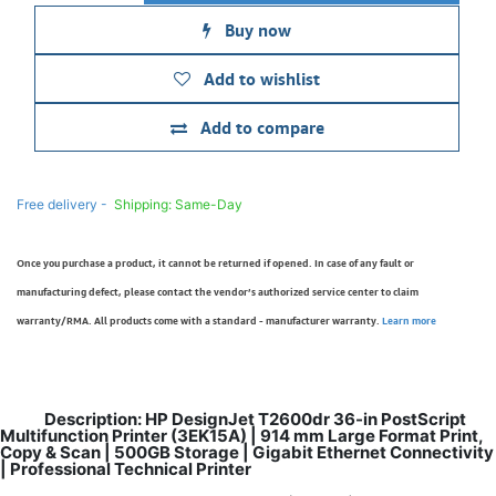
Buy now
Add to wishlist
Add to compare
Free delivery -
Shipping: Same-Day
Once you purchase a product, it cannot be returned if opened. In case of any fault or
manufacturing defect, please contact the vendor’s authorized service center to claim
warranty/RMA. All products come with a standard - manufacturer warranty.
Learn more
Description: HP DesignJet T2600dr 36-in PostScript
Multifunction Printer (3EK15A) | 914 mm Large Format Print,
Copy & Scan | 500GB Storage | Gigabit Ethernet Connectivity
| Professional Technical Printer