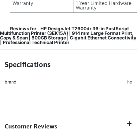
Warranty
1 Year Limited Hardware
Warranty
Reviews for
HP DesignJet T2600dr 36-in PostScript
-
Multifunction Printer (3EK15A) | 914 mm Large Format Print,
Copy & Scan | 500GB Storage | Gigabit Ethernet Connectivity
| Professional Technical Printer
Specifications
brand
hp
Customer Reviews