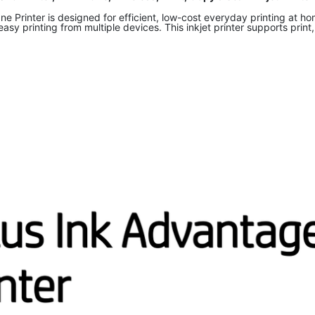
 Printer is designed for efficient, low-cost everyday printing at ho
 easy printing from multiple devices. This inkjet printer supports prin