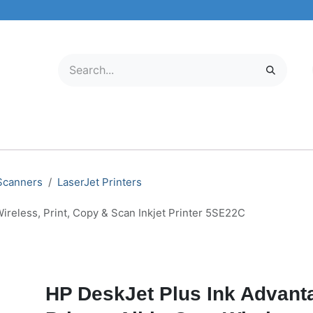
ELECTRONICS
MOBILE & TABLETS
ABOUT US
SERVICE C
 Scanners
LaserJet Printers
ireless, Print, Copy & Scan Inkjet Printer 5SE22C
HP DeskJet Plus Ink Advant