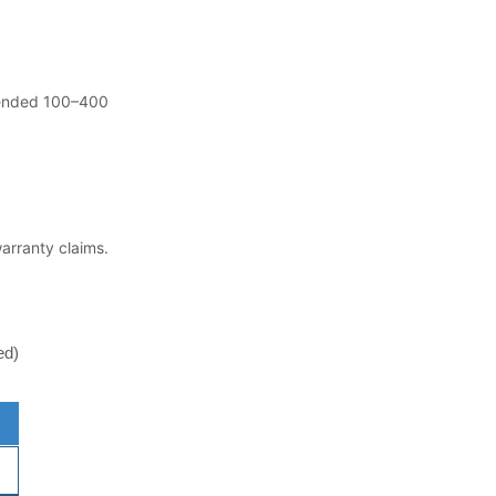
ended 100–400
warranty claims.
ed)