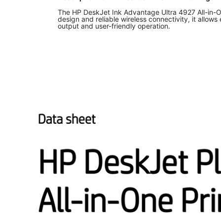
The HP DeskJet Ink Advantage Ultra 4927 All-in-One
design and reliable wireless connectivity, it allows
output and user-friendly operation.