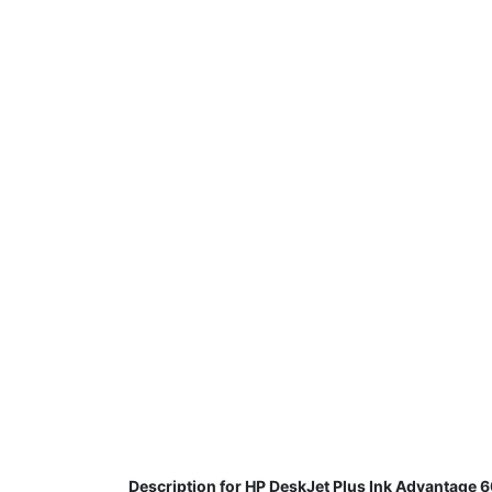
Description for HP DeskJet Plus Ink Advantage 60