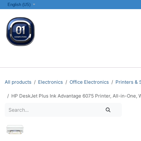
SKIP TO CONTENT
English (US)
ALL CATEGORIES
COMPUTERS & LAPTOPS
PRINTERS
All products
Electronics
Office Electronics
Printers &
HP DeskJet Plus Ink Advantage 6075 Printer, All-in-One, W