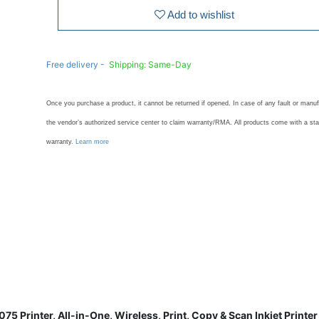
Add to wishlist
Free delivery -
Shipping: Same-Day
Once you purchase a product, it cannot be returned if opened. In case of any fault or manuf
the vendor’s authorized service center to claim warranty/RMA. All products come with a st
warranty.
Learn more
75 Printer, All-in-One, Wireless, Print, Copy & Scan Inkjet Print