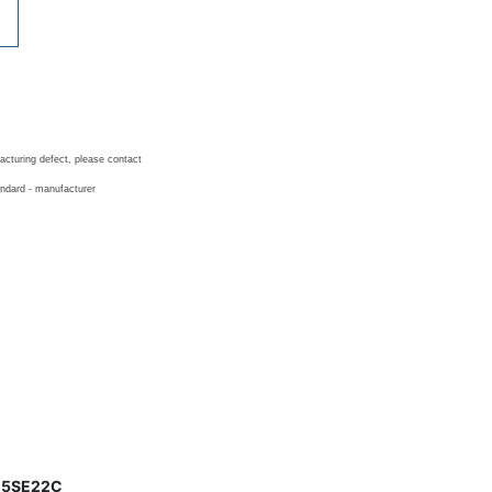
acturing defect, please contact
andard - manufacturer
er 5SE22C