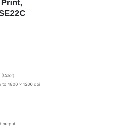
 Print,
 5SE22C
 (Color)
p to 4800 × 1200 dpi
t output