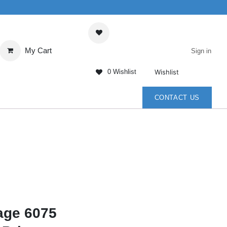
My Cart
Sign in
Wishlist
0 Wishlist
ENTER
CONTACT US
age 6075