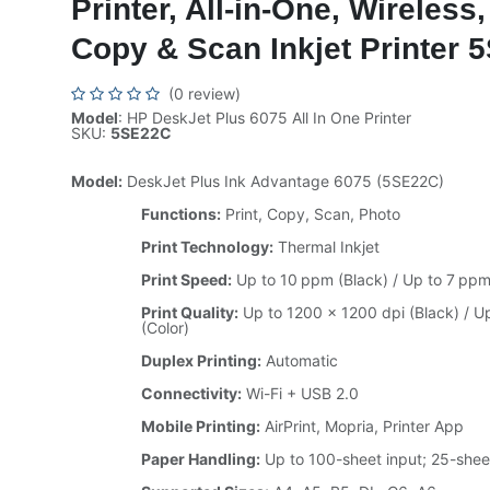
Printer, All-in-One, Wireless,
Copy & Scan Inkjet Printer
(0 review)
Model
: HP DeskJet Plus 6075 All In One Printer
SKU:
5SE22C
Model:
DeskJet Plus Ink Advantage 6075 (5SE22C)
Functions:
Print, Copy, Scan, Photo
Print Technology:
Thermal Inkjet
Print Speed:
Up to 10 ppm (Black) / Up to 7 ppm
Print Quality:
Up to 1200 × 1200 dpi (Black) / U
(Color)
Duplex Printing:
Automatic
Connectivity:
Wi-Fi + USB 2.0
Mobile Printing:
AirPrint, Mopria, Printer App
Paper Handling:
Up to 100-sheet input; 25-shee