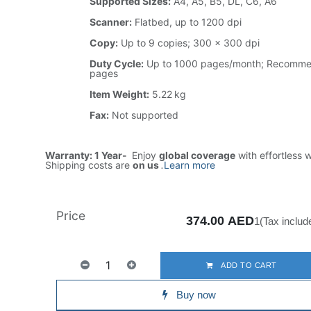
Supported Sizes:
A4, A5, B5, DL, C6, A6
Scanner:
Flatbed, up to 1200 dpi
Copy:
Up to 9 copies; 300 × 300 dpi
Duty Cycle:
Up to 1000 pages/month; Recomm
pages
Item Weight:
5.22 kg
Fax:
Not supported
Warranty: 1 Year-
Enjoy
global coverage
with effortless 
Shipping costs are
on us
.
Learn more
Price
374.00
AED
1(Tax includ
ADD TO CART
Buy now