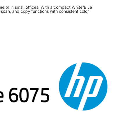
me or in small offices. With a compact White/Blue
t, scan, and copy functions with consistent color