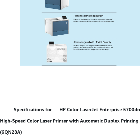
Specifications for –
HP Color LaserJet Enterprise 5700dn
High-Speed Color Laser Printer with Automatic Duplex Printing
(6QN28A)