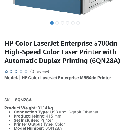
HP Color LaserJet Enterprise 5700dn
High-Speed Color Laser Printer with
Automatic Duplex Printing (6QN28A)
(0 review)
Model
: |
HP Color LaserJet Enterprise M554dn Printer
SKU:
6QN28A
Product Weight: 31.14 kg
Connection Type:
USB and Gigabit Ethernet
Product Height:
415 mm
Set Includes:
Printer
Printer Output Type:
Color
Model Number:
6QN28A