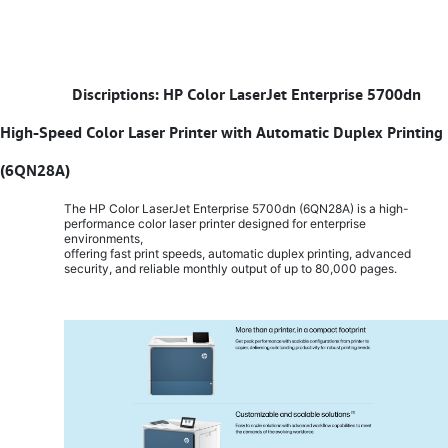
​
Discriptions: HP Color LaserJet Enterprise 5700dn
High-Speed Color Laser Printer with Automatic Duplex Printing
(6QN28A)
The HP Color LaserJet Enterprise 5700dn (6QN28A) is a high-
performance color laser printer designed for enterprise
environments,
offering fast print speeds, automatic duplex printing, advanced
security, and reliable monthly output of up to 80,000 pages.