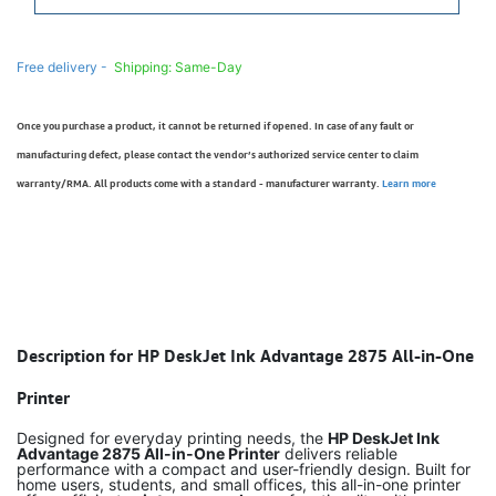
Free delivery -
Shipping: Same-Day
Once you purchase a product, it cannot be returned if opened. In case of any fault or
manufacturing defect, please contact the vendor’s authorized service center to claim
warranty/RMA. All products come with a standard - manufacturer warranty.
Learn more
Description for HP DeskJet Ink Advantage 2875 All-in-One
Printer
Designed for everyday printing needs, the
HP DeskJet Ink
Advantage 2875 All-in-One Printer
delivers reliable
performance with a compact and user-friendly design. Built for
home users, students, and small offices, this all-in-one printer