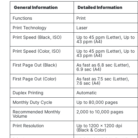
General Information
Detailed Information
Functions
Print
Print Technology
Laser
Print Speed (Black, ISO)
Up to 45 ppm (Letter), Up to
43 ppm (A4)
Print Speed (Color, ISO)
Up to 45 ppm (Letter), Up to
43 ppm (A4)
First Page Out (Black)
As fast as 6.8 sec (Letter),
6.9 sec (A4)
First Page Out (Color)
As fast as 7.5 sec (Letter),
7.6 sec (A4)
Duplex Printing
Automatic
Monthly Duty Cycle
Up to 80,000 pages
Recommended Monthly
2,000 to 10,000 pages
Volume
Print Resolution
Up to 1200 x 1200 dpi
(Black & Color)