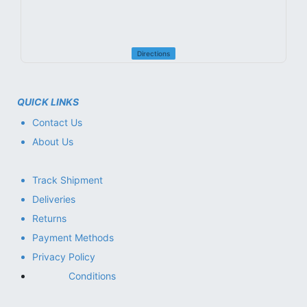
Directions
QUICK LINKS
Contact Us
About Us
Track Shipment
Deliveries
Returns
Payment Methods
Privacy Policy
Conditions