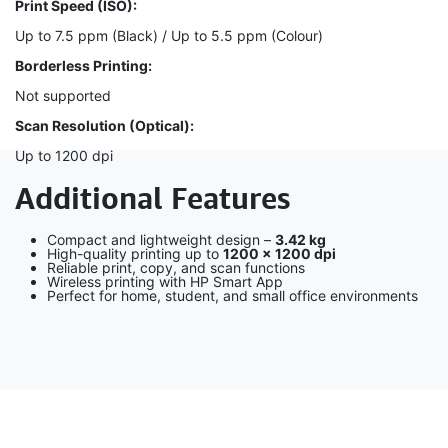
Print Speed (ISO):
Up to 7.5 ppm (Black) / Up to 5.5 ppm (Colour)
Borderless Printing:
Not supported
Scan Resolution (Optical):
Up to 1200 dpi
Additional Features
Compact and lightweight design –
3.42 kg
High-quality printing up to
1200 × 1200 dpi
Reliable print, copy, and scan functions
Wireless printing with HP Smart App
Perfect for home, student, and small office environments