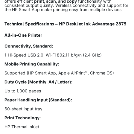
offers efficient
print, scan, and copy
functionality with
consistent output quality. Wireless connectivity and support for
the HP Smart App make printing easy from multiple devices.
Technical Specifications – HP DeskJet Ink Advantage 2875
All-in-One Printer
Connectivity, Standard:
1 Hi-Speed USB 2.0, Wi-Fi 802.11 b/g/n (2.4 GHz)
Mobile Printing Capability:
Supported (HP Smart App, Apple AirPrint™, Chrome OS)
Duty Cycle (Monthly, A4 / Letter):
Up to 1,000 pages
Paper Handling Input (Standard):
60-sheet input tray
Print Technology:
HP Thermal Inkjet