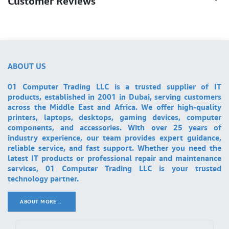
Customer Reviews
ABOUT US
01 Computer Trading LLC is a trusted supplier of IT
products, established in 2001 in Dubai, serving customers
across the Middle East and Africa. We offer high-quality
printers, laptops, desktops, gaming devices, computer
components, and accessories. With over 25 years of
industry experience, our team provides expert guidance,
reliable service, and fast support. Whether you need the
latest IT products or professional repair and maintenance
services, 01 Computer Trading LLC is your trusted
technology partner.
ABOUT MORE ..
.