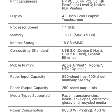
Print Languages
HP PCL 6; HP PCL 5c; HP
PostScript Level 3; Native
PDF Printing
Display
4.3-inch Color Graphic
Touchscreen
Processor Speed
1.4 GHz
Memory
1.5 GB (Max 3.5 GB)
Internal Storage
16 GB eMMC
Connectivity (Standard)
USB 3.0 (Device & Host),
USB 2.0 (Host), Gigabit
Ethernet
Mobile Printing
Apple AirPrint™, Mopria™,
NFC (Optional)
Paper Input Capacity
550-sheet tray, 100-sheet
multipurpose tray
Paper Output Capacity
250-sheet output bin
Media Types Supported
Paper, transparencies,
labels, envelopes, cardstock,
glossy and recycled media
Power Consumption
605.3 W (Printing), 40.1 W