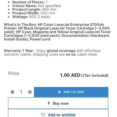
Number of Pieces:
1
Colour Name:
Not specified
Product Length:
460 mm
Product Width:
500 mm
Wattage:
605.3 watts
What's In The Box: HP Color LaserJet Enterprise 5700dn
Printer; HP Black Original LaserJet Toner Cartridge (~3,500
yield); HP Cyan, Magenta and Yellow Original LaserJet Toner
Cartridges (~3,000 yield each); Documentation (Hardware
Install Guide); Power cord
Warranty: 1 Year-
Enjoy
global coverage
with effortless
warranty claims. Shipping costs are
on us
.
Learn more
Price
1.00
AED
1(Tax included)
ADD TO CART
Buy now
Add to wishlist