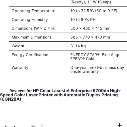
(Ready), 1.1 W (Sleep)
Operating Temperature
10 to 32.5°C (50 to 91°F)
Operating Humidity
10 to 80% RH
Dimensions (W × D × H)
500 × 460 × 415 mm
Maximum Dimensions
885 × 770 × 470 mm
Weight
31.14 kg
Energy Certification
ENERGY STAR®, Blue Angel,
EPEAT® Gold
Warranty
One-year, next-business day
onsite warranty
HP Color LaserJet Enterprise 5700dn High-
Reviews for
Speed Color Laser Printer with Automatic Duplex Printing
(6QN28A)