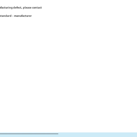
ufacturing defect, please contact
 standard - manufacturer