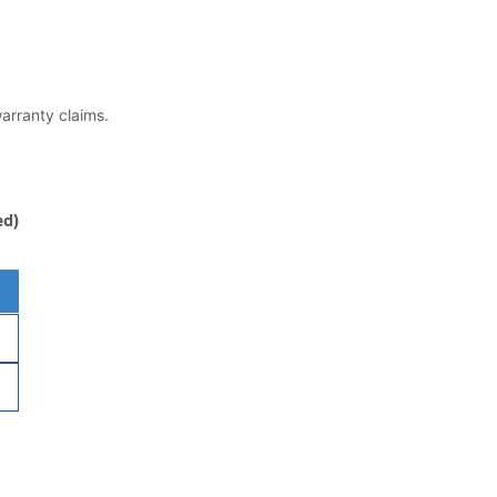
warranty claims.
ed)