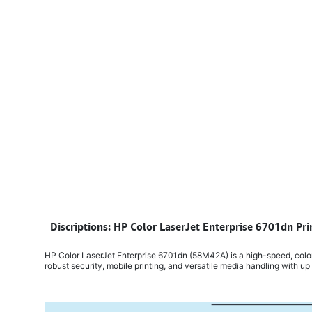
​
Discriptions: HP Color LaserJet Enterprise 6701dn Pr
HP Color LaserJet Enterprise 6701dn (58M42A) is a high-speed, color l
robust security, mobile printing, and versatile media handling with up