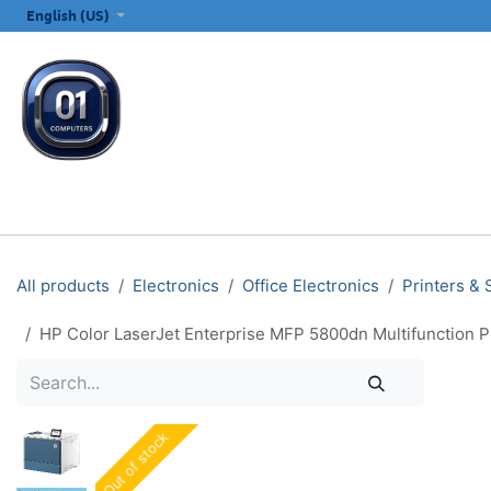
SKIP TO CONTENT
English (US)
ALL CATEGORIES
COMPUTERS & LAPTOPS
PRINTERS
E
All products
Electronics
Office Electronics
Printers &
HP Color LaserJet Enterprise MFP 5800dn Multifunction P
Out of stock
Out of stock