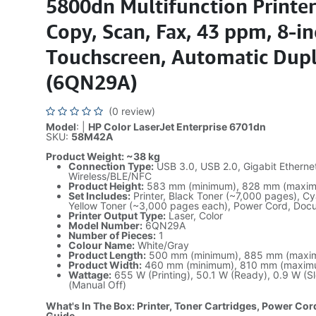
5800dn Multifunction Printer 
Copy, Scan, Fax, 43 ppm, 8-i
Touchscreen, Automatic Dup
(6QN29A)
(0 review)
Model
: |
HP Color LaserJet Enterprise 6701dn
SKU:
58M42A
Product Weight: ~38 kg
Connection Type:
USB 3.0, USB 2.0, Gigabit Ethernet
Wireless/BLE/NFC
Product Height:
583 mm (minimum), 828 mm (maxi
Set Includes:
Printer, Black Toner (~7,000 pages), C
Yellow Toner (~3,000 pages each), Power Cord, Doc
Printer Output Type:
Laser, Color
Model Number:
6QN29A
Number of Pieces:
1
Colour Name:
White/Gray
Product Length:
500 mm (minimum), 885 mm (maxi
Product Width:
460 mm (minimum), 810 mm (maxim
Wattage:
655 W (Printing), 50.1 W (Ready), 0.9 W (S
(Manual Off)
What's In The Box: Printer, Toner Cartridges, Power Cor
Guide