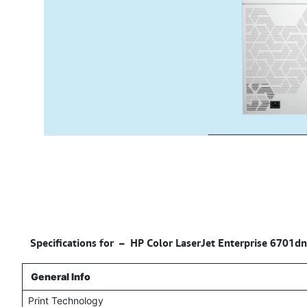
Specifications for –
HP Color LaserJet Enterprise 6701dn
General Info
Print Technology