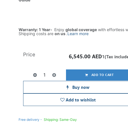
Warranty: 1 Year-
Enjoy
global coverage
with effortless 
Shipping costs are
on us
.
Learn more
Price
6,545.00
AED
1(Tax includ
ADD TO CART
Buy now
Add to wishlist
Free delivery -
Shipping: Same-Day