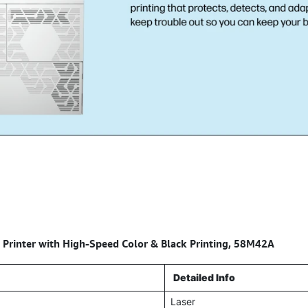
 Printer with High-Speed Color & Black Printing, 58M42A
Detailed Info
Laser