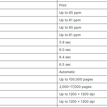
Print
Up to 65 ppm
Up to 61 ppm
Up to 65 ppm
Up to 61 ppm
5.9 sec
6.0 sec
6.4 sec
6.5 sec
Automatic
Up to 100,000 pages
2,000–17,000 pages
Up to 1200 x 1200 dpi
Up to 1200 x 1200 dpi