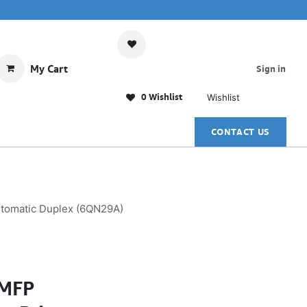
My Cart
Sign in
0 Wishlist
Wishlist
CONTACT US
Automatic Duplex (6QN29A)
 MFP