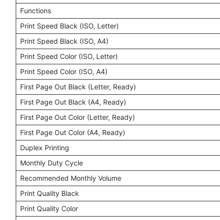
Functions
Print Speed Black (ISO, Letter)
Print Speed Black (ISO, A4)
Print Speed Color (ISO, Letter)
Print Speed Color (ISO, A4)
First Page Out Black (Letter, Ready)
First Page Out Black (A4, Ready)
First Page Out Color (Letter, Ready)
First Page Out Color (A4, Ready)
Duplex Printing
Monthly Duty Cycle
Recommended Monthly Volume
Print Quality Black
Print Quality Color