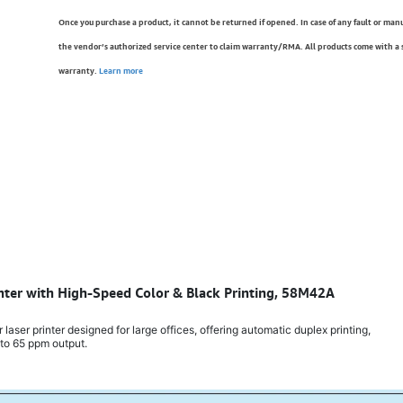
Once you purchase a product, it cannot be returned if opened. In case of any fault or man
the vendor’s authorized service center to claim warranty/RMA. All products come with a
warranty.
Learn more
inter with High-Speed Color & Black Printing, 58M42A
aser printer designed for large offices, offering automatic duplex printing,
 to 65 ppm output.