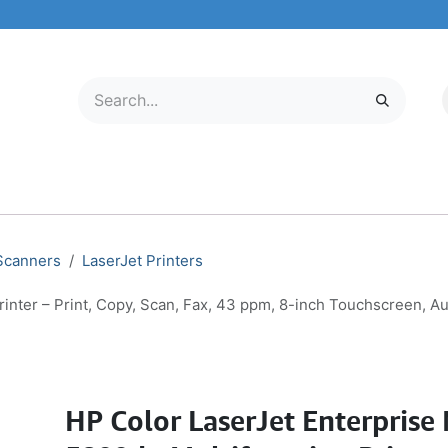
LECTRONICS
MOBILE & TABLETS
ABOUT US
SERVICE CENTER
 Scanners
LaserJet Printers
rinter – Print, Copy, Scan, Fax, 43 ppm, 8-inch Touchscreen, 
HP Color LaserJet Enterprise