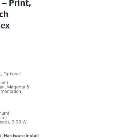
– Print,
nch
lex
, Optional
mum)
yan, Magenta &
umentation
mum)
um)
leep), 0.09 W
d, Hardware Install