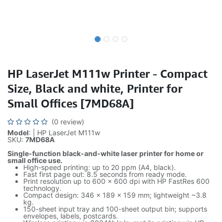
HP LaserJet M111w Printer - Compact
Size, Black and white, Printer for
Small Offices [7MD68A]
(0 review)
Model
: | HP LaserJet M111w
SKU:
7MD68A
Single-function black-and-white laser printer for home or
small office use.
High-speed printing: up to 20 ppm (A4, black).
Fast first page out: 8.5 seconds from ready mode.
Print resolution up to 600 x 600 dpi with HP FastRes 600
technology.
Compact design: 346 x 189 x 159 mm; lightweight ~3.8
kg.
150-sheet input tray and 100-sheet output bin; supports
envelopes, labels, postcards.