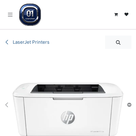
SKIP TO CONTENT
LaserJet Printers