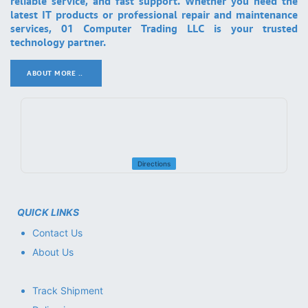
reliable service, and fast support. Whether you need the
latest IT products or professional repair and maintenance
services, 01 Computer Trading LLC is your trusted
technology partner.
ABOUT MORE ..
.
Directions
QUICK LINKS
Contact Us
About Us
Track Shipment