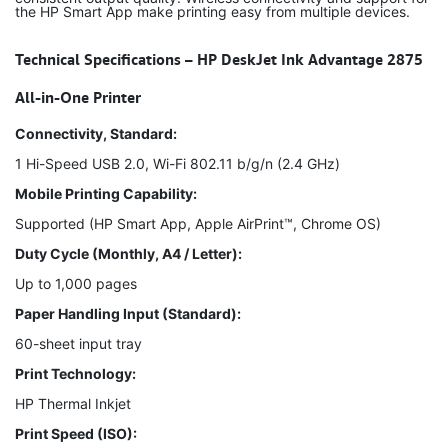
the HP Smart App make printing easy from multiple devices.
Technical Specifications – HP DeskJet Ink Advantage 2875
All-in-One Printer
Connectivity, Standard:
1 Hi-Speed USB 2.0, Wi-Fi 802.11 b/g/n (2.4 GHz)
Mobile Printing Capability:
Supported (HP Smart App, Apple AirPrint™, Chrome OS)
Duty Cycle (Monthly, A4 / Letter):
Up to 1,000 pages
Paper Handling Input (Standard):
60-sheet input tray
Print Technology:
HP Thermal Inkjet
Print Speed (ISO):