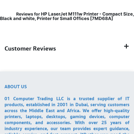
HP LaserJet M111w Printer - Compact Size,
Reviews for
Black and white, Printer for Small Offices [7MD68A]
Customer Reviews
ABOUT US
01 Computer Trading LLC is a trusted supplier of IT
products, established in 2001 in Dubai, serving customers
across the Middle East and Africa. We offer high-quality
printers, laptops, desktops, gaming devices, computer
components, and accessories. With over 25 years of
industry experience, our team provides expert guidance,