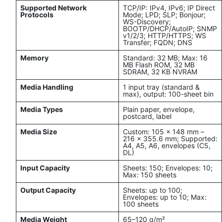
Supported Network
TCP/IP: IPv4, IPv6; IP Direct
Protocols
Mode; LPD; SLP; Bonjour;
WS-Discovery;
BOOTP/DHCP/AutoIP; SNMP
v1/2/3; HTTP/HTTPS; WS
Transfer; FQDN; DNS
Memory
Standard: 32 MB; Max: 16
MB Flash ROM, 32 MB
SDRAM, 32 KB NVRAM
Media Handling
1 input tray (standard &
max), output: 100-sheet bin
Media Types
Plain paper, envelope,
postcard, label
Media Size
Custom: 105 x 148 mm –
216 x 355.6 mm; Supported:
A4, A5, A6, envelopes (C5,
DL)
Input Capacity
Sheets: 150; Envelopes: 10;
Max: 150 sheets
Output Capacity
Sheets: up to 100;
Envelopes: up to 10; Max:
100 sheets
Media Weight
65–120 g/m²