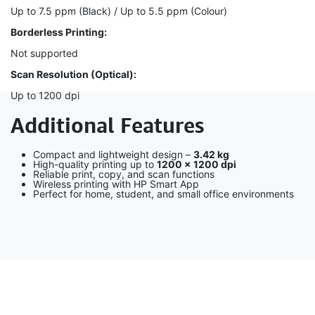
Up to 7.5 ppm (Black) / Up to 5.5 ppm (Colour)
Borderless Printing:
Not supported
Scan Resolution (Optical):
Up to 1200 dpi
Additional Features
Compact and lightweight design –
3.42 kg
High-quality printing up to
1200 × 1200 dpi
Reliable print, copy, and scan functions
Wireless printing with HP Smart App
Perfect for home, student, and small office environments