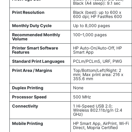
Black (A4 sleep): 9.1 sec
Print Resolution
Black (best): up to 600 x
600 dpi; HP FastRes 600
Monthly Duty Cycle
Up to 8,000 pages
Recommended Monthly
100–1,000 pages
Volume
Printer Smart Software
HP Auto-On/Auto-Off, HP
Features
Smart App
Standard Print Languages
PCLm/PCLmS, URF, PWG
Print Area / Margins
Top/Bottom/Left/Right: 2
mm; Max print area: 216 x
355.6 mm
Duplex Printing
None
Processor Speed
500 MHz
Connectivity
1 Hi-Speed USB 2.0;
Wireless 802.11b/g/n (2.4
GHz)
Mobile Printing
HP Smart App, AirPrint, Wi-Fi
Direct, Mopria Certified