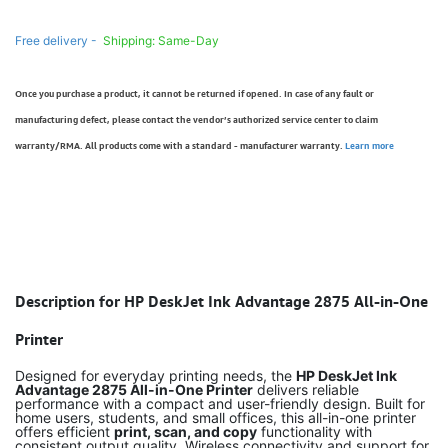
Free delivery -
Shipping: Same-Day
Once you purchase a product, it cannot be returned if opened. In case of any fault or
manufacturing defect, please contact the vendor’s authorized service center to claim
warranty/RMA. All products come with a standard - manufacturer warranty.
Learn more
Description for HP DeskJet Ink Advantage 2875 All-in-One
Printer
Designed for everyday printing needs, the
HP DeskJet Ink
Advantage 2875 All-in-One Printer
delivers reliable
performance with a compact and user-friendly design. Built for
home users, students, and small offices, this all-in-one printer
offers efficient
print, scan, and copy
functionality with
consistent output quality. Wireless connectivity and support for