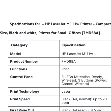
Specifications for –
HP LaserJet M111w Printer - Compact
Size, Black and white, Printer for Small Offices [7MD68A]
Category
Specification
Model
HP LaserJet M111w
Product Number
7MD68A
Functions
Print
Control Panel
3 LEDs (Attention, Ready,
Wireless); 3 Buttons (Power,
Cancel, Wireless)
Print Technology
Laser
Print Speed
Black (A4, normal): up to 20
ppm
First Page Out
Black (A4 ready): 8.5 sec;