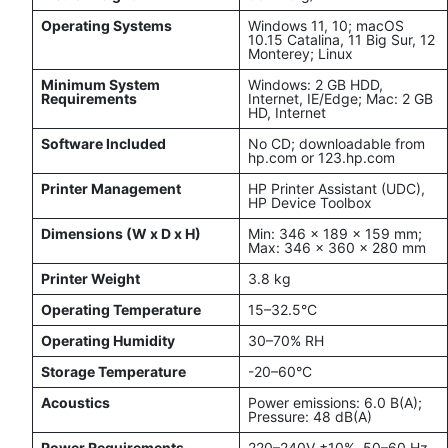
Operating Systems
Windows 11, 10; macOS
10.15 Catalina, 11 Big Sur, 12
Monterey; Linux
Minimum System
Windows: 2 GB HDD,
Requirements
Internet, IE/Edge; Mac: 2 GB
HD, Internet
Software Included
No CD; downloadable from
hp.com or 123.hp.com
Printer Management
HP Printer Assistant (UDC),
HP Device Toolbox
Dimensions (W x D x H)
Min: 346 x 189 x 159 mm;
Max: 346 x 360 x 280 mm
Printer Weight
3.8 kg
Operating Temperature
15–32.5°C
Operating Humidity
30–70% RH
Storage Temperature
-20–60°C
Acoustics
Power emissions: 6.0 B(A);
Pressure: 48 dB(A)
Power Requirements
220–240V ±10%, 50–60 Hz