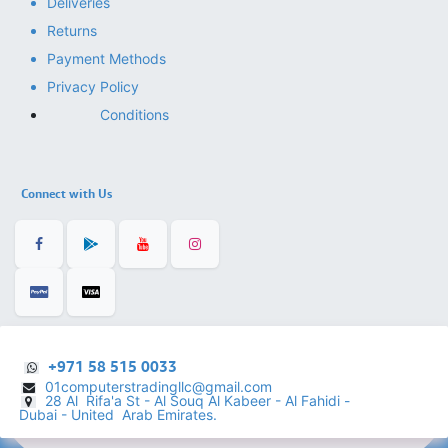
Deliveries
Returns
Payment Methods
Privacy Policy
Conditions
Connect with Us
+971 58 515 0033
01computerstradingllc@gmail.com
28 Al Rifa'a St - Al Souq Al ​Kabeer - Al Fahidi -
​
Dubai - United Arab Emirates.