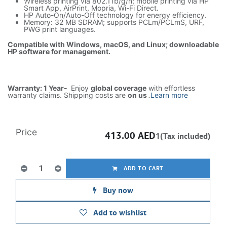
Wireless printing via 802.11b/g/n; mobile printing via HP
Smart App, AirPrint, Mopria, Wi-Fi Direct.
HP Auto-On/Auto-Off technology for energy efficiency.
Memory: 32 MB SDRAM; supports PCLm/PCLmS, URF,
PWG print languages.
Compatible with Windows, macOS, and Linux; downloadable
HP software for management.
Warranty: 1 Year-
Enjoy
global coverage
with effortless
warranty claims. Shipping costs are
on us
.
Learn more
Price
413.00
AED
1(Tax included)
ADD TO CART
Buy now
Add to wishlist