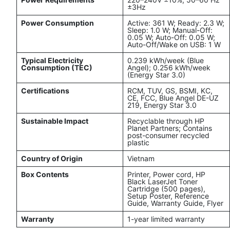
±3Hz
Power Consumption
Active: 361 W; Ready: 2.3 W;
Sleep: 1.0 W; Manual-Off:
0.05 W; Auto-Off: 0.05 W;
Auto-Off/Wake on USB: 1 W
Typical Electricity
0.239 kWh/week (Blue
Consumption (TEC)
Angel); 0.256 kWh/week
(Energy Star 3.0)
Certifications
RCM, TUV, GS, BSMI, KC,
CE, FCC, Blue Angel DE-UZ
219, Energy Star 3.0
Sustainable Impact
Recyclable through HP
Planet Partners; Contains
post-consumer recycled
plastic
Country of Origin
Vietnam
Box Contents
Printer, Power cord, HP
Black LaserJet Toner
Cartridge (500 pages),
Setup Poster, Reference
Guide, Warranty Guide, Flyer
Warranty
1-year limited warranty