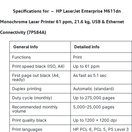
Specifications for –
HP LaserJet Enterprise M611dn
Monochrome Laser Printer 61 ppm, 21.6 kg, USB & Ethernet
Connectivity (7PS84A)
General Info
Detailed Info
Functions
Print
Print speed black (ISO, A4)
Up to 61 ppm
First page out black (A4,
As fast as 5.1 sec
ready)
Duplex printing
Automatic (standard)
Duty cycle (monthly)
Up to 275,000 pages
Recommended monthly
5,000–25,000 pages
volume
Print quality black
Up to 1200 x 1200 dpi
Print languages
HP PCL 6, PCL 5, PS Level 3