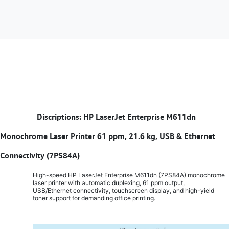
​
Discriptions: HP LaserJet Enterprise M611dn
Monochrome Laser Printer 61 ppm, 21.6 kg, USB & Ethernet
Connectivity (7PS84A)
High-speed HP LaserJet Enterprise M611dn (7PS84A) monochrome
laser printer with automatic duplexing, 61 ppm output,
USB/Ethernet connectivity, touchscreen display, and high-yield
toner support for demanding office printing.