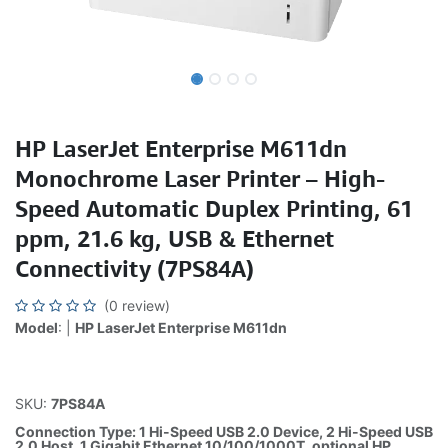
HP LaserJet Enterprise M611dn
Monochrome Laser Printer – High-
Speed Automatic Duplex Printing, 61
ppm, 21.6 kg, USB & Ethernet
Connectivity (7PS84A)
(0 review)
Model
: |
HP LaserJet Enterprise M611dn
SKU:
7PS84A
Connection Type: 1 Hi-Speed USB 2.0 Device, 2 Hi-Speed USB
2.0 Host, 1 Gigabit Ethernet 10/100/1000T, optional HP