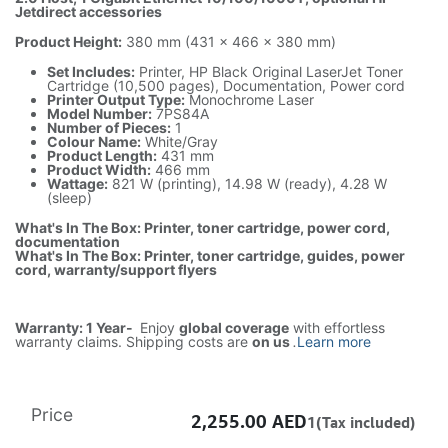
Jetdirect accessories
Product Height:
380 mm (431 x 466 x 380 mm)
Set Includes:
Printer, HP Black Original LaserJet Toner
Cartridge (10,500 pages), Documentation, Power cord
Printer Output Type:
Monochrome Laser
Model Number:
7PS84A
Number of Pieces:
1
Colour Name:
White/Gray
Product Length:
431 mm
Product Width:
466 mm
Wattage:
821 W (printing), 14.98 W (ready), 4.28 W
(sleep)
What's In The Box: Printer, toner cartridge, power cord,
documentation
What's In The Box: Printer, toner cartridge, guides, power
cord, warranty/support flyers
Warranty: 1 Year-
Enjoy
global coverage
with effortless
warranty claims. Shipping costs are
on us
.
Learn more
Price
2,255.00
AED
1(Tax included)