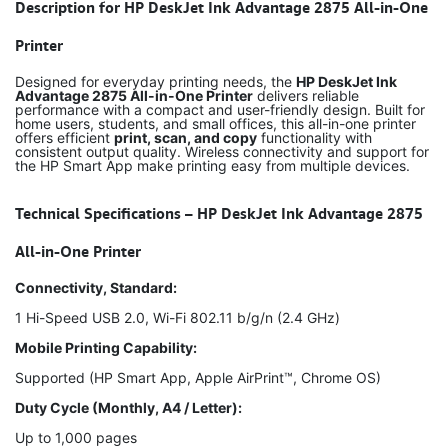
Description for HP DeskJet Ink Advantage 2875 All-in-One
Printer
Designed for everyday printing needs, the
HP DeskJet Ink
Advantage 2875 All-in-One Printer
delivers reliable
performance with a compact and user-friendly design. Built for
home users, students, and small offices, this all-in-one printer
offers efficient
print, scan, and copy
functionality with
consistent output quality. Wireless connectivity and support for
the HP Smart App make printing easy from multiple devices.
Technical Specifications – HP DeskJet Ink Advantage 2875
All-in-One Printer
Connectivity, Standard:
1 Hi-Speed USB 2.0, Wi-Fi 802.11 b/g/n (2.4 GHz)
Mobile Printing Capability:
Supported (HP Smart App, Apple AirPrint™, Chrome OS)
Duty Cycle (Monthly, A4 / Letter):
Up to 1,000 pages