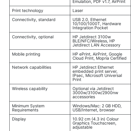
Emulation, PDF v1.7, AirPrint
Print technology
Laser
Connectivity, standard
USB 2.0, Ethernet
10/100/1000T, Hardware
Integration Pocket
Connectivity, optional
HP Jetdirect 3100w
BLE/NFC/Wireless, HP
Jetdirect LAN Accessory
Mobile printing
HP ePrint, AirPrint, Google
Cloud Print, Mopria Certified
Network capabilities
HP Jetdirect Ethernet
embedded print server,
IPsec, Microsoft Universal
Print
Wireless capability
Optional via Jetdirect
3000w/3100w/2900nw
accessories
Minimum System
Windows/Mac: 2 GB HDD,
Requirements
USB/Internet, browser
Display
10.92 cm (4.3 in) Colour
Graphics Touchscreen,
adjustable