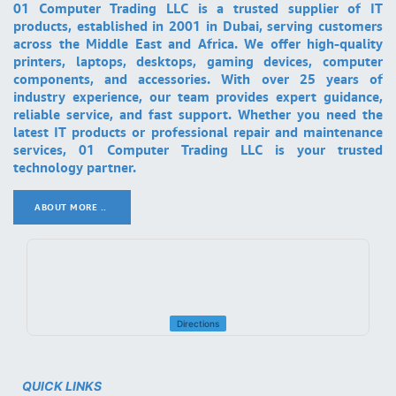
01 Computer Trading LLC is a trusted supplier of IT
products, established in 2001 in Dubai, serving customers
across the Middle East and Africa. We offer high-quality
printers, laptops, desktops, gaming devices, computer
components, and accessories. With over 25 years of
industry experience, our team provides expert guidance,
reliable service, and fast support. Whether you need the
latest IT products or professional repair and maintenance
services, 01 Computer Trading LLC is your trusted
technology partner.
ABOUT MORE ..
.
Directions
QUICK LINKS