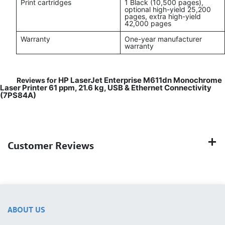
Print cartridges
1 Black (10,500 pages),
optional high-yield 25,200
pages, extra high-yield
42,000 pages
Warranty
One-year manufacturer
warranty
HP LaserJet Enterprise M611dn Monochrome
Reviews for
Laser Printer 61 ppm, 21.6 kg, USB & Ethernet Connectivity
(7PS84A)
Customer Reviews
ABOUT US