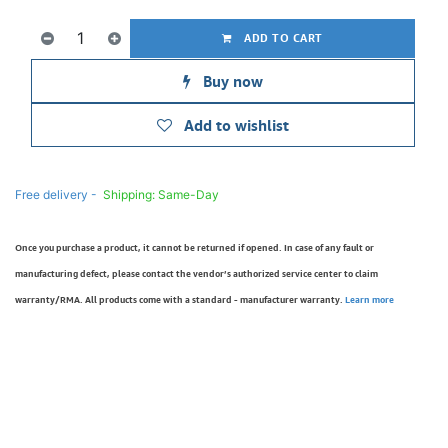
ADD TO CART
Buy now
Add to wishlist
Free delivery -
Shipping: Same-Day
Once you purchase a product, it cannot be returned if opened. In case of any fault or
manufacturing defect, please contact the vendor’s authorized service center to claim
warranty/RMA. All products come with a standard - manufacturer warranty.
Learn more