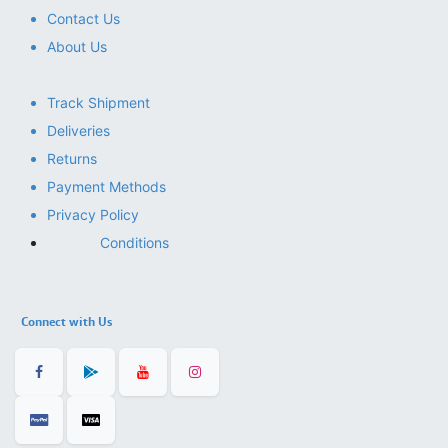
Contact Us
About Us
Track Shipment
Deliveries
Returns
Payment Methods
Privacy Policy
Conditions
Connect with Us