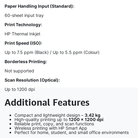
Paper Handling Input (Standard):
60-sheet input tray
Print Technology:
HP Thermal Inkjet
Print Speed (ISO):
Up to 7.5 ppm (Black) / Up to 5.5 ppm (Colour)
Borderless Printing:
Not supported
Scan Resolution (Optical):
Up to 1200 dpi
Additional Features
Compact and lightweight design –
3.42 kg
High-quality printing up to
1200 × 1200 dpi
Reliable print, copy, and scan functions
Wireless printing with HP Smart App
Perfect for home, student, and small office environments