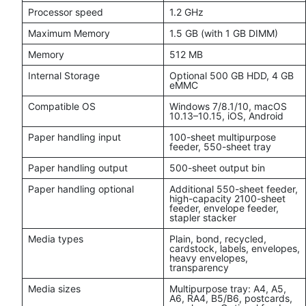
Processor speed
1.2 GHz
Maximum Memory
1.5 GB (with 1 GB DIMM)
Memory
512 MB
Internal Storage
Optional 500 GB HDD, 4 GB
eMMC
Compatible OS
Windows 7/8.1/10, macOS
10.13–10.15, iOS, Android
Paper handling input
100-sheet multipurpose
feeder, 550-sheet tray
Paper handling output
500-sheet output bin
Paper handling optional
Additional 550-sheet feeder,
high-capacity 2100-sheet
feeder, envelope feeder,
stapler stacker
Media types
Plain, bond, recycled,
cardstock, labels, envelopes,
heavy envelopes,
transparency
Media sizes
Multipurpose tray: A4, A5,
A6, RA4, B5/B6, postcards,