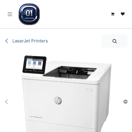
SKIP TO CONTENT
LaserJet Printers