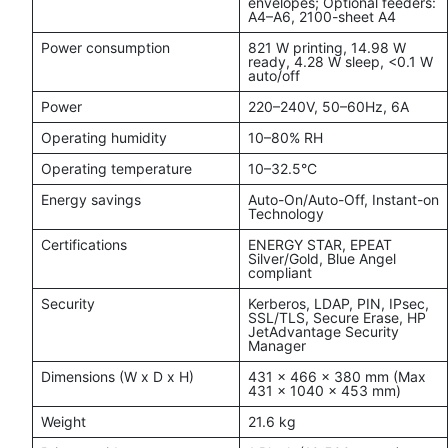
envelopes; Optional feeders:
A4–A6, 2100-sheet A4
Power consumption
821 W printing, 14.98 W
ready, 4.28 W sleep, <0.1 W
auto/off
Power
220–240V, 50–60Hz, 6A
Operating humidity
10–80% RH
Operating temperature
10–32.5°C
Energy savings
Auto-On/Auto-Off, Instant-on
Technology
Certifications
ENERGY STAR, EPEAT
Silver/Gold, Blue Angel
compliant
Security
Kerberos, LDAP, PIN, IPsec,
SSL/TLS, Secure Erase, HP
JetAdvantage Security
Manager
Dimensions (W x D x H)
431 x 466 x 380 mm (Max
431 x 1040 x 453 mm)
Weight
21.6 kg