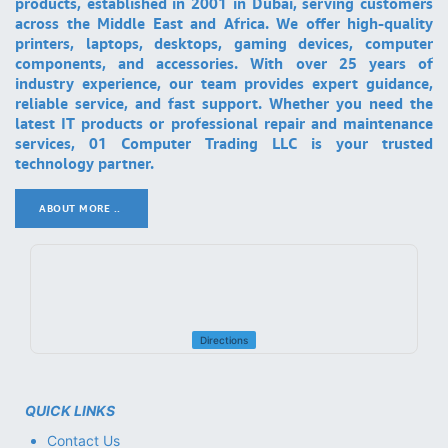
products, established in 2001 in Dubai, serving customers
across the Middle East and Africa. We offer high-quality
printers, laptops, desktops, gaming devices, computer
components, and accessories. With over 25 years of
industry experience, our team provides expert guidance,
reliable service, and fast support. Whether you need the
latest IT products or professional repair and maintenance
services, 01 Computer Trading LLC is your trusted
technology partner.
ABOUT MORE ..
.
Directions
QUICK LINKS
Contact Us