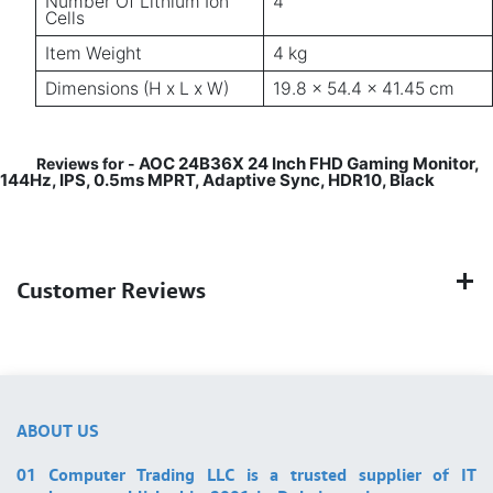
Number Of Lithium Ion
4
Cells
Item Weight
4 kg
Dimensions (H x L x W)
19.8 x 54.4 x 41.45 cm
AOC 24B36X 24 Inch FHD Gaming Monitor,
Reviews for -
144Hz, IPS, 0.5ms MPRT, Adaptive Sync, HDR10, Black
Customer Reviews
ABOUT US
01 Computer Trading LLC is a trusted supplier of IT