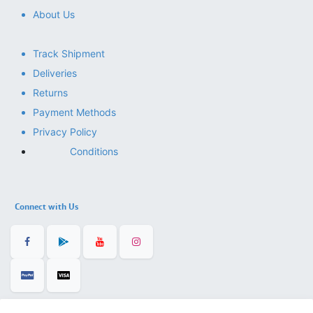
About Us
Track Shipment
Deliveries
Returns
Payment Methods
Privacy Policy
Conditions
Connect with Us