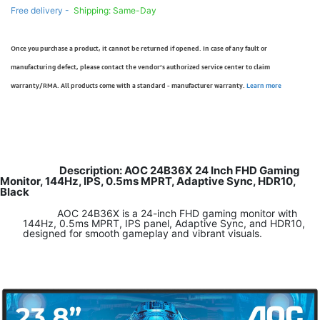
Free delivery -
Shipping: Same-Day
Once you purchase a product, it cannot be returned if opened. In case of any fault or
manufacturing defect, please contact the vendor’s authorized service center to claim
warranty/RMA. All products come with a standard - manufacturer warranty.
Learn more
Description: AOC 24B36X 24 Inch FHD Gaming
Monitor, 144Hz, IPS, 0.5ms MPRT, Adaptive Sync, HDR10,
Black
AOC 24B36X is a 24-inch FHD gaming monitor with
144Hz, 0.5ms MPRT, IPS panel, Adaptive Sync, and HDR10,
designed for smooth gameplay and vibrant visuals.