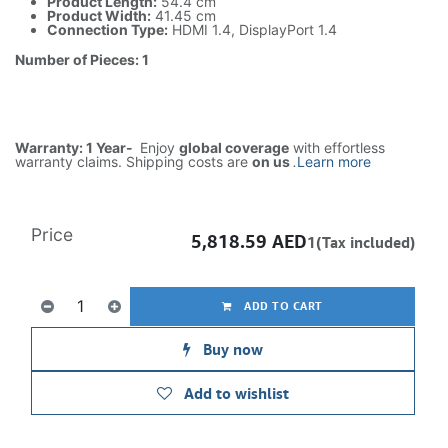
Product Length:
54.4 cm
Product Width:
41.45 cm
Connection Type:
HDMI 1.4, DisplayPort 1.4
Number of Pieces: 1
Warranty: 1 Year-
Enjoy
global coverage
with effortless
warranty claims. Shipping costs are
on us
.
Learn more
Price
5,818.59
AED
1(Tax included)
ADD TO CART
Buy now
Add to wishlist