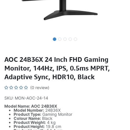
AOC 24B36X 24 Inch FHD Gaming
Monitor, 144Hz, IPS, 0.5ms MPRT,
Adaptive Sync, HDR10, Black
(0 review)
SKU: MON-AOC-24-14
Model Name: AOC 24B36X
Model Number:
24B36X
Product Type:
Gaming Monitor
Colour Name:
Black
Product Weight:
4 kg
Product Height:
19.8 cm