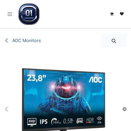
SKIP TO CONTENT
AOC Monitors