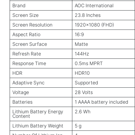
Brand
AOC International
Screen Size
23.8 Inches
Screen Resolution
1920x1080 (FHD)
Aspect Ratio
16:9
Screen Surface
Matte
Refresh Rate
144Hz
Response Time
0.5ms MPRT
HDR
HDR10
Adaptive Sync
Supported
Voltage
28 Volts
Batteries
1 AAAA battery included
Lithium Battery Energy
2.6 Wh
Content
Lithium Battery Weight
5 g