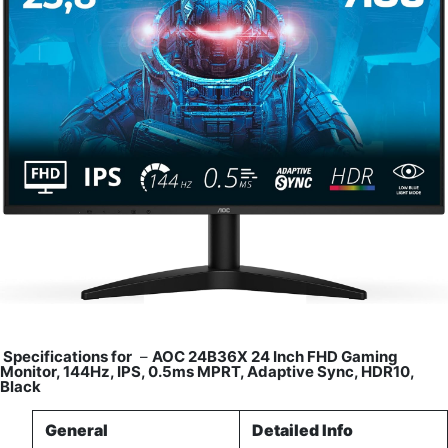
Specifications for
–
AOC 24B36X 24 Inch FHD Gaming
Monitor, 144Hz, IPS, 0.5ms MPRT, Adaptive Sync, HDR10,
Black
General
Detailed Info