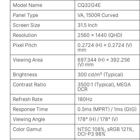
Model Name
CQ32G4E
Panel Type
VA, 1500R Curved
Screen Size
31.5 Inch
Resolution
2560 × 1440 (QHD)
Pixel Pitch
0.2724 (H) × 0.2724 (V)
mm
Viewing Area
697.344 (H) × 392.256
(V) mm
Brightness
300 cd/m² (Typical)
Contrast Ratio
3500:1 (Typical), MEGA
DCR
Refresh Rate
180Hz
Response Time
0.5ms (MPRT) / 1ms (GtG)
Viewing Angle
178° (H) / 178° (V)
Color Gamut
NTSC 108%, sRGB 121%,
DCI-P3 98%