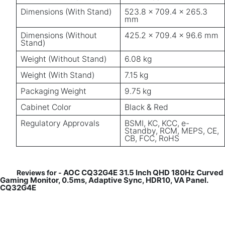
Dimensions (With Stand)
523.8 × 709.4 × 265.3
mm
Dimensions (Without
425.2 × 709.4 × 96.6 mm
Stand)
Weight (Without Stand)
6.08 kg
Weight (With Stand)
7.15 kg
Packaging Weight
9.75 kg
Cabinet Color
Black & Red
Regulatory Approvals
BSMI, KC, KCC, e-
Standby, RCM, MEPS, CE,
CB, FCC, RoHS
AOC CQ32G4E 31.5 Inch QHD 180Hz Curved
Reviews for -
Gaming Monitor, 0.5ms, Adaptive Sync, HDR10, VA Panel.
CQ32G4E