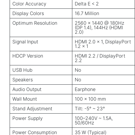
Color Accuracy
Delta E < 2
Display Colors
16.7 Million
Optimum Resolution
2560 × 1440 @ 180Hz
(DP 1.4), 144Hz (HDMI
2.0)
Signal Input
HDMI 2.0 × 1, DisplayPort
1.2 × 1
HDCP Version
HDMI 2.2 / DisplayPort
2.2
USB Hub
No
Speakers
No
Audio Output
Earphone
Wall Mount
100 × 100 mm
Stand Adjustment
Tilt: -5° ~ 23°
Power Supply
100–240V ~ 1.5A,
50/60Hz
Power Consumption
35 W (Typical)