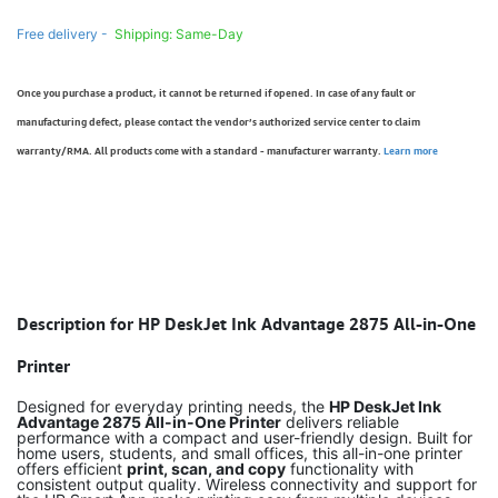
Free delivery -
Shipping: Same-Day
Once you purchase a product, it cannot be returned if opened. In case of any fault or
manufacturing defect, please contact the vendor’s authorized service center to claim
warranty/RMA. All products come with a standard - manufacturer warranty.
Learn more
Description for HP DeskJet Ink Advantage 2875 All-in-One
Printer
Designed for everyday printing needs, the
HP DeskJet Ink
Advantage 2875 All-in-One Printer
delivers reliable
performance with a compact and user-friendly design. Built for
home users, students, and small offices, this all-in-one printer
offers efficient
print, scan, and copy
functionality with
consistent output quality. Wireless connectivity and support for