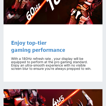
Enjoy top-tier
gaming performance
With a 180Hz refresh rate , your display will be
equipped to perform at the pro gaming standard.
Enjoy an ultra-smooth experience with no visible
screen blur to ensure you're always prepped to win.