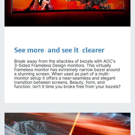
See more and see it clearer
Break away from the shackles of bezels with AOC's
3-Sided Frameless Design monitors. This virtually
frameless monitor has extremely narrow bezel around
a stunning screen. When used as part of a multi-
monitor setup it offers a near-seamless and elegant
transition between screens. Beauty, form, and
function. Isn't it time you broke free from your bezels?