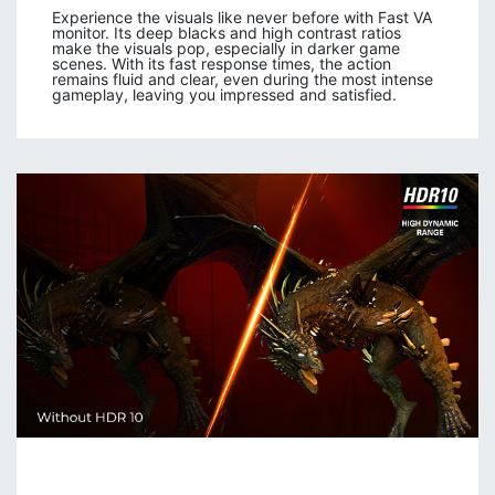
Experience the visuals like never before with Fast VA
monitor. Its deep blacks and high contrast ratios
make the visuals pop, especially in darker game
scenes. With its fast response times, the action
remains fluid and clear, even during the most intense
gameplay, leaving you impressed and satisfied.