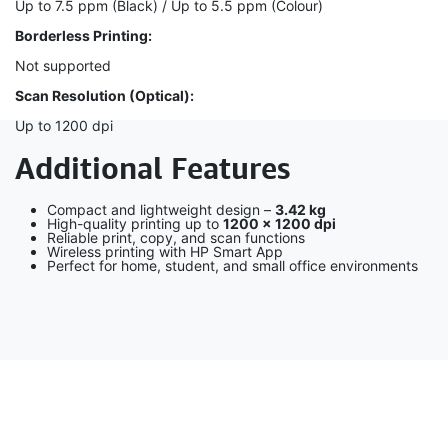
Up to 7.5 ppm (Black) / Up to 5.5 ppm (Colour)
Borderless Printing:
Not supported
Scan Resolution (Optical):
Up to 1200 dpi
Additional Features
Compact and lightweight design –
3.42 kg
High-quality printing up to
1200 × 1200 dpi
Reliable print, copy, and scan functions
Wireless printing with HP Smart App
Perfect for home, student, and small office environments