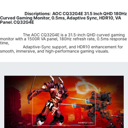
Discriptions: AOC CQ32G4E 31.5 Inch QHD 180Hz
​​
Curved Gaming Monitor, 0.5ms, Adaptive Sync, HDR10, VA
Panel. CQ32G4E
​
​​The AOC CQ32G4E is a 31.5-inch QHD curved gaming
monitor with a 1500R VA panel, 180Hz refresh rate, 0.5ms response
time,
​​Adaptive-Sync support, and HDR10 enhancement for
smooth, immersive, and high-performance gaming visuals.