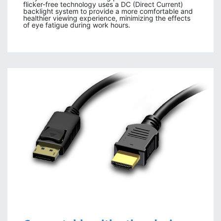
flicker-free technology uses a DC (Direct Current)
backlight system to provide a more comfortable and
healthier viewing experience, minimizing the effects
of eye fatigue during work hours.