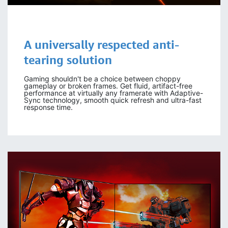
A universally respected anti-
tearing solution
Gaming shouldn't be a choice between choppy
gameplay or broken frames. Get fluid, artifact-free
performance at virtually any framerate with Adaptive-
Sync technology, smooth quick refresh and ultra-fast
response time.