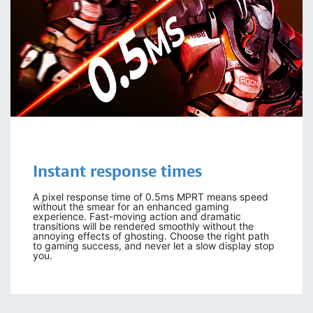
Instant response times
A pixel response time of 0.5ms MPRT means speed
without the smear for an enhanced gaming
experience. Fast-moving action and dramatic
transitions will be rendered smoothly without the
annoying effects of ghosting. Choose the right path
to gaming success, and never let a slow display stop
you.