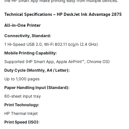
the HP Smart App make printing easy from multiple devices.
Technical Specifications – HP DeskJet Ink Advantage 2875
All-in-One Printer
Connectivity, Standard:
1 Hi-Speed USB 2.0, Wi-Fi 802.11 b/g/n (2.4 GHz)
Mobile Printing Capability:
Supported (HP Smart App, Apple AirPrint™, Chrome OS)
Duty Cycle (Monthly, A4 / Letter):
Up to 1,000 pages
Paper Handling Input (Standard):
60-sheet input tray
Print Technology:
HP Thermal Inkjet
Print Speed (ISO):