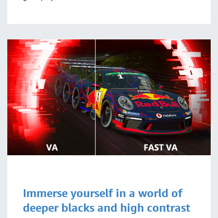
Immerse yourself in a world of
deeper blacks and high contrast