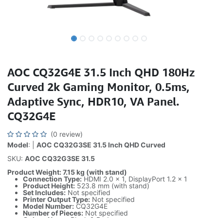
AOC CQ32G4E 31.5 Inch QHD 180Hz
Curved 2k Gaming Monitor, 0.5ms,
Adaptive Sync, HDR10, VA Panel.
CQ32G4E
(0 review)
Model
: |
AOC CQ32G3SE 31.5 Inch QHD Curved
SKU:
AOC CQ32G3SE 31.5
Product Weight: 7.15 kg (with stand)
Connection Type:
HDMI 2.0 × 1, DisplayPort 1.2 × 1
Product Height:
523.8 mm (with stand)
Set Includes:
Not specified
Printer Output Type:
Not specified
Model Number:
CQ32G4E
Number of Pieces:
Not specified