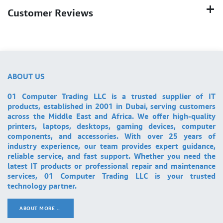
Customer Reviews
ABOUT US
01 Computer Trading LLC is a trusted supplier of IT
products, established in 2001 in Dubai, serving customers
across the Middle East and Africa. We offer high-quality
printers, laptops, desktops, gaming devices, computer
components, and accessories. With over 25 years of
industry experience, our team provides expert guidance,
reliable service, and fast support. Whether you need the
latest IT products or professional repair and maintenance
services, 01 Computer Trading LLC is your trusted
technology partner.
ABOUT MORE ..
.