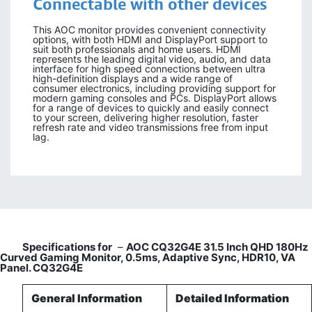
Connectable with other devices
This AOC monitor provides convenient connectivity
options, with both HDMI and DisplayPort support to
suit both professionals and home users. HDMI
represents the leading digital video, audio, and data
interface for high speed connections between ultra
high-definition displays and a wide range of
consumer electronics, including providing support for
modern gaming consoles and PCs. DisplayPort allows
for a range of devices to quickly and easily connect
to your screen, delivering higher resolution, faster
refresh rate and video transmissions free from input
lag.
Specifications for
–
AOC CQ32G4E 31.5 Inch QHD 180Hz
Curved Gaming Monitor, 0.5ms, Adaptive Sync, HDR10, VA
Panel. CQ32G4E
General Information
Detailed Information