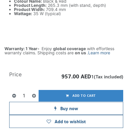
Colour Name:
Black & Red
Product Length:
265.3 mm (with stand, depth)
Product Width:
709.4 mm
Wattage:
35 W (typical)
Warranty: 1 Year-
Enjoy
global coverage
with effortless
warranty claims. Shipping costs are
on us
.
Learn more
Price
957.00
AED
1(Tax included)
ADD TO CART
Buy now
Add to wishlist