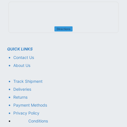
Directions
QUICK LINKS
Contact Us
About Us
Track Shipment
Deliveries
Returns
Payment Methods
Privacy Policy
Conditions