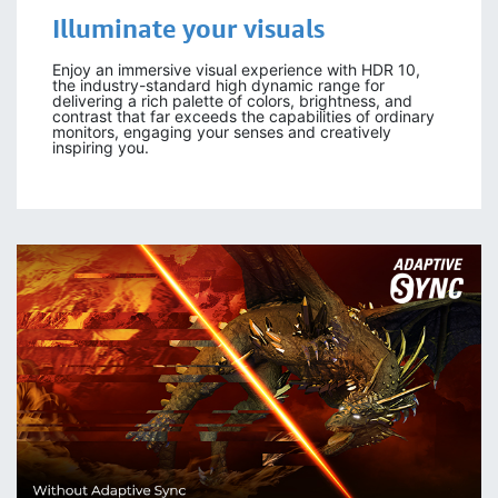
Illuminate your visuals
Enjoy an immersive visual experience with HDR 10,
the industry-standard high dynamic range for
delivering a rich palette of colors, brightness, and
contrast that far exceeds the capabilities of ordinary
monitors, engaging your senses and creatively
inspiring you.