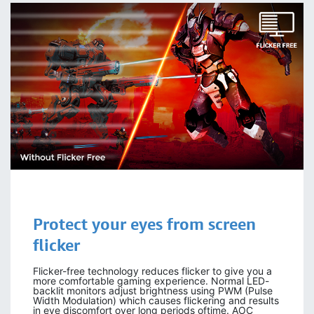
Protect your eyes from screen
flicker
Flicker-free technology reduces flicker to give you a
more comfortable gaming experience. Normal LED-
backlit monitors adjust brightness using PWM (Pulse
Width Modulation) which causes flickering and results
in eye discomfort over long periods oftime. AOC