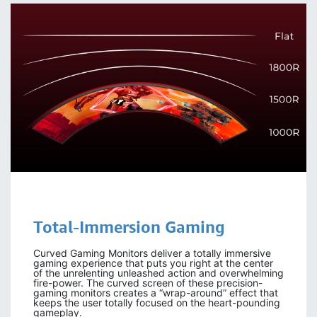
Total-Immersion Gaming
Curved Gaming Monitors deliver a totally immersive
gaming experience that puts you right at the center
of the unrelenting unleashed action and overwhelming
fire-power. The curved screen of these precision-
gaming monitors creates a “wrap-around” effect that
keeps the user totally focused on the heart-pounding
gameplay.