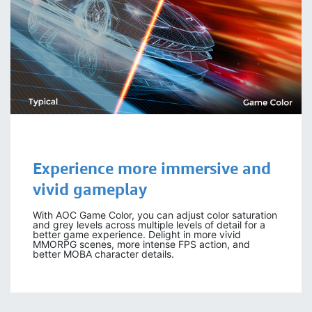
Experience more immersive and
vivid gameplay
With AOC Game Color, you can adjust color saturation
and grey levels across multiple levels of detail for a
better game experience. Delight in more vivid
MMORPG scenes, more intense FPS action, and
better MOBA character details.