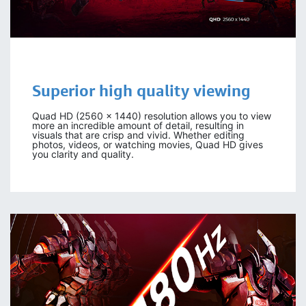
Superior high quality viewing
Quad HD (2560 x 1440) resolution allows you to view
more an incredible amount of detail, resulting in
visuals that are crisp and vivid. Whether editing
photos, videos, or watching movies, Quad HD gives
you clarity and quality.