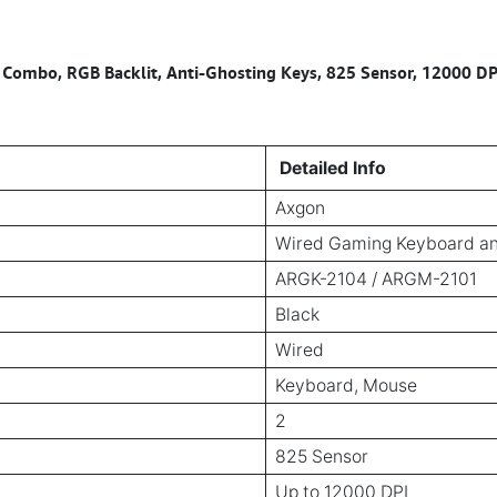
mbo, RGB Backlit, Anti-Ghosting Keys, 825 Sensor, 12000 DPI
Detailed Info
Axgon
Wired Gaming Keyboard 
ARGK-2104 / ARGM-2101
Black
Wired
Keyboard, Mouse
2
825 Sensor
Up to 12000 DPI