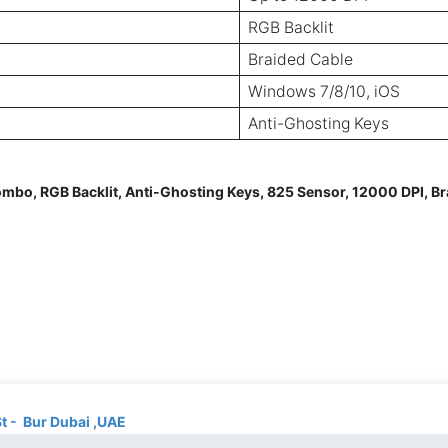
RGB Backlit
Braided Cable
Windows 7/8/10, iOS
Anti-Ghosting Keys
, RGB Backlit, Anti-Ghosting Keys, 825 Sensor, 12000 DPI, Bra
St - Bur Dubai ,UAE