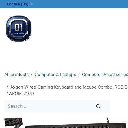
SKIP TO CONTENT
English (US)
ALL CATEGORIES
COMPUTERS & LAPTOPS
PRINTERS
E
All products
Computer & Laptops
Computer Accessorie
Axgon Wired Gaming Keyboard and Mouse Combo, RGB Backl
/ ARGM-2101)