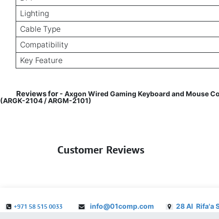
Lighting
Cable Type
Compatibility
Key Feature
Reviews for
- Axgon Wired Gaming Keyboard and Mouse Combo
(ARGK-2104 / ARGM-2101)
Customer Reviews
info@01comp.com
28 Al Rifa'a 
+971 58 515 0033