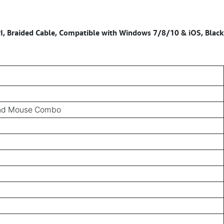
, Braided Cable, Compatible with Windows 7/8/10 & iOS, Black
and Mouse Combo