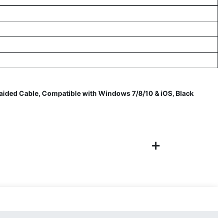
ided Cable, Compatible with Windows 7/8/10 & iOS, Black