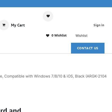
My Cart
Sign in
0 Wishlist
Wishlist
CONTACT US
e, Compatible with Windows 7/8/10 & iOS, Black (ARGK-2104
rd and