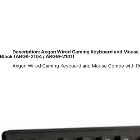
Description: Axgon Wired Gaming Keyboard and Mouse Co
Black (ARGK-2104 / ARGM-2101)
Axgon Wired Gaming Keyboard and Mouse Combo with RGB 