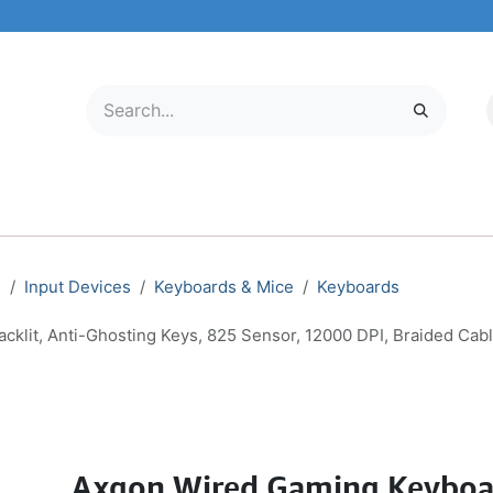
LECTRONICS
MOBILE & TABLETS
ABOUT US
SERVICE CENTER
s
Input Devices
Keyboards & Mice
Keyboards
it, Anti-Ghosting Keys, 825 Sensor, 12000 DPI, Braided Cabl
Axgon Wired Gaming Keyboa