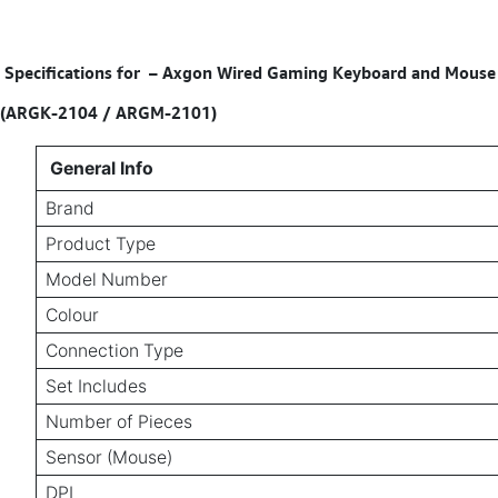
Specifications for
–
Axgon Wired Gaming Keyboard and Mouse Co
(ARGK-2104 / ARGM-2101)
General Info
Brand
Product Type
Model Number
Colour
Connection Type
Set Includes
Number of Pieces
Sensor (Mouse)
DPI