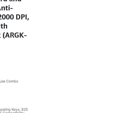
nti-
2000 DPI,
ith
k (ARGK-
ouse Combo
Ghosting Keys, 825
S Compatibility