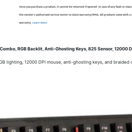
Once you purchase a product, it cannot be returned if opened. In case of any fault or man
the vendor’s authorized service center to claim warranty/RMA. All products come with a
warranty.
Learn more
mbo, RGB Backlit, Anti-Ghosting Keys, 825 Sensor, 12000 DP
lighting, 12000 DPI mouse, anti-ghosting keys, and braided 