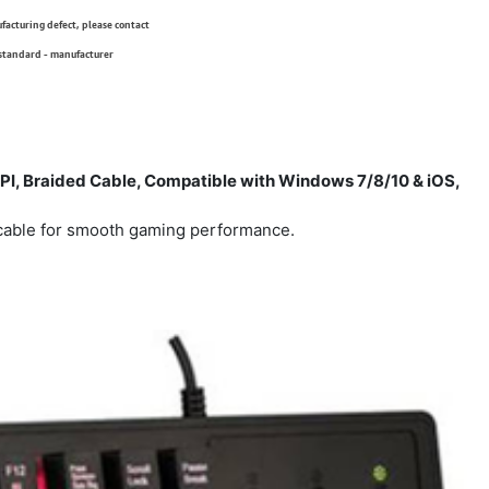
ufacturing defect, please contact
 standard - manufacturer
I, Braided Cable, Compatible with Windows 7/8/10 & iOS,
cable for smooth gaming performance.