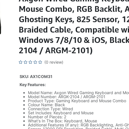
Mouse Combo, RGB Backlit, A
Ghosting Keys, 825 Sensor, 1
Braided Cable, Compatible w
Windows 7/8/10 & iOS, Blac
2104 / ARGM-2101)
(0 review)
SKU: AX1COM31
Key Features:
Model Name: Axgon Wired Gaming Keyboard and M
Model Number: ARGK-2104 / ARGM-2101
Product Type: Gaming Keyboard and Mouse Combo
Colour Name: Black
Connection Type: Wired
Set Includes: Keyboard and Mouse
Number of Pieces: 2
What's In The Box: Keyboard, Mouse
Additional Features (if any): RGB Backlighting, Anti-
Sensor, 12000 DPI Resolution, Braided Cable, Multi-O