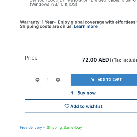
(Windows 7/8/10 & iOS)
Warranty: 1 Year- Enjoy global coverage with effortless
Shipping costs are on us
.
Learn more
Price
72.00
AED
1(Tax includ
ADD TO CART
Buy now
Add to wishlist
Free delivery -
Shipping: Same-Day