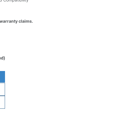
 warranty claims.
ed)