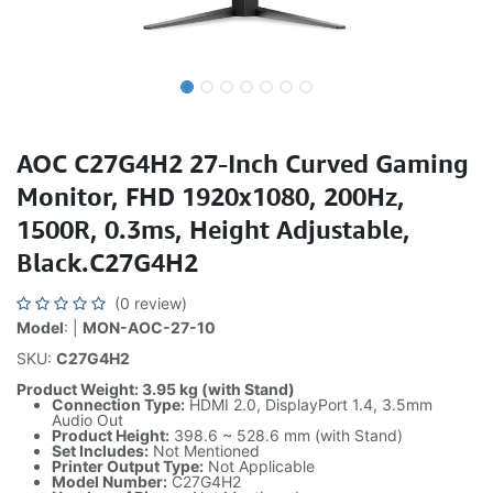
AOC C27G4H2 27-Inch Curved Gaming
Monitor, FHD 1920x1080, 200Hz,
1500R, 0.3ms, Height Adjustable,
Black.C27G4H2
(0 review)
Model
: |
MON-AOC-27-10
SKU:
C27G4H2
Product Weight: 3.95 kg (with Stand)
Connection Type:
HDMI 2.0, DisplayPort 1.4, 3.5mm
Audio Out
Product Height:
398.6 ~ 528.6 mm (with Stand)
Set Includes:
Not Mentioned
Printer Output Type:
Not Applicable
Model Number:
C27G4H2