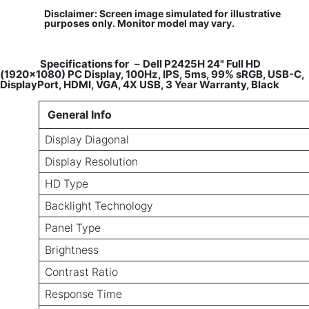
Disclaimer: Screen image simulated for illustrative
purposes only. Monitor model may vary.
​
Specifications for
–
Dell P2425H 24" Full HD
(1920x1080) PC Display, 100Hz, IPS, 5ms, 99% sRGB, USB-C,
DisplayPort, HDMI, VGA, 4X USB, 3 Year Warranty, Black
General Info
Display Diagonal
Display Resolution
HD Type
Backlight Technology
Panel Type
Brightness
Contrast Ratio
Response Time