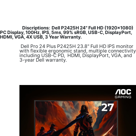
Discriptions: Dell P2425H 24" Full HD (1920x1080)
PC Display, 100Hz, IPS, 5ms, 99% sRGB, USB-C, DisplayPort,
HDMI, VGA, 4X USB, 3 Year Warranty.
​
Dell Pro 24 Plus P2425H 23.8" Full HD IPS monitor
with flexible ergonomic stand, multiple connectivity
including USB-C PD, HDMI, DisplayPort, VGA, and
3-year Dell warranty.