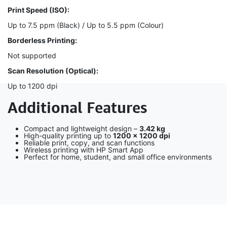
Print Speed (ISO):
Up to 7.5 ppm (Black) / Up to 5.5 ppm (Colour)
Borderless Printing:
Not supported
Scan Resolution (Optical):
Up to 1200 dpi
Additional Features
Compact and lightweight design –
3.42 kg
High-quality printing up to
1200 × 1200 dpi
Reliable print, copy, and scan functions
Wireless printing with HP Smart App
Perfect for home, student, and small office environments