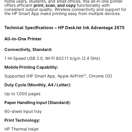
home users, students, and small offices, this all-in-one printer
offers efficient
print, scan, and copy
functionality with
consistent output quality. Wireless connectivity and support for
the HP Smart App make printing easy from multiple devices.
Technical Specifications – HP DeskJet Ink Advantage 2875
All-in-One Printer
Connectivity, Standard:
1 Hi-Speed USB 2.0, Wi-Fi 802.11 b/g/n (2.4 GHz)
Mobile Printing Capability:
Supported (HP Smart App, Apple AirPrint™, Chrome OS)
Duty Cycle (Monthly, A4 / Letter):
Up to 1,000 pages
Paper Handling Input (Standard):
60-sheet input tray
Print Technology:
HP Thermal Inkjet