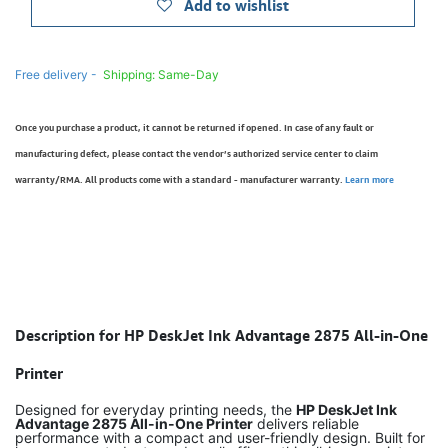
Add to wishlist
Free delivery -
Shipping: Same-Day
Once you purchase a product, it cannot be returned if opened. In case of any fault or
manufacturing defect, please contact the vendor’s authorized service center to claim
warranty/RMA. All products come with a standard - manufacturer warranty.
Learn more
Description for HP DeskJet Ink Advantage 2875 All-in-One
Printer
Designed for everyday printing needs, the
HP DeskJet Ink
Advantage 2875 All-in-One Printer
delivers reliable
performance with a compact and user-friendly design. Built for