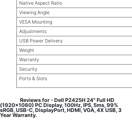
Native Aspect Ratio
Viewing Angle
VESA Mounting
Adjustments
USB Power Delivery
Weight
Warranty
Security
Ports & Slots
Reviews for - Dell P2425H 24" Full HD
(1920x1080) PC Display, 100Hz, IPS, 5ms, 99%
sRGB, USB-C, DisplayPort, HDMI, VGA, 4X USB, 3
Year Warranty.