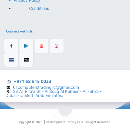
Privacy Policy
Conditions
Connect with Us
+971 58 515 0033
01computerstradingllc@gmail.com
28 Al Rifa'a St - Al Souq Al ​Kabeer - Al Fahidi -
​
Dubai - United Arab Emirates.
English (US)
Copyright © 2025 |
01 Computers Trading LLC
| All Right Reserved