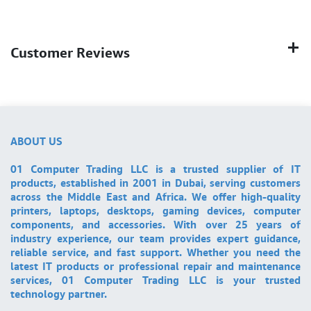
Customer Reviews
ABOUT US
01 Computer Trading LLC is a trusted supplier of IT
products, established in 2001 in Dubai, serving customers
across the Middle East and Africa. We offer high-quality
printers, laptops, desktops, gaming devices, computer
components, and accessories. With over 25 years of
industry experience, our team provides expert guidance,
reliable service, and fast support. Whether you need the
latest IT products or professional repair and maintenance
services, 01 Computer Trading LLC is your trusted
technology partner.