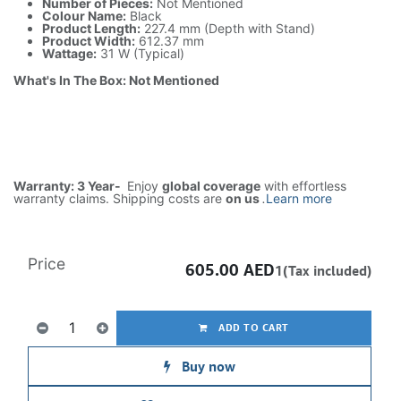
Number of Pieces:
Not Mentioned
Colour Name:
Black
Product Length:
227.4 mm (Depth with Stand)
Product Width:
612.37 mm
Wattage:
31 W (Typical)
What's In The Box: Not Mentioned
Warranty: 3 Year-
Enjoy
global coverage
with effortless
warranty claims. Shipping costs are
on us
.
Learn more
Price
605.00
AED
1(Tax included)
ADD TO CART
Buy now