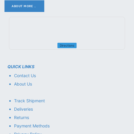
ABOUT MORE ..
.
Directions
QUICK LINKS
Contact Us
About Us
Track Shipment
Deliveries
Returns
Payment Methods