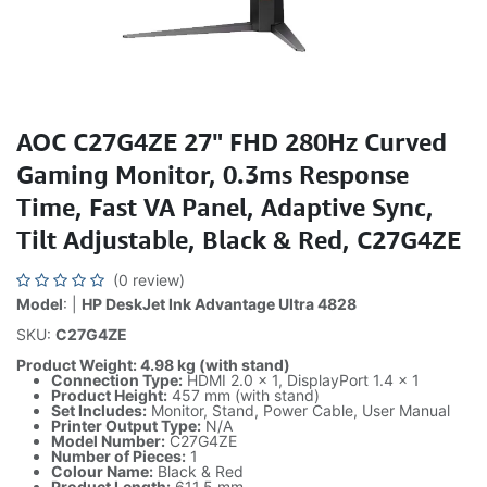
AOC C27G4ZE 27" FHD 280Hz Curved
Gaming Monitor, 0.3ms Response
Time, Fast VA Panel, Adaptive Sync,
Tilt Adjustable, Black & Red, C27G4ZE
(0 review)
Model
: |
HP DeskJet Ink Advantage Ultra 4828
SKU:
C27G4ZE
Product Weight: 4.98 kg (with stand)
Connection Type:
HDMI 2.0 × 1, DisplayPort 1.4 × 1
Product Height:
457 mm (with stand)
Set Includes:
Monitor, Stand, Power Cable, User Manual
Printer Output Type:
N/A
Model Number:
C27G4ZE
Number of Pieces:
1
Colour Name:
Black & Red
Product Length:
611.5 mm