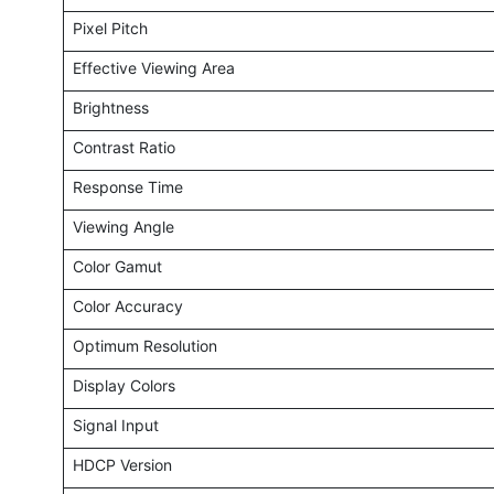
Pixel Pitch
Effective Viewing Area
Brightness
Contrast Ratio
Response Time
Viewing Angle
Color Gamut
Color Accuracy
Optimum Resolution
Display Colors
Signal Input
HDCP Version