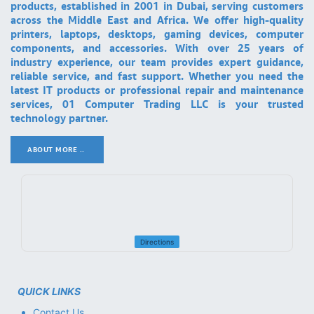
products, established in 2001 in Dubai, serving customers
across the Middle East and Africa. We offer high-quality
printers, laptops, desktops, gaming devices, computer
components, and accessories. With over 25 years of
industry experience, our team provides expert guidance,
reliable service, and fast support. Whether you need the
latest IT products or professional repair and maintenance
services, 01 Computer Trading LLC is your trusted
technology partner.
ABOUT MORE ..
.
Directions
QUICK LINKS
Contact Us