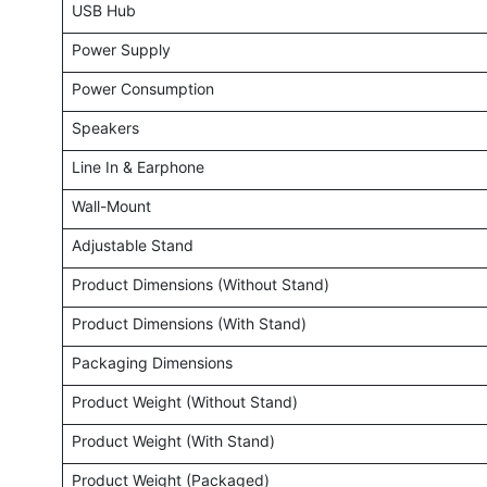
USB Hub
Power Supply
Power Consumption
Speakers
Line In & Earphone
Wall-Mount
Adjustable Stand
Product Dimensions (Without Stand)
Product Dimensions (With Stand)
Packaging Dimensions
Product Weight (Without Stand)
Product Weight (With Stand)
Product Weight (Packaged)