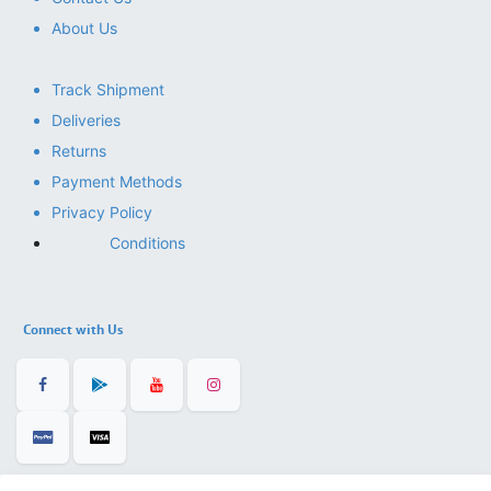
About Us
Track Shipment
Deliveries
Returns
Payment Methods
Privacy Policy
Conditions
Connect with Us