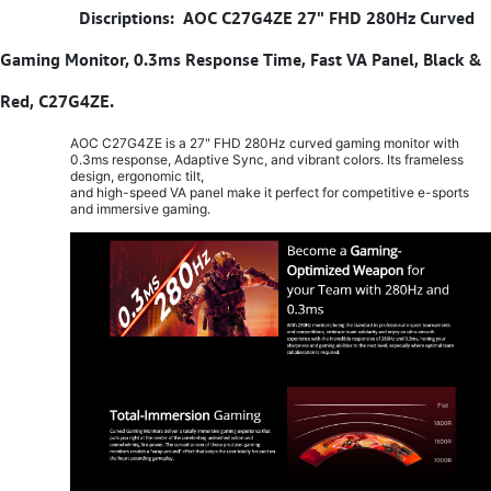
​
Discriptions: AOC C27G4ZE 27" FHD 280Hz Curved
Gaming Monitor, 0.3ms Response Time, Fast VA Panel, Black &
Red, C27G4ZE.
AOC C27G4ZE is a 27" FHD 280Hz curved gaming monitor with
0.3ms response, Adaptive Sync, and vibrant colors. Its frameless
design, ergonomic tilt,
and high-speed VA panel make it perfect for competitive e-sports
and immersive gaming.