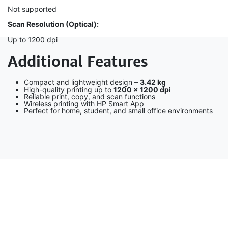
Not supported
Scan Resolution (Optical):
Up to 1200 dpi
Additional Features
Compact and lightweight design –
3.42 kg
High-quality printing up to
1200 × 1200 dpi
Reliable print, copy, and scan functions
Wireless printing with HP Smart App
Perfect for home, student, and small office environments