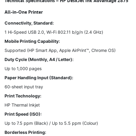
Technical Specifications – HP DeskJet Ink Advantage 2875
All-in-One Printer
Connectivity, Standard:
1 Hi-Speed USB 2.0, Wi-Fi 802.11 b/g/n (2.4 GHz)
Mobile Printing Capability:
Supported (HP Smart App, Apple AirPrint™, Chrome OS)
Duty Cycle (Monthly, A4 / Letter):
Up to 1,000 pages
Paper Handling Input (Standard):
60-sheet input tray
Print Technology:
HP Thermal Inkjet
Print Speed (ISO):
Up to 7.5 ppm (Black) / Up to 5.5 ppm (Colour)
Borderless Printing: