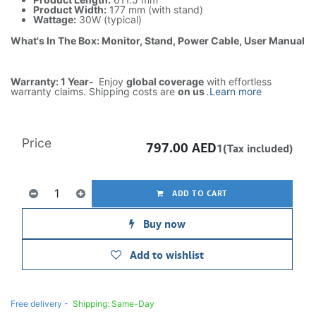
Product Width:
177 mm (with stand)
Wattage:
30W (typical)
What's In The Box: Monitor, Stand, Power Cable, User Manual
Warranty: 1 Year-
Enjoy
global coverage
with effortless
warranty claims. Shipping costs are
on us
.
Learn more
Price
797.00
AED
1(Tax included)
ADD TO CART
Buy now
Add to wishlist
Free delivery -
Shipping: Same-Day