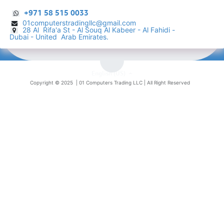
+971 58 515 0033
01computerstradingllc@gmail.com
28 Al Rifa'a St - Al Souq Al ​Kabeer - Al Fahidi -
​
Dubai - United Arab Emirates.
English (US)
Copyright © 2025 |
01 Computers Trading LLC
| All Right Reserved