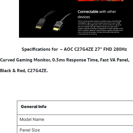
​ Specifications for –
AOC C27G4ZE 27" FHD 280Hz
Curved Gaming Monitor, 0.3ms Response Time, Fast VA Panel,
Black & Red, C27G4ZE.
General Info
Model Name
Panel Size