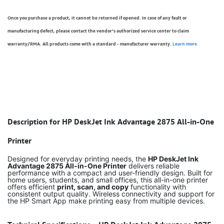
Once you purchase a product, it cannot be returned if opened. In case of any fault or
manufacturing defect, please contact the vendor’s authorized service center to claim
warranty/RMA. All products come with a standard - manufacturer warranty.
Learn more
Description for HP DeskJet Ink Advantage 2875 All-in-One
Printer
Designed for everyday printing needs, the
HP DeskJet Ink
Advantage 2875 All-in-One Printer
delivers reliable
performance with a compact and user-friendly design. Built for
home users, students, and small offices, this all-in-one printer
offers efficient
print, scan, and copy
functionality with
consistent output quality. Wireless connectivity and support for
the HP Smart App make printing easy from multiple devices.