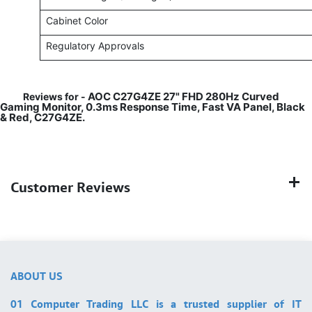
Cabinet Color
Regulatory Approvals
AOC C27G4ZE 27" FHD 280Hz Curved
Reviews for -
Gaming Monitor, 0.3ms Response Time, Fast VA Panel, Black
& Red, C27G4ZE.
Customer Reviews
ABOUT US
01 Computer Trading LLC is a trusted supplier of IT