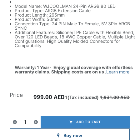
Model Name: WJCOOLMAN 24-Pin ARGB 80 LED
Product Type: ARGB Extension Cable
Product Length: 265mm
Product Width: 50mm
Connection Type: 24 PIN Male To Female, 5V 3Pin ARGB
SYNC
Additional Features: Silicone/TPE Cable with Flexible Bend,
Over 120 LED Beads, 18 AWG Copper Cable, Multiple Light
Configurations, High Quality Molded Connectors for
Compatibility
Warranty: 1 Year- Enjoy global coverage with effortless
warranty claims. Shipping costs are on us
.
Learn more
Price
999.00
AED
1(Tax included)
1,931.00
AED
ADD TO CART
Buy now