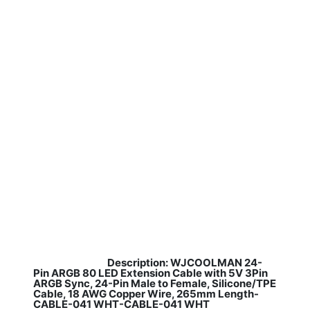
Description: WJCOOLMAN 24-
​
Pin ARGB 80 LED Extension Cable with 5V 3Pin
ARGB Sync, 24-Pin Male to Female, Silicone/TPE
Cable, 18 AWG Copper Wire, 265mm Length-
CABLE-041 WHT-CABLE-041 WHT