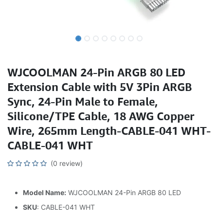
WJCOOLMAN 24-Pin ARGB 80 LED
Extension Cable with 5V 3Pin ARGB
Sync, 24-Pin Male to Female,
Silicone/TPE Cable, 18 AWG Copper
Wire, 265mm Length-CABLE-041 WHT-
CABLE-041 WHT
(0 review)
Model Name:
WJCOOLMAN 24-Pin ARGB 80 LED
SKU
: CABLE-041 WHT