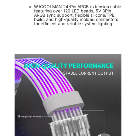
WJCOOLMAN 24-Pin ARGB extension cable
featuring over 120 LED beads, 5V 3Pin
ARGB sync support, flexible silicone/TPE
build, and high-quality molded connectors
for efficient and reliable system lighting.