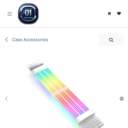
SKIP TO CONTENT
Case Accessories