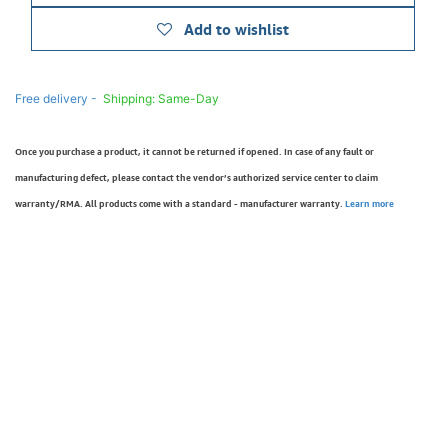
Add to wishlist
Free delivery -
Shipping: Same-Day
Once you purchase a product, it cannot be returned if opened. In case of any fault or
manufacturing defect, please contact the vendor’s authorized service center to claim
warranty/RMA. All products come with a standard - manufacturer warranty.
Learn more