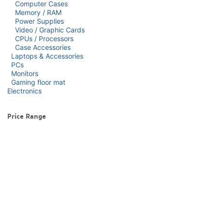
Computer Cases
Memory / RAM
Power Supplies
Video / Graphic Cards
CPUs / Processors
Case Accessories
Laptops & Accessories
PCs
Monitors
Gaming floor mat
Electronics
Price Range