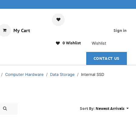
My Cart
Sign in
0 Wishlist
Wishlist
CONTACT US
Computer Hardware
Data Storage
Internal SSD
Sort By:
Newest Arrivals