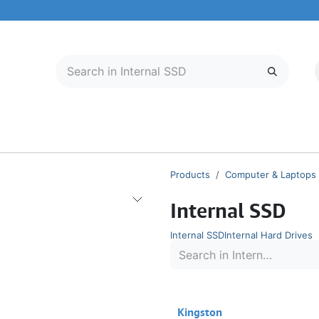
LECTRONICS
MOBILE & TABLETS
ABOUT US
SERVICE CENTER
Products
Computer & Laptops
Internal SSD
Internal SSD
Internal Hard Drives
Kingston