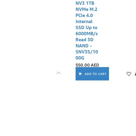
NV3 1TB
NVMe M.2
PCIe 4.0
Internal
SSD Up to
6000MB/s
Read 3D
NAND -
SNV3S/10
00G
550.00
AED
ADD TO CART