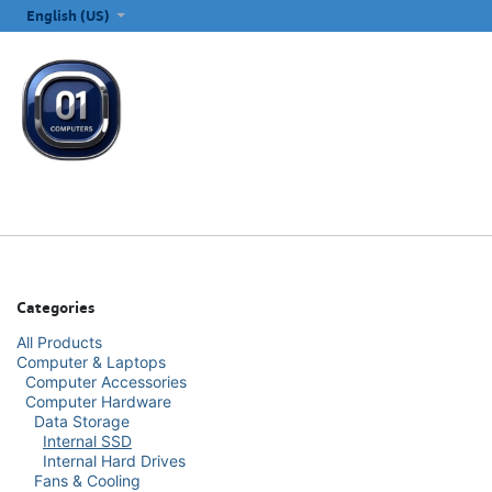
SKIP TO CONTENT
English (US)
ALL CATEGORIES
COMPUTERS & LAPTOPS
PRINTERS
E
Categories
All Products
Computer & Laptops
Computer Accessories
Computer Hardware
Data Storage
Internal SSD
Internal Hard Drives
Fans & Cooling