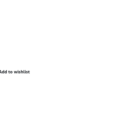
Add to wishlist