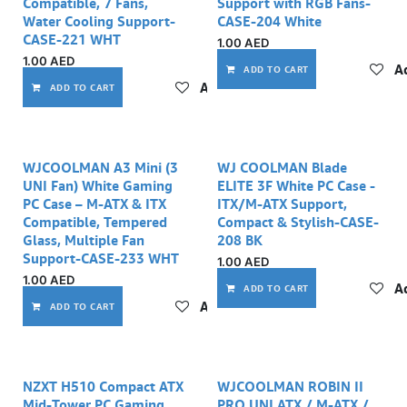
Compatible, 7 Fans,
Support with RGB Fans-
Water Cooling Support-
CASE-204 White
CASE-221 WHT
1.00
AED
1.00
AED
Ad
ADD TO CART
Add to wishlist
ADD TO CART
WJCOOLMAN A3 Mini (3
WJ COOLMAN Blade
UNI Fan) White Gaming
ELITE 3F White PC Case -
PC Case – M-ATX & ITX
ITX/M-ATX Support,
Compatible, Tempered
Compact & Stylish-CASE-
Glass, Multiple Fan
208 BK
Support-CASE-233 WHT
1.00
AED
1.00
AED
Ad
ADD TO CART
Add to wishlist
ADD TO CART
NZXT H510 Compact ATX
WJCOOLMAN ROBIN II
Mid-Tower PC Gaming
PRO UNI ATX / M-ATX /