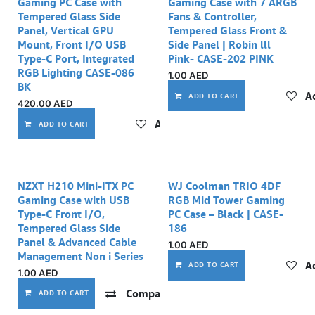
Gaming PC Case with
Gaming Case with 7 ARGB
Tempered Glass Side
Fans & Controller,
Panel, Vertical GPU
Tempered Glass Front &
Mount, Front I/O USB
Side Panel | Robin lll
Type-C Port, Integrated
Pink- CASE-202 PINK
RGB Lighting CASE-086
1.00
AED
BK
Ad
ADD TO CART
420.00
AED
Add to wishlist
ADD TO CART
NZXT H210 Mini-ITX PC
WJ Coolman TRIO 4DF
Gaming Case with USB
RGB Mid Tower Gaming
Type-C Front I/O,
PC Case – Black | CASE-
Tempered Glass Side
186
Panel & Advanced Cable
1.00
AED
Management Non i Series
Ad
ADD TO CART
1.00
AED
Compare
Add to wishlist
ADD TO CART