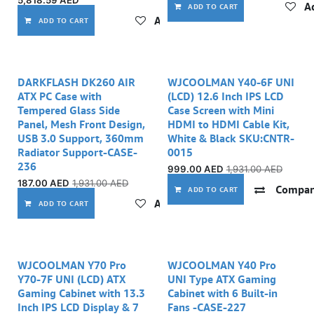
5,818.59
AED
Ad
ADD TO CART
Add to wishlist
ADD TO CART
DARKFLASH DK260 AIR
WJCOOLMAN Y40-6F UNI
ATX PC Case with
(LCD) 12.6 Inch IPS LCD
Tempered Glass Side
Case Screen with Mini
Panel, Mesh Front Design,
HDMI to HDMI Cable Kit,
USB 3.0 Support, 360mm
White & Black SKU:CNTR-
Radiator Support-CASE-
0015
236
999.00
AED
1,931.00
AED
187.00
AED
1,931.00
AED
Compar
ADD TO CART
Add to wishlist
ADD TO CART
WJCOOLMAN Y70 Pro
WJCOOLMAN Y40 Pro
Y70-7F UNI (LCD) ATX
UNI Type ATX Gaming
Gaming Cabinet with 13.3
Cabinet with 6 Built-in
Inch IPS LCD Display & 7
Fans -CASE-227