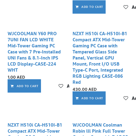
Ad
ADD TO CART
WJCOOLMAN Y60 PRO
NZXT H510i CA-H510I-B1
7UNI FAN LCD WHITE
Compact ATX Mid-Tower
Mid-Tower Gaming PC
Gaming PC Case with
Case with 7 Pre-Installed
Tempered Glass Side
UNI Fans & 8.1-Inch IPS
Panel, Vertical GPU
LCD Display-CASE-224
Mount, Front I/O USB
WHT
Type-C Port, Integrated
RGB Lighting CASE-086
1.00
AED
Red
Add to wishlist
ADD TO CART
430.00
AED
Ad
ADD TO CART
NZXT H510i CA-H510I-B1
WJCOOLMAN Coolman
Compact ATX Mid-Tower
Robin lll Pink Full Tower