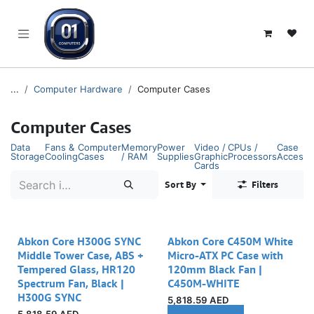
SKIP TO CONTENT
...
Computer Hardware
Computer Cases
Computer Cases
Data
Fans &
Computer
Memory
Power
Video /
CPUs /
Case
Storage
Cooling
Cases
/ RAM
Supplies
Graphic
Processors
Accesso
Cards
Sort By
Filters
Abkon Core H300G SYNC
Abkon Core C450M White
Middle Tower Case, ABS +
Micro-ATX PC Case with
Tempered Glass, HR120
120mm Black Fan |
Spectrum Fan, Black |
C450M-WHITE
H300G SYNC
5,818.59
AED