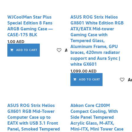
WJCoolMan Star Plus
ASUS ROG Strix Helios
Special Edition 8 Fans
GX601 White Edition RGB
ARGB Gaming Case —
ATX/EATX Mid-tower
CASE-175 BLK
Gaming Case with
Tempered Glass,
1.00
AED
Aluminum Frame, GPU
Add to wishlist
ADD TO CART
braces, 420mm radiator
support and Aura Sync |
white GX601
1,099.00
AED
Ad
ADD TO CART
ASUS ROG Strix Helios
Abkon Core C200M
GX601 RGB Mid-Tower
Compact Cooling, With
Computer Case up to
Side Panel Tempered
EATX with USB 3.1 Front
Acrylic Glass, M-ATX,
Panel, Smoked Tempered
Mini-ITX, Mini Tower Case