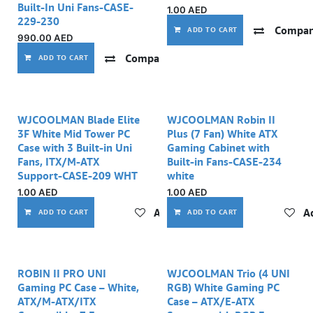
Built-In Uni Fans-CASE-
1.00
AED
229-230
Compar
ADD TO CART
990.00
AED
Compare
Add to wishlist
ADD TO CART
WJCOOLMAN Blade Elite
WJCOOLMAN Robin II
3F White Mid Tower PC
Plus (7 Fan) White ATX
Case with 3 Built-in Uni
Gaming Cabinet with
Fans, ITX/M-ATX
Built-in Fans-CASE-234
Support-CASE-209 WHT
white
1.00
AED
1.00
AED
Add to wishlist
Ad
ADD TO CART
ADD TO CART
ROBIN II PRO UNI
WJCOOLMAN Trio (4 UNI
Gaming PC Case – White,
RGB) White Gaming PC
ATX/M-ATX/ITX
Case – ATX/E-ATX