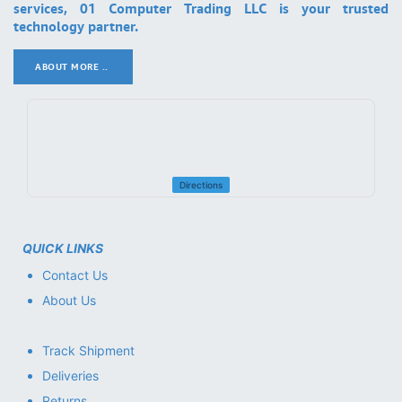
services, 01 Computer Trading LLC is your trusted
technology partner.
ABOUT MORE ..
.
Directions
QUICK LINKS
Contact Us
About Us
Track Shipment
Deliveries
Returns