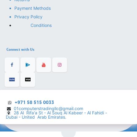
Payment Methods
Privacy Policy
Conditions
Connect with Us
+971 58 515 0033
01computerstradingllc@gmail.com
28 Al Rifa'a St - Al Souq Al ​Kabeer - Al Fahidi -
​
Dubai - United Arab Emirates.