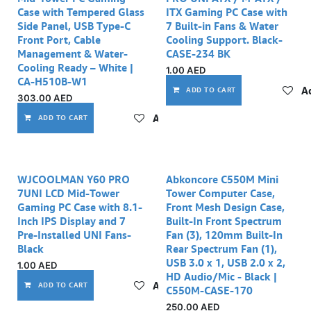
Case with Tempered Glass
ITX Gaming PC Case with
Side Panel, USB Type-C
7 Built-in Fans & Water
Front Port, Cable
Cooling Support. Black-
Management & Water-
CASE-234 BK
Cooling Ready – White |
1.00
AED
CA-H510B-W1
Ad
ADD TO CART
303.00
AED
Add to wishlist
ADD TO CART
Out of stock
WJCOOLMAN Y60 PRO
Abkoncore C550M Mini
7UNI LCD Mid-Tower
Tower Computer Case,
Gaming PC Case with 8.1-
Front Mesh Design Case,
Inch IPS Display and 7
Built-In Front Spectrum
Pre-Installed UNI Fans-
Fan (3), 120mm Built-In
Black
Rear Spectrum Fan (1),
USB 3.0 x 1, USB 2.0 x 2,
1.00
AED
HD Audio/Mic - Black |
Add to wishlist
ADD TO CART
C550M-CASE-170
250.00
AED