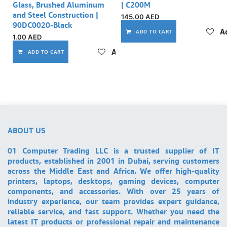
Glass, Brushed Aluminum
| C200M
and Steel Construction |
145.00
AED
90DC0020-Black
Ad
ADD TO CART
1.00
AED
Add to wishlist
ADD TO CART
ABOUT US
01 Computer Trading LLC is a trusted supplier of IT
products, established in 2001 in Dubai, serving customers
across the Middle East and Africa. We offer high-quality
printers, laptops, desktops, gaming devices, computer
components, and accessories. With over 25 years of
industry experience, our team provides expert guidance,
reliable service, and fast support. Whether you need the
latest IT products or professional repair and maintenance