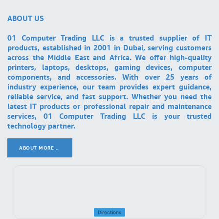
ABOUT US
01 Computer Trading LLC is a trusted supplier of IT
products, established in 2001 in Dubai, serving customers
across the Middle East and Africa. We offer high-quality
printers, laptops, desktops, gaming devices, computer
components, and accessories. With over 25 years of
industry experience, our team provides expert guidance,
reliable service, and fast support. Whether you need the
latest IT products or professional repair and maintenance
services, 01 Computer Trading LLC is your trusted
technology partner.
ABOUT MORE ..
.
Directions