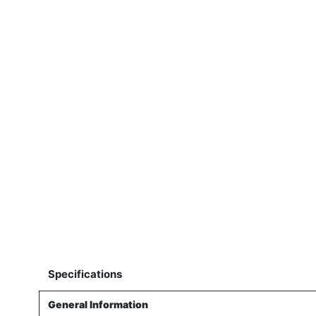
Specifications
General Information