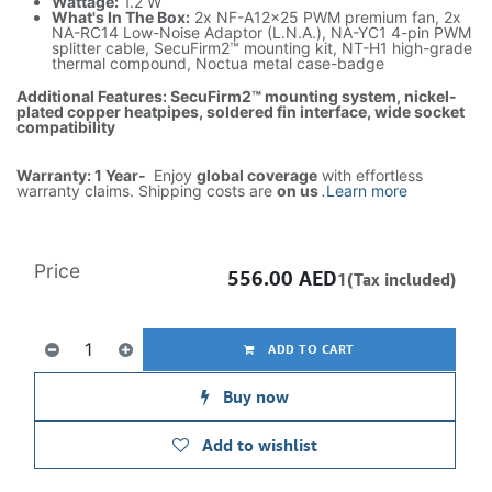
Wattage:
1.2 W
What's In The Box:
2x NF-A12x25 PWM premium fan, 2x
NA-RC14 Low-Noise Adaptor (L.N.A.), NA-YC1 4-pin PWM
splitter cable, SecuFirm2™ mounting kit, NT-H1 high-grade
thermal compound, Noctua metal case-badge
Additional Features: SecuFirm2™ mounting system, nickel-
plated copper heatpipes, soldered fin interface, wide socket
compatibility
Warranty: 1 Year-
Enjoy
global coverage
with effortless
warranty claims. Shipping costs are
on us
.
Learn more
Price
556.00
AED
1(Tax included)
ADD TO CART
Buy now
Add to wishlist