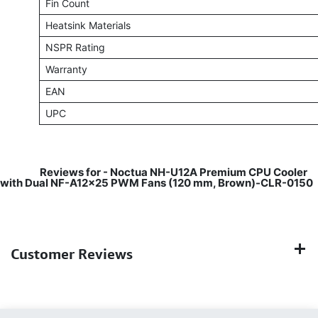
Fin Count
Heatsink Materials
NSPR Rating
Warranty
EAN
UPC
​
Reviews for - Noctua NH-U12A Premium CPU Cooler
with Dual NF-A12x25 PWM Fans (120 mm, Brown)-CLR-0150
Customer Reviews