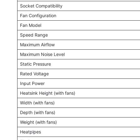
Socket Compatibility
Fan Configuration
Fan Model
Speed Range
Maximum Airflow
Maximum Noise Level
Static Pressure
Rated Voltage
Input Power
Heatsink Height (with fans)
Width (with fans)
Depth (with fans)
Weight (with fans)
Heatpipes