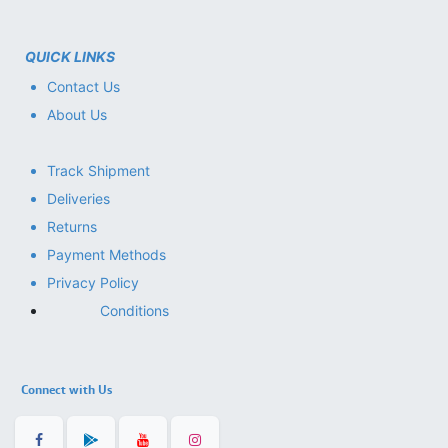
QUICK LINKS
Contact Us
About Us
Track Shipment
Deliveries
Returns
Payment Methods
Privacy Policy
Conditions
Connect with Us