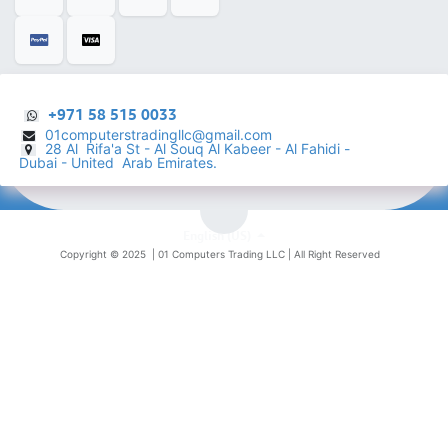
+971 58 515 0033
01computerstradingllc@gmail.com
28 Al Rifa'a St - Al Souq Al ​Kabeer - Al Fahidi -
​
Dubai - United Arab Emirates.
English (US)
Copyright © 2025 |
01 Computers Trading LLC
| All Right Reserved