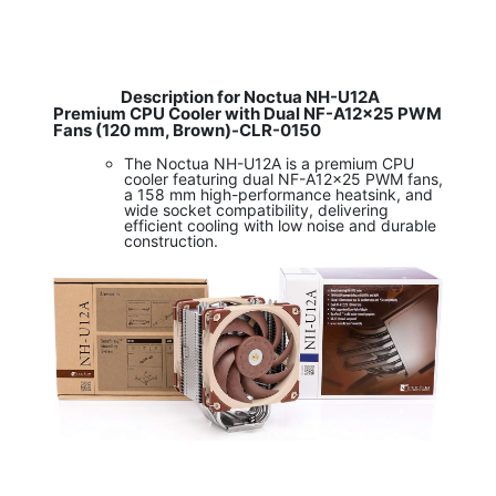
Description for Noctua NH-U12A
Premium CPU Cooler with Dual NF-A12x25 PWM
Fans (120 mm, Brown)-CLR-0150
The Noctua NH-U12A is a premium CPU
cooler featuring dual NF-A12x25 PWM fans,
a 158 mm high-performance heatsink, and
wide socket compatibility, delivering
efficient cooling with low noise and durable
construction.