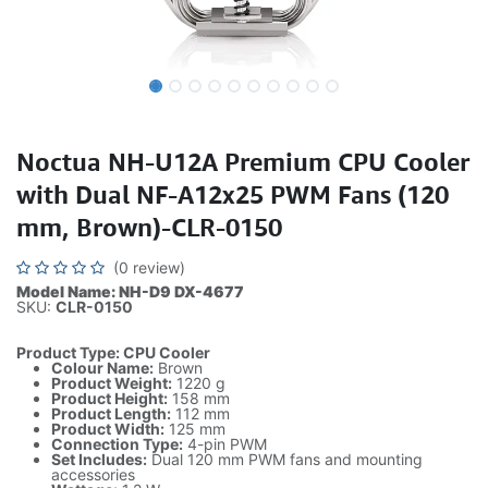
Noctua NH-U12A Premium CPU Cooler
with Dual NF-A12x25 PWM Fans (120
mm, Brown)-CLR-0150
(0 review)
Model Name: NH-D9 DX-4677
SKU:
CLR-0150
​Product Type: CPU Cooler
Colour Name:
Brown
Product Weight:
1220 g
Product Height:
158 mm
Product Length:
112 mm
Product Width:
125 mm
Connection Type:
4-pin PWM
Set Includes:
Dual 120 mm PWM fans and mounting
accessories