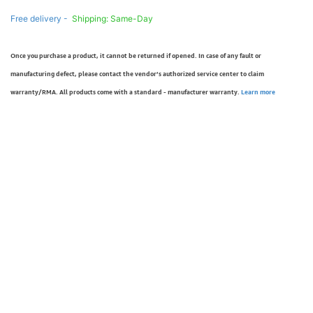
Free delivery -
Shipping: Same-Day
Once you purchase a product, it cannot be returned if opened. In case of any fault or
manufacturing defect, please contact the vendor’s authorized service center to claim
warranty/RMA. All products come with a standard - manufacturer warranty.
Learn more