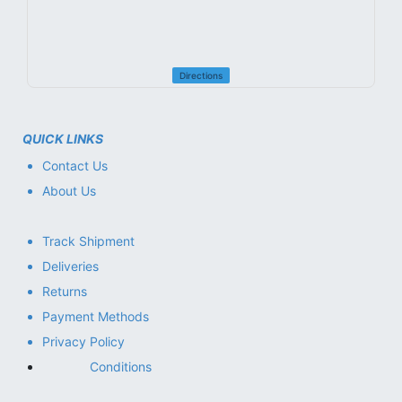
Directions
QUICK LINKS
Contact Us
About Us
Track Shipment
Deliveries
Returns
Payment Methods
Privacy Policy
Conditions