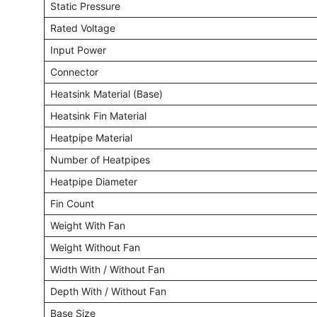
Static Pressure
Rated Voltage
Input Power
Connector
Heatsink Material (Base)
Heatsink Fin Material
Heatpipe Material
Number of Heatpipes
Heatpipe Diameter
Fin Count
Weight With Fan
Weight Without Fan
Width With / Without Fan
Depth With / Without Fan
Base Size