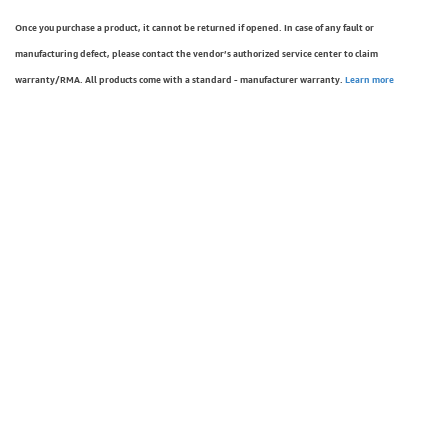
Once you purchase a product, it cannot be returned if opened. In case of any fault or
manufacturing defect, please contact the vendor’s authorized service center to claim
warranty/RMA. All products come with a standard - manufacturer warranty.
Learn more