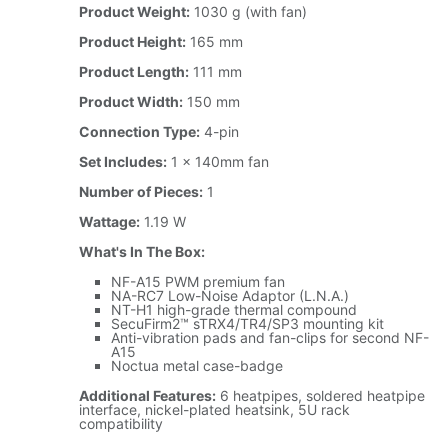
Product Weight:
1030 g (with fan)
Product Height:
165 mm
Product Length:
111 mm
Product Width:
150 mm
Connection Type:
4-pin
Set Includes:
1 x 140mm fan
Number of Pieces:
1
Wattage:
1.19 W
What's In The Box:
NF-A15 PWM premium fan
NA-RC7 Low-Noise Adaptor (L.N.A.)
NT-H1 high-grade thermal compound
SecuFirm2™ sTRX4/TR4/SP3 mounting kit
Anti-vibration pads and fan-clips for second NF-
A15
Noctua metal case-badge
Additional Features:
6 heatpipes, soldered heatpipe
interface, nickel-plated heatsink, 5U rack
compatibility