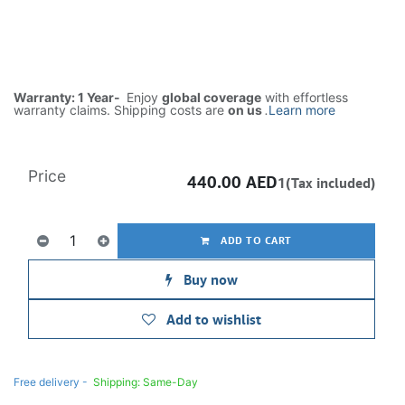
Warranty: 1 Year-
Enjoy
global coverage
with effortless
warranty claims. Shipping costs are
on us
.
Learn more
Price
440.00
AED
1(Tax included)
ADD TO CART
Buy now
Add to wishlist
Free delivery -
Shipping: Same-Day