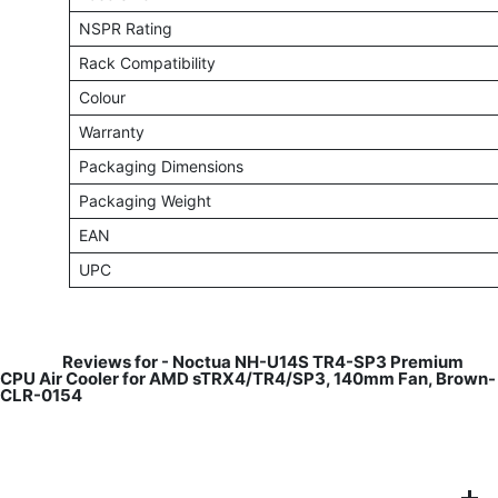
NSPR Rating
Rack Compatibility
Colour
Warranty
Packaging Dimensions
Packaging Weight
EAN
UPC
​
Reviews for -
Noctua NH-U14S TR4-SP3 Premium
CPU Air Cooler for AMD sTRX4/TR4/SP3, 140mm Fan, Brown-
CLR-0154