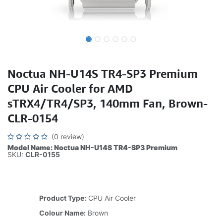
Noctua NH-U14S TR4-SP3 Premium
CPU Air Cooler for AMD
sTRX4/TR4/SP3, 140mm Fan, Brown-
CLR-0154
(0 review)
Model Name: Noctua NH-U14S TR4-SP3 Premium
SKU:
CLR-0155
Product Type:
CPU Air Cooler
Colour Name:
Brown