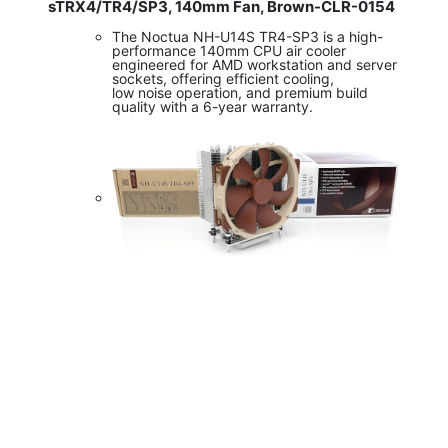
sTRX4/TR4/SP3, 140mm Fan, Brown-CLR-0154
The Noctua NH-U14S TR4-SP3 is a high-
performance 140mm CPU air cooler
engineered for AMD workstation and server
sockets, offering efficient cooling,
low noise operation, and premium build
quality with a 6-year warranty.