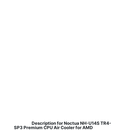
Description for Noctua NH-U14S TR4-
SP3 Premium CPU Air Cooler for AMD