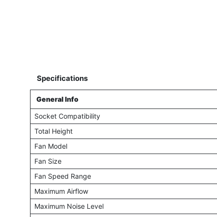
Specifications
General Info
Socket Compatibility
Total Height
Fan Model
Fan Size
Fan Speed Range
Maximum Airflow
Maximum Noise Level