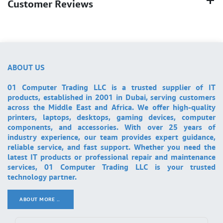
Customer Reviews
ABOUT US
01 Computer Trading LLC is a trusted supplier of IT
products, established in 2001 in Dubai, serving customers
across the Middle East and Africa. We offer high-quality
printers, laptops, desktops, gaming devices, computer
components, and accessories. With over 25 years of
industry experience, our team provides expert guidance,
reliable service, and fast support. Whether you need the
latest IT products or professional repair and maintenance
services, 01 Computer Trading LLC is your trusted
technology partner.
ABOUT MORE ..
.