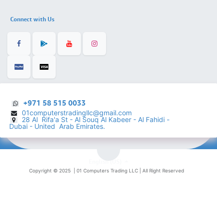
Connect with Us
+971 58 515 0033
01computerstradingllc@gmail.com
28 Al Rifa'a St - Al Souq Al ​Kabeer - Al Fahidi -
​
Dubai - United Arab Emirates.
English (US)
Copyright © 2025 |
01 Computers Trading LLC
| All Right Reserved