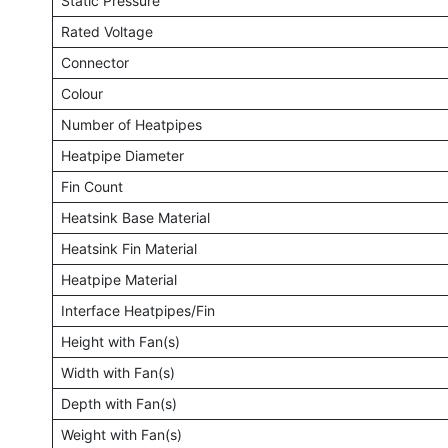
Static Pressure
Rated Voltage
Connector
Colour
Number of Heatpipes
Heatpipe Diameter
Fin Count
Heatsink Base Material
Heatsink Fin Material
Heatpipe Material
Interface Heatpipes/Fin
Height with Fan(s)
Width with Fan(s)
Depth with Fan(s)
Weight with Fan(s)