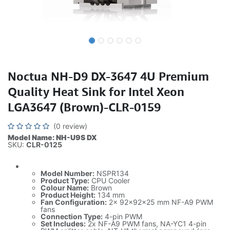
Noctua NH-D9 DX-3647 4U Premium
Quality Heat Sink for Intel Xeon
LGA3647 (Brown)-CLR-0159
(0 review)
Model Name: NH-U9S DX
SKU:
CLR-0125
Model Number:
NSPR134
Product Type:
CPU Cooler
Colour Name:
Brown
Product Height:
134 mm
Fan Configuration:
2x 92x92x25 mm NF-A9 PWM
fans
Connection Type:
4-pin PWM
Set Includes:
2x NF-A9 PWM fans, NA-YC1 4-pin