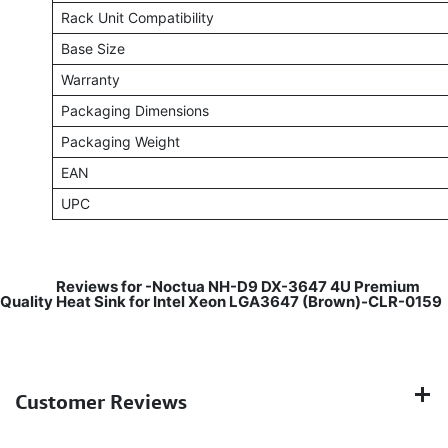
Rack Unit Compatibility
Base Size
Warranty
Packaging Dimensions
Packaging Weight
EAN
UPC
​
Reviews for -Noctua NH-D9 DX-3647 4U Premium
Quality Heat Sink for Intel Xeon LGA3647 (Brown)-CLR-0159
Customer Reviews