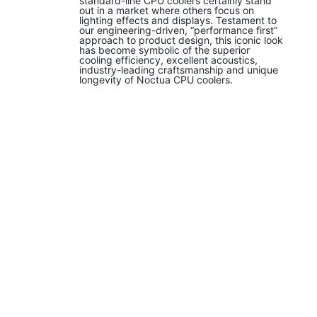
standard-line CPU coolers certainly stand
out in a market where others focus on
lighting effects and displays. Testament to
our engineering-driven, “performance first”
approach to product design, this iconic look
has become symbolic of the superior
cooling efficiency, excellent acoustics,
industry-leading craftsmanship and unique
longevity of Noctua CPU coolers.