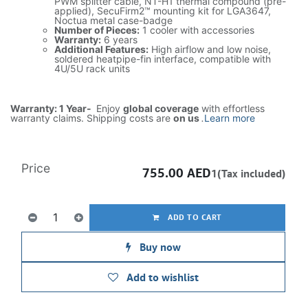
PWM splitter cable, NT-H1 thermal compound (pre-
applied), SecuFirm2™ mounting kit for LGA3647,
Noctua metal case-badge
Number of Pieces:
1 cooler with accessories
Warranty:
6 years
Additional Features:
High airflow and low noise,
soldered heatpipe-fin interface, compatible with
4U/5U rack units
Warranty: 1 Year-
Enjoy
global coverage
with effortless
warranty claims. Shipping costs are
on us
.
Learn more
Price
755.00
AED
1(Tax included)
ADD TO CART
Buy now
Add to wishlist