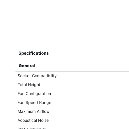
Specifications
General
Socket Compatibility
Total Height
Fan Configuration
Fan Speed Range
Maximum Airflow
Acoustical Noise