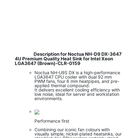
Description for Noctua NH-D9 DX-3647
4U Premium Quality Heat Sink for Intel Xeon
LGA3647 (Brown)-CLR-0159
Noctua NH-U9S DX is a high-performance
LGA3647 CPU cooler with dual 92 mm
PWM fans, four 6 mm heatpipes, and pre-
applied thermal compound.
It delivers excellent cooling efficiency with
low noise, ideal for server and workstation
environments.
Performance first
Combining our iconic fan colours with
visually simple, nickel-plated heatsinks, our