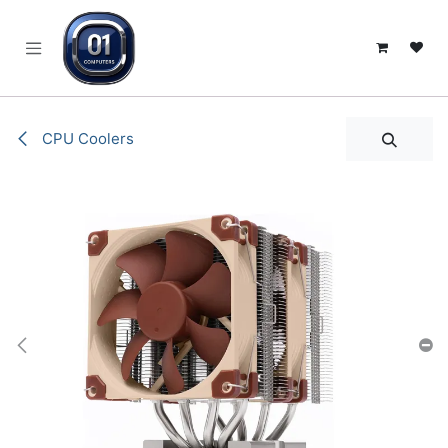
SKIP TO CONTENT
CPU Coolers