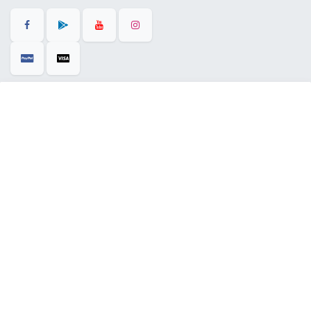
+971 58 515 0033
01computerstradingllc@gmail.com
28 Al Rifa'a St - Al Souq Al ​Kabeer - Al Fahidi -
​
Dubai - United Arab Emirates.
English (US)
Copyright © 2025 |
01 Computers Trading LLC
| All Right Reserved