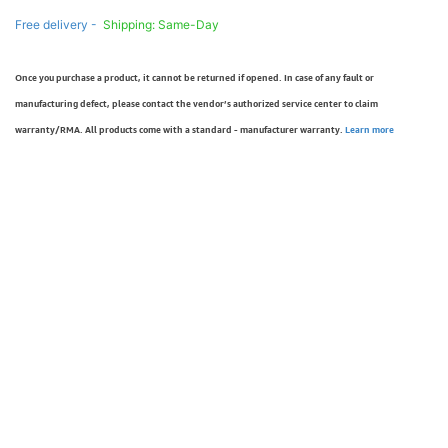
Free delivery -
Shipping: Same-Day
Once you purchase a product, it cannot be returned if opened. In case of any fault or
manufacturing defect, please contact the vendor’s authorized service center to claim
warranty/RMA. All products come with a standard - manufacturer warranty.
Learn more