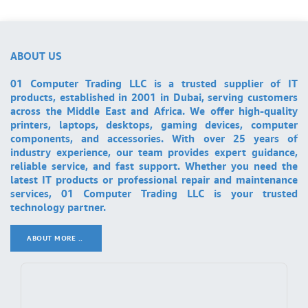
ABOUT US
01 Computer Trading LLC is a trusted supplier of IT
products, established in 2001 in Dubai, serving customers
across the Middle East and Africa. We offer high-quality
printers, laptops, desktops, gaming devices, computer
components, and accessories. With over 25 years of
industry experience, our team provides expert guidance,
reliable service, and fast support. Whether you need the
latest IT products or professional repair and maintenance
services, 01 Computer Trading LLC is your trusted
technology partner.
ABOUT MORE ..
.