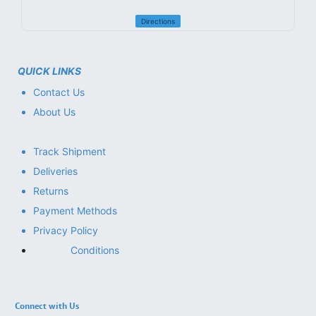
Directions
QUICK LINKS
Contact Us
About Us
Track Shipment
Deliveries
Returns
Payment Methods
Privacy Policy
Conditions
Connect with Us