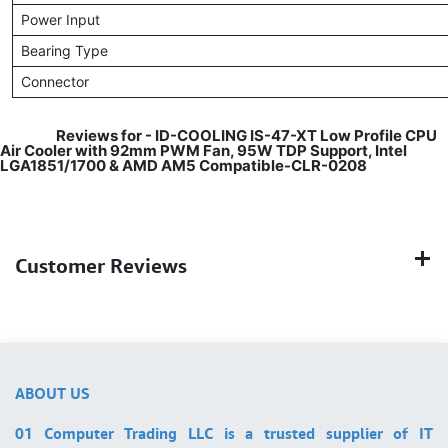
Power Input
Bearing Type
Connector
​
Reviews for -
ID-COOLING IS-47-XT Low Profile CPU
Air Cooler with 92mm PWM Fan, 95W TDP Support, Intel
LGA1851/1700 & AMD AM5 Compatible-CLR-0208
Customer Reviews
ABOUT US
01 Computer Trading LLC is a trusted supplier of IT