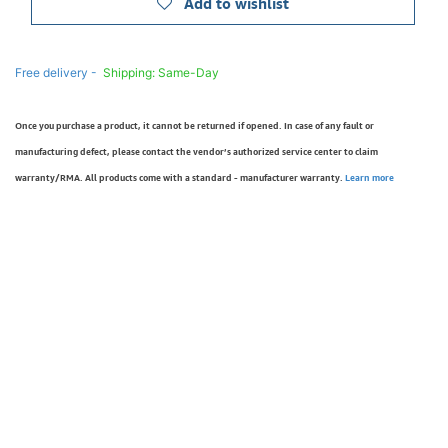
Add to wishlist
Free delivery -
Shipping: Same-Day
Once you purchase a product, it cannot be returned if opened. In case of any fault or
manufacturing defect, please contact the vendor’s authorized service center to claim
warranty/RMA. All products come with a standard - manufacturer warranty.
Learn more