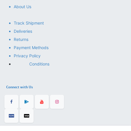
About Us
Track Shipment
Deliveries
Returns
Payment Methods
Privacy Policy
Conditions
Connect with Us