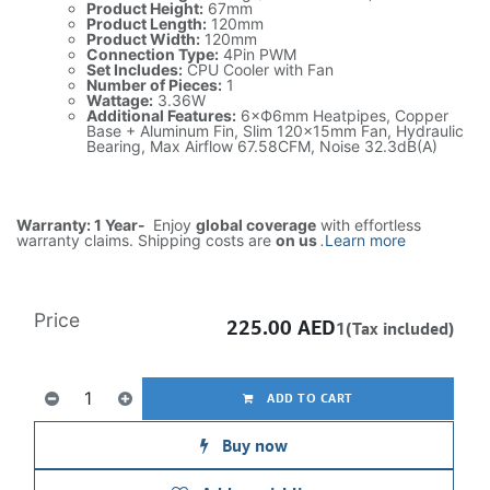
Product Height:
67mm
Product Length:
120mm
Product Width:
120mm
Connection Type:
4Pin PWM
Set Includes:
CPU Cooler with Fan
Number of Pieces:
1
Wattage:
3.36W
Additional Features:
6×Ф6mm Heatpipes, Copper
Base + Aluminum Fin, Slim 120x15mm Fan, Hydraulic
Bearing, Max Airflow 67.58CFM, Noise 32.3dB(A)
Warranty: 1 Year-
Enjoy
global coverage
with effortless
warranty claims. Shipping costs are
on us
.
Learn more
Price
225.00
AED
1(Tax included)
ADD TO CART
Buy now