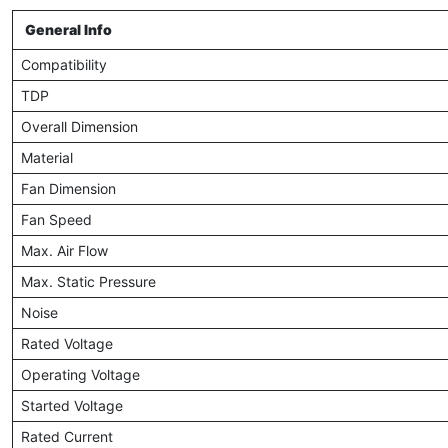
General Info
Compatibility
TDP
Overall Dimension
Material
Fan Dimension
Fan Speed
Max. Air Flow
Max. Static Pressure
Noise
Rated Voltage
Operating Voltage
Started Voltage
Rated Current