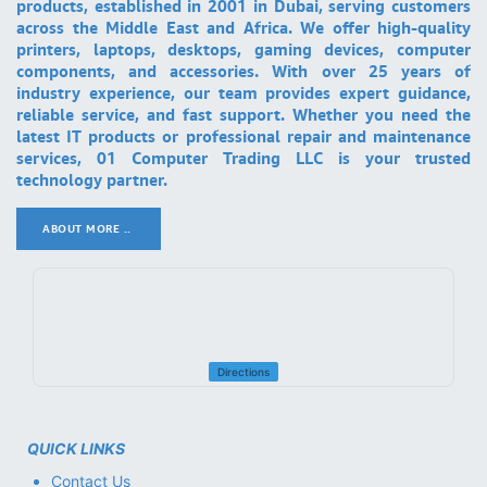
products, established in 2001 in Dubai, serving customers
across the Middle East and Africa. We offer high-quality
printers, laptops, desktops, gaming devices, computer
components, and accessories. With over 25 years of
industry experience, our team provides expert guidance,
reliable service, and fast support. Whether you need the
latest IT products or professional repair and maintenance
services, 01 Computer Trading LLC is your trusted
technology partner.
ABOUT MORE ..
.
Directions
QUICK LINKS
Contact Us