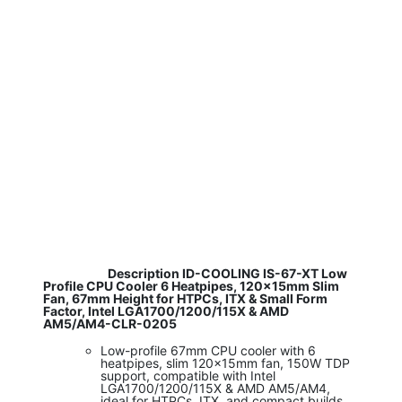
​ Description ID-COOLING IS-67-XT Low
Profile CPU Cooler 6 Heatpipes, 120x15mm Slim
Fan, 67mm Height for HTPCs, ITX & Small Form
Factor, Intel LGA1700/1200/115X & AMD
AM5/AM4-CLR-0205
Low-profile 67mm CPU cooler with 6
heatpipes, slim 120x15mm fan, 150W TDP
support, compatible with Intel
LGA1700/1200/115X & AMD AM5/AM4,
ideal for HTPCs, ITX, and compact builds.