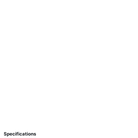
Specifications