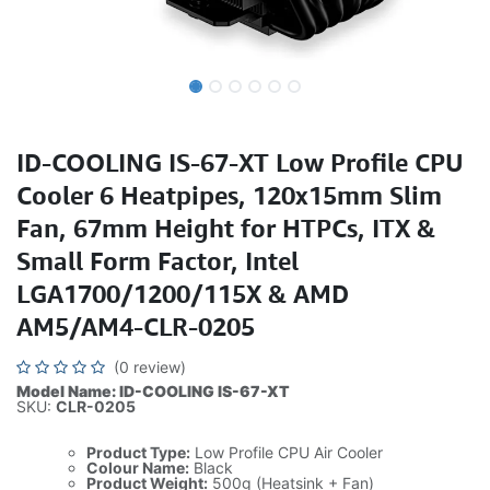
ID-COOLING IS-67-XT Low Profile CPU
Cooler 6 Heatpipes, 120x15mm Slim
Fan, 67mm Height for HTPCs, ITX &
Small Form Factor, Intel
LGA1700/1200/115X & AMD
AM5/AM4-CLR-0205
(0 review)
Model Name: ID-COOLING IS-67-XT
SKU:
CLR-0205
Product Type:
Low Profile CPU Air Cooler
Colour Name:
Black
Product Weight:
500g (Heatsink + Fan)