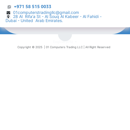
+971 58 515 0033
01computerstradingllc@gmail.com
28 Al Rifa'a St - Al Souq Al ​Kabeer - Al Fahidi -
​
Dubai - United Arab Emirates.
English (US)
Copyright © 2025 |
01 Computers Trading LLC
| All Right Reserved