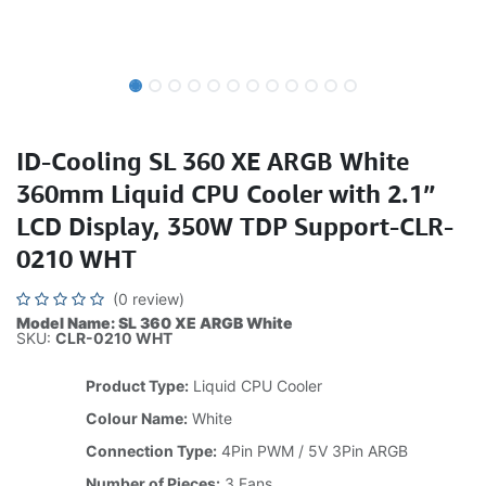
ID-Cooling SL 360 XE ARGB White
360mm Liquid CPU Cooler with 2.1”
LCD Display, 350W TDP Support-CLR-
0210 WHT
(0 review)
Model Name: SL 360 XE ARGB White
SKU:
CLR-0210 WHT
Product Type:
Liquid CPU Cooler
Colour Name:
White
Connection Type:
4Pin PWM / 5V 3Pin ARGB
Number of Pieces:
3 Fans