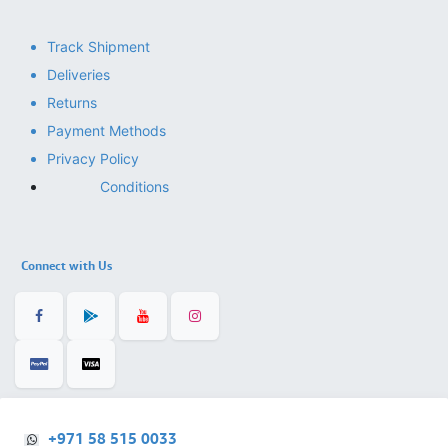
Track Shipment
Deliveries
Returns
Payment Methods
Privacy Policy
Conditions
Connect with Us
+971 58 515 0033