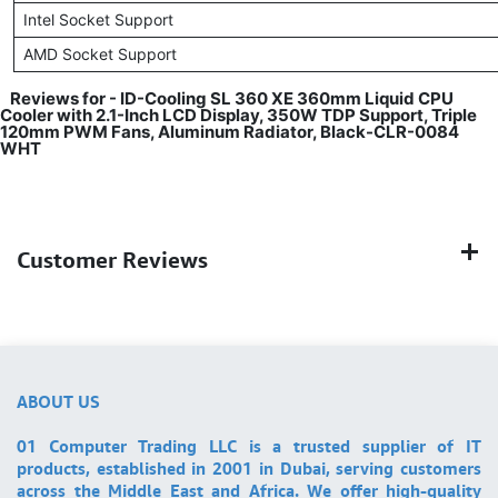
Intel Socket Support
AMD Socket Support
Reviews for - ID-Cooling SL 360 XE 360mm Liquid CPU
Cooler with 2.1-Inch LCD Display, 350W TDP Support, Triple
120mm PWM Fans, Aluminum Radiator, Black-CLR-0084
WHT
Customer Reviews
ABOUT US
01 Computer Trading LLC is a trusted supplier of IT
products, established in 2001 in Dubai, serving customers
across the Middle East and Africa. We offer high-quality