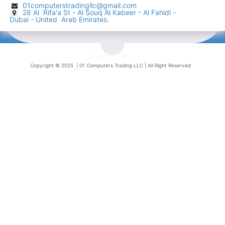
01computerstradingllc@gmail.com
28 Al Rifa'a St - Al Souq Al ​Kabeer - Al Fahidi -
​
Dubai - United Arab Emirates.
English (US)
Copyright © 2025 |
01 Computers Trading LLC
| All Right Reserved