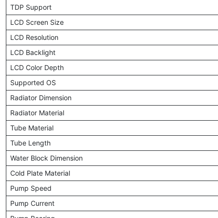
TDP Support
LCD Screen Size
LCD Resolution
LCD Backlight
LCD Color Depth
Supported OS
Radiator Dimension
Radiator Material
Tube Material
Tube Length
Water Block Dimension
Cold Plate Material
Pump Speed
Pump Current