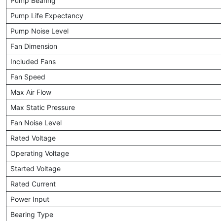
Pump Bearing
Pump Life Expectancy
Pump Noise Level
Fan Dimension
Included Fans
Fan Speed
Max Air Flow
Max Static Pressure
Fan Noise Level
Rated Voltage
Operating Voltage
Started Voltage
Rated Current
Power Input
Bearing Type