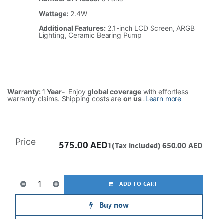
Wattage:
2.4W
Additional Features:
2.1-inch LCD Screen, ARGB
Lighting, Ceramic Bearing Pump
Warranty: 1 Year-
Enjoy
global coverage
with effortless
warranty claims. Shipping costs are
on us
.
Learn more
Price
575.00
AED
1(Tax included)
650.00
AED
ADD TO CART
Buy now