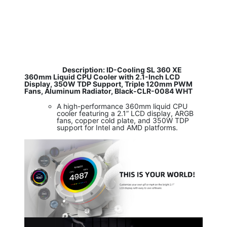
​
Description: ID-Cooling SL 360 XE
360mm Liquid CPU Cooler with 2.1-Inch LCD
Display, 350W TDP Support, Triple 120mm PWM
Fans, Aluminum Radiator, Black-CLR-0084 WHT
A high-performance 360mm liquid CPU
cooler featuring a 2.1” LCD display, ARGB
fans, copper cold plate, and 350W TDP
support for Intel and AMD platforms.