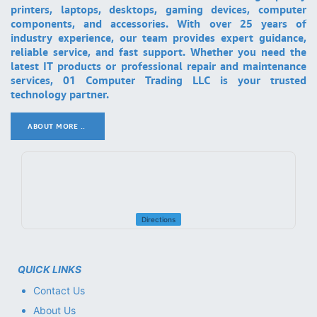
printers, laptops, desktops, gaming devices, computer
components, and accessories. With over 25 years of
industry experience, our team provides expert guidance,
reliable service, and fast support. Whether you need the
latest IT products or professional repair and maintenance
services, 01 Computer Trading LLC is your trusted
technology partner.
ABOUT MORE ..
.
Directions
QUICK LINKS
Contact Us
About Us