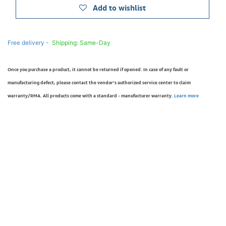
Add to wishlist
Free delivery -
Shipping: Same-Day
Once you purchase a product, it cannot be returned if opened. In case of any fault or
manufacturing defect, please contact the vendor’s authorized service center to claim
warranty/RMA. All products come with a standard - manufacturer warranty.
Learn more