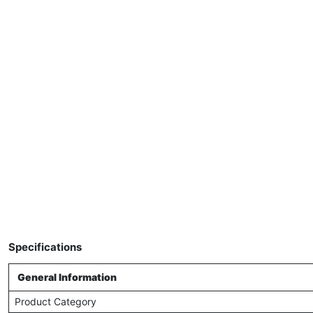
Specifications
General Information
Product Category