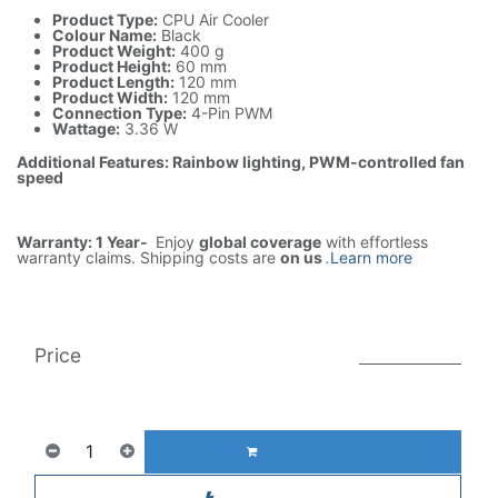
Product Type:
CPU Air Cooler
Colour Name:
Black
Product Weight:
400 g
Product Height:
60 mm
Product Length:
120 mm
Product Width:
120 mm
Connection Type:
4-Pin PWM
Wattage:
3.36 W
Additional Features: Rainbow lighting, PWM-controlled fan
speed
Warranty: 1 Year-
Enjoy
global coverage
with effortless
warranty claims. Shipping costs are
on us
.
Learn more
Price
999.00
AED
1(Tax included)
1,931.00
AED
ADD TO CART