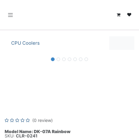
SKIP TO CONTENT
CPU Coolers
ID-COOLING DK-07A Rainbow CPU
Air Cooler for AMD AM5/AM4, 120mm
PWM Fan, 125W TDP,Aluminum Fin
Heatsink, Black Coating-CLR-0241
(0 review)
Model Name: DK-07A Rainbow
SKU:
CLR-0241