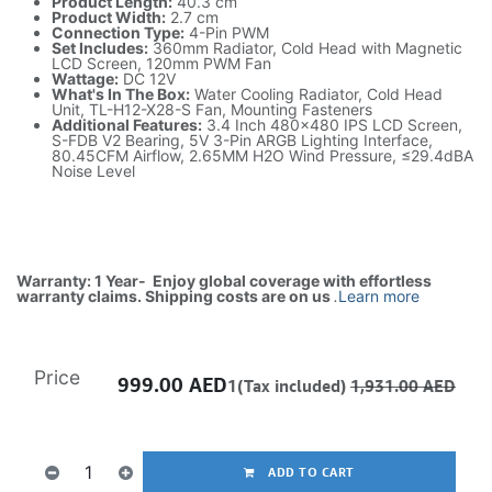
Product Length:
40.3 cm
Product Width:
2.7 cm
Connection Type:
4-Pin PWM
Set Includes:
360mm Radiator, Cold Head with Magnetic
LCD Screen, 120mm PWM Fan
Wattage:
DC 12V
What's In The Box:
Water Cooling Radiator, Cold Head
Unit, TL-H12-X28-S Fan, Mounting Fasteners
Additional Features:
3.4 Inch 480x480 IPS LCD Screen,
S-FDB V2 Bearing, 5V 3-Pin ARGB Lighting Interface,
80.45CFM Airflow, 2.65MM H2O Wind Pressure, ≤29.4dBA
Noise Level
Warranty: 1 Year- Enjoy global coverage with effortless
warranty claims. Shipping costs are on us
.
Learn more
Price
999.00
AED
1(Tax included)
1,931.00
AED
ADD TO CART