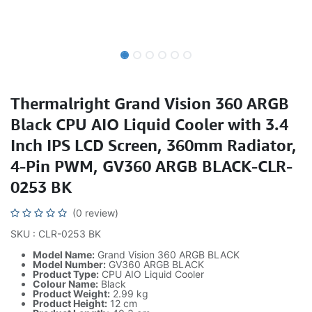
Thermalright Grand Vision 360 ARGB
Black CPU AIO Liquid Cooler with 3.4
Inch IPS LCD Screen, 360mm Radiator,
4-Pin PWM, GV360 ARGB BLACK-CLR-
0253 BK
(0 review)
SKU : CLR-0253 BK
Model Name:
Grand Vision 360 ARGB BLACK
Model Number:
GV360 ARGB BLACK
Product Type:
CPU AIO Liquid Cooler
Colour Name:
Black
Product Weight:
2.99 kg
Product Height:
12 cm