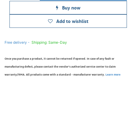
Buy now
Add to wishlist
Free delivery -
Shipping: Same-Day
Once you purchase a product, it cannot be returned if opened. In case of any fault or
manufacturing defect, please contact the vendor’s authorized service center to claim
warranty/RMA. All products come with a standard - manufacturer warranty.
Learn more