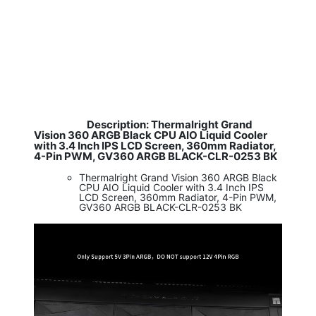
Description: Thermalright Grand
​
Vision 360 ARGB Black CPU AIO Liquid Cooler
with 3.4 Inch IPS LCD Screen, 360mm Radiator,
4-Pin PWM, GV360 ARGB BLACK-CLR-0253 BK
Thermalright Grand Vision 360 ARGB Black
CPU AIO Liquid Cooler with 3.4 Inch IPS
LCD Screen, 360mm Radiator, 4-Pin PWM,
GV360 ARGB BLACK-CLR-0253 BK