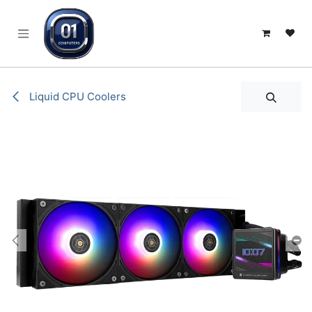
SKIP TO CONTENT
Liquid CPU Coolers