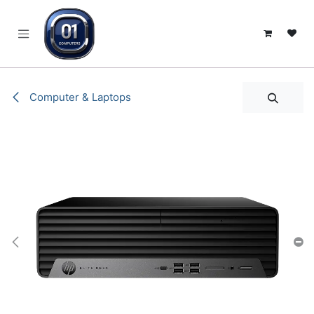
SKIP TO CONTENT
Computer & Laptops