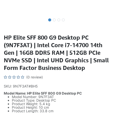
HP Elite SFF 800 G9 Desktop PC
(9N7F3AT) | Intel Core i7-14700 14th
Gen | 16GB DDR5 RAM | 512GB PCIe
NVMe SSD | Intel UHD Graphics | Small
Form Factor Business Desktop
(0 review)
SKU: 9N7F3AT#BH5
Model Name: HP Elite SFF 800 G9 Desktop PC
Model Number: 9N7F3AT
Product Type: Desktop PC
Product Weight: 5.4 kg
Product Height: 10 cm
Product Length: 33.8 cm