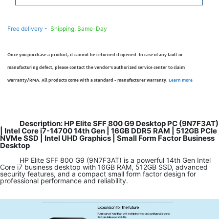
Free delivery -
Shipping: Same-Day
Once you purchase a product, it cannot be returned if opened. In case of any fault or
manufacturing defect, please contact the vendor’s authorized service center to claim
warranty/RMA. All products come with a standard - manufacturer warranty.
Learn more
Description: HP Elite SFF 800 G9 Desktop PC (9N7F3AT)
| Intel Core i7-14700 14th Gen | 16GB DDR5 RAM | 512GB PCIe
NVMe SSD | Intel UHD Graphics | Small Form Factor Business
Desktop
HP Elite SFF 800 G9 (9N7F3AT) is a powerful 14th Gen Intel
Core i7 business desktop with 16GB RAM, 512GB SSD, advanced
security features, and a compact small form factor design for
professional performance and reliability.