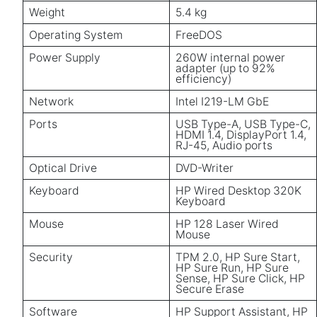
Weight
5.4 kg
Operating System
FreeDOS
Power Supply
260W internal power
adapter (up to 92%
efficiency)
Network
Intel I219-LM GbE
Ports
USB Type-A, USB Type-C,
HDMI 1.4, DisplayPort 1.4,
RJ-45, Audio ports
Optical Drive
DVD-Writer
Keyboard
HP Wired Desktop 320K
Keyboard
Mouse
HP 128 Laser Wired
Mouse
Security
TPM 2.0, HP Sure Start,
HP Sure Run, HP Sure
Sense, HP Sure Click, HP
Secure Erase
Software
HP Support Assistant, HP