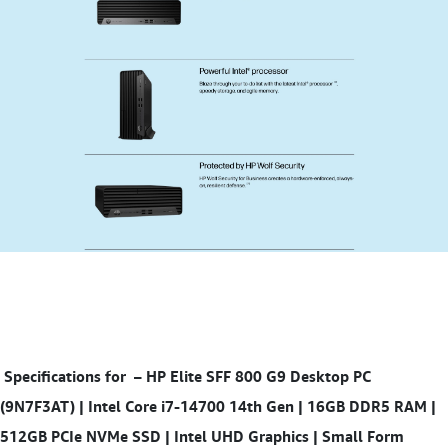
Specifications for
– HP Elite SFF 800 G9 Desktop PC
(9N7F3AT) | Intel Core i7-14700 14th Gen | 16GB DDR5 RAM |
512GB PCIe NVMe SSD | Intel UHD Graphics | Small Form