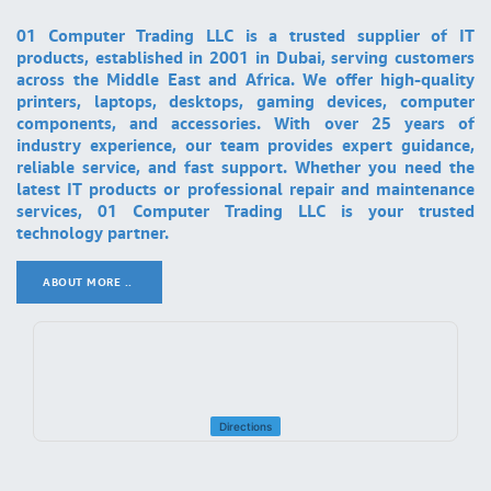
01 Computer Trading LLC is a trusted supplier of IT
products, established in 2001 in Dubai, serving customers
across the Middle East and Africa. We offer high-quality
printers, laptops, desktops, gaming devices, computer
components, and accessories. With over 25 years of
industry experience, our team provides expert guidance,
reliable service, and fast support. Whether you need the
latest IT products or professional repair and maintenance
services, 01 Computer Trading LLC is your trusted
technology partner.
ABOUT MORE ..
.
Directions