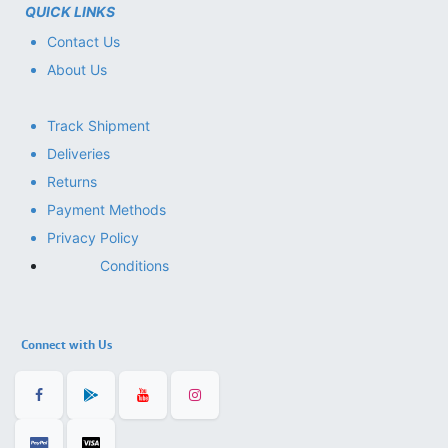
QUICK LINKS
Contact Us
About Us
Track Shipment
Deliveries
Returns
Payment Methods
Privacy Policy
Conditions
Connect with Us