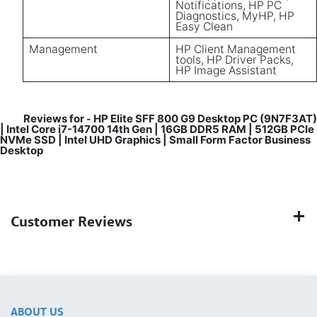
Notifications, HP PC
Diagnostics, MyHP, HP
Easy Clean
Management
HP Client Management
tools, HP Driver Packs,
HP Image Assistant
Reviews for
HP Elite SFF 800 G9 Desktop PC (9N7F3AT)
-
| Intel Core i7-14700 14th Gen | 16GB DDR5 RAM | 512GB PCIe
NVMe SSD | Intel UHD Graphics | Small Form Factor Business
Desktop
Customer Reviews
ABOUT US