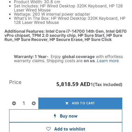
Product Width: 30.8 cm
Set Includes: HP Wired Desktop 320K Keyboard, HP 128
Laser Wired Mouse
Wattage: 260 W internal power adapter
What's In The Box: HP Wired Desktop 320K Keyboard, HP
128 Laser Wired Mouse
Additional Features: Intel Core i7-14700 14th Gen, Intel Q670
vPro chipset, TPM 2.0 security chip, HP Sure Start, HP Sure
Run, HP Sure Recover, HP Secure Erase, HP Sure Click
Warranty: 1 Year-
Enjoy
global coverage
with effortless
warranty claims. Shipping costs are
on us
.
Learn more
Price
5,818.59
AED
1(Tax included)
ADD TO CART
Buy now
Add to wishlist