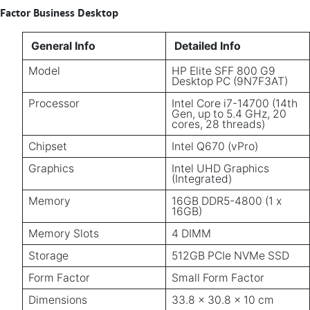
Factor Business Desktop
General Info
Detailed Info
Model
HP Elite SFF 800 G9
Desktop PC (9N7F3AT)
Processor
Intel Core i7-14700 (14th
Gen, up to 5.4 GHz, 20
cores, 28 threads)
Chipset
Intel Q670 (vPro)
Graphics
Intel UHD Graphics
(Integrated)
Memory
16GB DDR5-4800 (1 x
16GB)
Memory Slots
4 DIMM
Storage
512GB PCIe NVMe SSD
Form Factor
Small Form Factor
Dimensions
33.8 x 30.8 x 10 cm