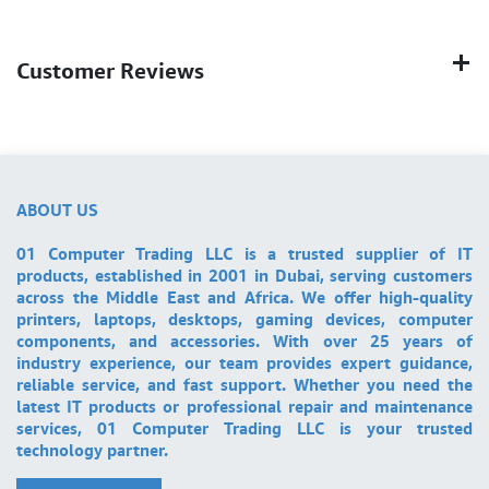
Customer Reviews
ABOUT US
01 Computer Trading LLC is a trusted supplier of IT
products, established in 2001 in Dubai, serving customers
across the Middle East and Africa. We offer high-quality
printers, laptops, desktops, gaming devices, computer
components, and accessories. With over 25 years of
industry experience, our team provides expert guidance,
reliable service, and fast support. Whether you need the
latest IT products or professional repair and maintenance
services, 01 Computer Trading LLC is your trusted
technology partner.