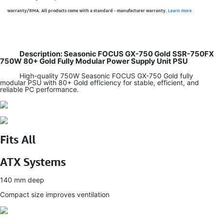
warranty/RMA. All products come with a standard - manufacturer warranty.
Learn more
Description: Seasonic FOCUS GX-750 Gold SSR-750FX
750W 80+ Gold Fully Modular Power Supply Unit PSU
High-quality 750W Seasonic FOCUS GX-750 Gold fully
modular PSU with 80+ Gold efficiency for stable, efficient, and
reliable PC performance.
Fits All
ATX Systems
140 mm deep
Compact size improves ventilation