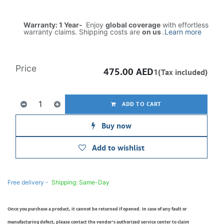
Warranty: 1 Year-
Enjoy
global coverage
with effortless
warranty claims. Shipping costs are
on us
.
Learn more
Price
475.00
AED
1(Tax included)
ADD TO CART
Buy now
Add to wishlist
Free delivery -
Shipping: Same-Day
Once you purchase a product, it cannot be returned if opened. In case of any fault or
manufacturing defect, please contact the vendor’s authorized service center to claim