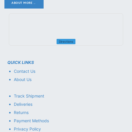
ABOUT MORE ..
.
Directions
QUICK LINKS
Contact Us
About Us
Track Shipment
Deliveries
Returns
Payment Methods
Privacy Policy