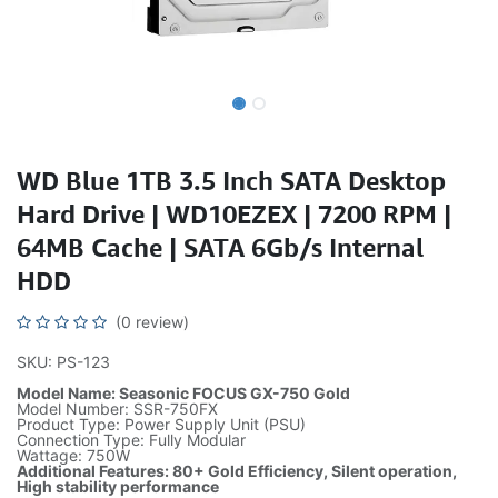
WD Blue 1TB 3.5 Inch SATA Desktop
Hard Drive | WD10EZEX | 7200 RPM |
64MB Cache | SATA 6Gb/s Internal
HDD
(0 review)
SKU: PS-123
Model Name: Seasonic FOCUS GX-750 Gold
Model Number: SSR-750FX
Product Type: Power Supply Unit (PSU)
Connection Type: Fully Modular
Wattage: 750W
Additional Features: 80+ Gold Efficiency, Silent operation,
High stability performance