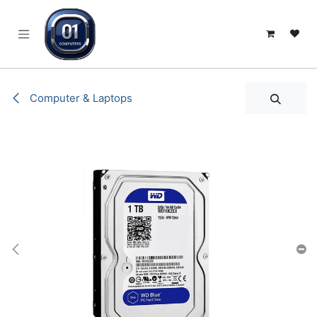
SKIP TO CONTENT
Computer & Laptops