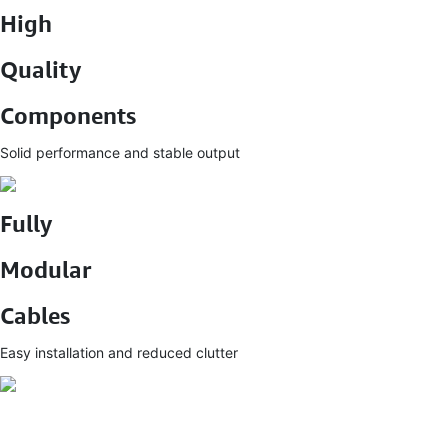
High
Quality
Components
Solid performance and stable output
Fully
Modular
Cables
Easy installation and reduced clutter