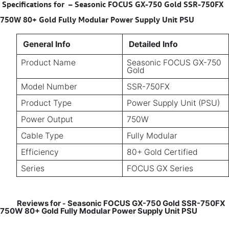
Specifications for
–
Seasonic FOCUS GX-750 Gold SSR-750FX
750W 80+ Gold Fully Modular Power Supply Unit PSU
General Info
Detailed Info
Product Name
Seasonic FOCUS GX-750
Gold
Model Number
SSR-750FX
Product Type
Power Supply Unit (PSU)
Power Output
750W
Cable Type
Fully Modular
Efficiency
80+ Gold Certified
Series
FOCUS GX Series
Reviews for
Seasonic FOCUS GX-750 Gold SSR-750FX
-
750W 80+ Gold Fully Modular Power Supply Unit PSU