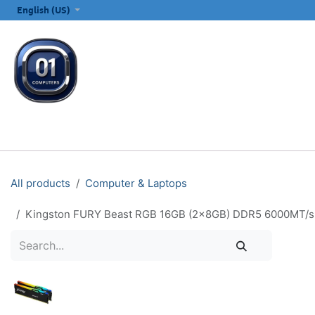
SKIP TO CONTENT
English (US)
ALL CATEGORIES
COMPUTERS & LAPTOPS
PRINTERS
E
All products
Computer & Laptops
Kingston FURY Beast RGB 16GB (2x8GB) DDR5 6000MT/s 