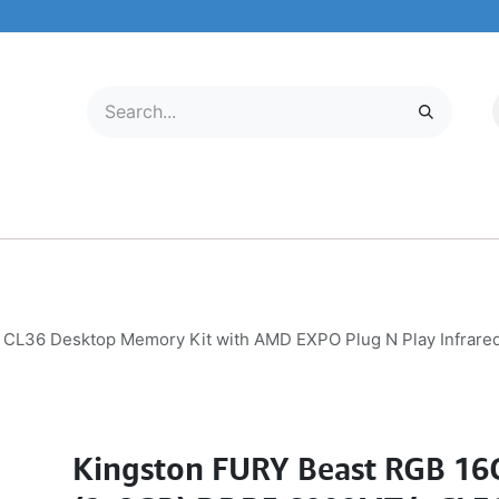
LECTRONICS
MOBILE & TABLETS
ABOUT US
SERVICE CENTER
CL36 Desktop Memory Kit with AMD EXPO Plug N Play Infrar
Kingston FURY Beast RGB 16