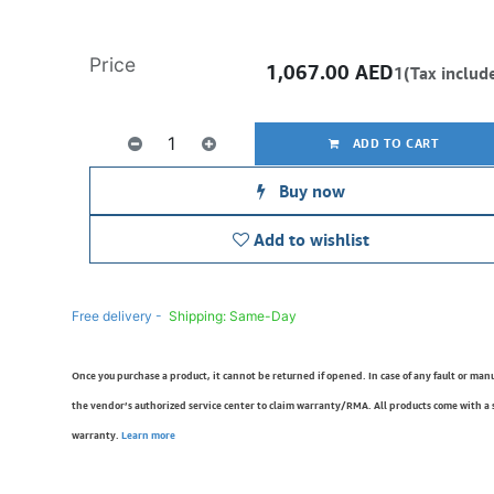
Price
1,067.00
AED
1(Tax includ
ADD TO CART
Buy now
Add to wishlist
Free delivery -
Shipping: Same-Day
Once you purchase a product, it cannot be returned if opened. In case of any fault or man
the vendor’s authorized service center to claim warranty/RMA. All products come with a
warranty.
Learn more