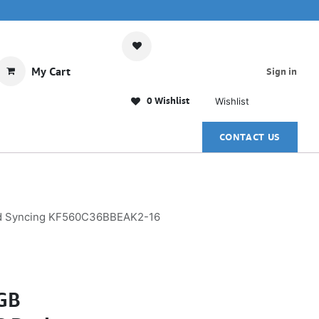
My Cart
Sign in
0 Wishlist
Wishlist
CONTACT US
ed Syncing KF560C36BBEAK2-16
GB