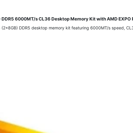
) DDR5 6000MT/s CL36 Desktop Memory Kit with AMD EXPO P
2x8GB) DDR5 desktop memory kit featuring 6000MT/s speed, CL36 l