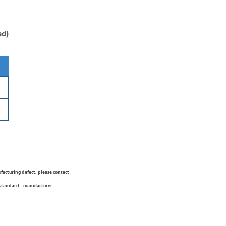
ed)
ufacturing defect, please contact
 standard - manufacturer