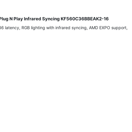
lug N Play Infrared Syncing KF560C36BBEAK2-16
atency, RGB lighting with infrared syncing, AMD EXPO support,