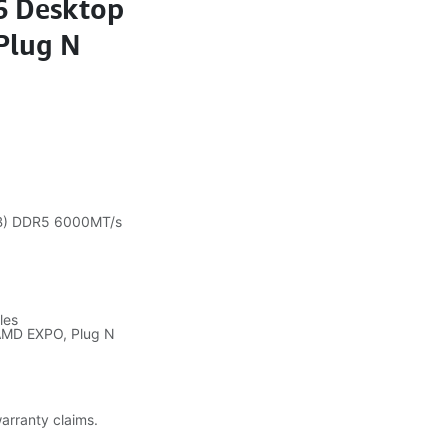
6 Desktop
Plug N
B) DDR5 6000MT/s
les
, AMD EXPO, Plug N
warranty claims.