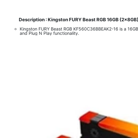
Description : Kingston FURY Beast RGB 16GB (2x8GB
Kingston FURY Beast RGB KF560C36BBEAK2-16 is a 16GB (
and Plug N Play functionality.