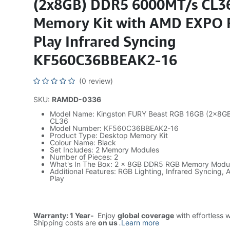
(2x8GB) DDR5 6000MT/s CL3
Memory Kit with AMD EXPO 
Play Infrared Syncing
KF560C36BBEAK2-16
(0 review)
SKU:
RAMDD-0336
Model Name: Kingston FURY Beast RGB 16GB (2x8G
CL36
Model Number: KF560C36BBEAK2-16
Product Type: Desktop Memory Kit
Colour Name: Black
Set Includes: 2 Memory Modules
Number of Pieces: 2
What's In The Box: 2 x 8GB DDR5 RGB Memory Modu
Additional Features: RGB Lighting, Infrared Syncing
Play
Warranty: 1 Year-
Enjoy
global coverage
with effortless 
Shipping costs are
on us
.
Learn more