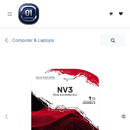
SKIP TO CONTENT
Computer & Laptops