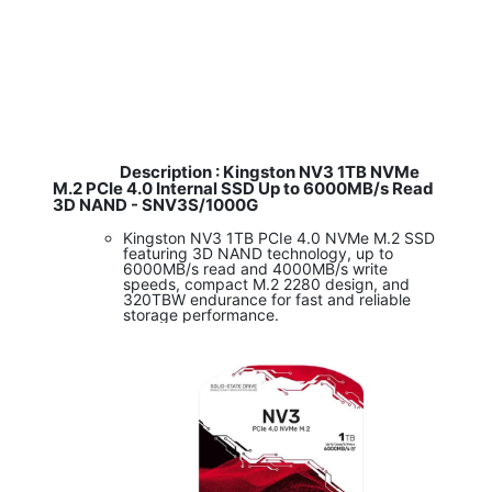
Description : Kingston NV3 1TB NVMe
M.2 PCIe 4.0 Internal SSD Up to 6000MB/s Read
3D NAND - SNV3S/1000G
Kingston NV3 1TB PCIe 4.0 NVMe M.2 SSD
featuring 3D NAND technology, up to
6000MB/s read and 4000MB/s write
speeds, compact M.2 2280 design, and
320TBW endurance for fast and reliable
storage performance.