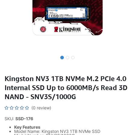
Kingston NV3 1TB NVMe M.2 PCIe 4.0
Internal SSD Up to 6000MB/s Read 3D
NAND - SNV3S/1000G
(0 review)
SKU:
SSD-176
Key Features
Model Name: Kingston NV3 1TB NVMe SSD