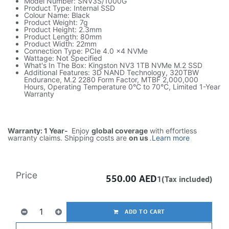
Model Number: SNV3S/1000G
Product Type: Internal SSD
Colour Name: Black
Product Weight: 7g
Product Height: 2.3mm
Product Length: 80mm
Product Width: 22mm
Connection Type: PCIe 4.0 x4 NVMe
Wattage: Not Specified
What's In The Box: Kingston NV3 1TB NVMe M.2 SSD
Additional Features: 3D NAND Technology, 320TBW
Endurance, M.2 2280 Form Factor, MTBF 2,000,000
Hours, Operating Temperature 0°C to 70°C, Limited 1-Year
Warranty
Warranty: 1 Year-
Enjoy
global coverage
with effortless
warranty claims. Shipping costs are
on us
.
Learn more
Price
550.00
AED
1(Tax included)
ADD TO CART