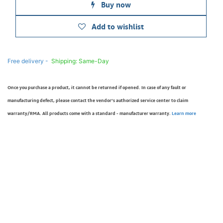
Buy now
Add to wishlist
Free delivery -
Shipping: Same-Day
Once you purchase a product, it cannot be returned if opened. In case of any fault or
manufacturing defect, please contact the vendor’s authorized service center to claim
warranty/RMA. All products come with a standard - manufacturer warranty.
Learn more