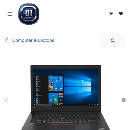
SKIP TO CONTENT
Computer & Laptops