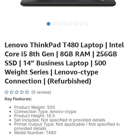
Lenovo ThinkPad T480 Laptop | Intel
Core i5 8th Gen | 8GB RAM | 256GB
SSD | 14” Business Laptop | 500
Weight Series | Lenovo-ctype
Connection | (Refurbished)
(0 review)
Key Features:
Product Weight: 500
Connection Type: lenovo-ctype
Product Height: 16.5
Set Includes: Not specified in provided details
Printer Output Type: Not applicable / Not specified in
provided details
Model Number: T480