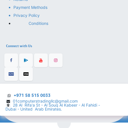
Payment Methods
Privacy Policy
Conditions
Connect with Us
+971 58 515 0033
01computerstradingllc@gmail.com
28 Al Rifa'a St - Al Souq Al ​Kabeer - Al Fahidi -
​
Dubai - United Arab Emirates.