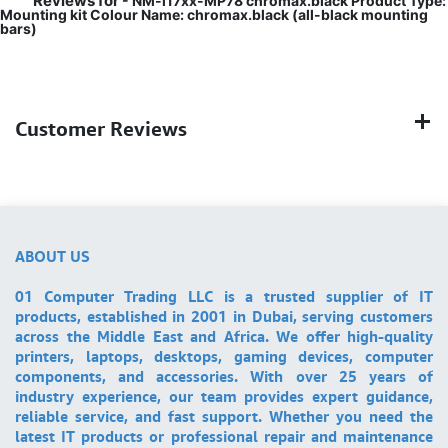
Reviews for
- NM-i17xx-MP78 chromax.black Product Type:
Mounting kit Colour Name: chromax.black (all-black mounting
bars)
Customer Reviews
ABOUT US
01 Computer Trading LLC is a trusted supplier of IT
products, established in 2001 in Dubai, serving customers
across the Middle East and Africa. We offer high-quality
printers, laptops, desktops, gaming devices, computer
components, and accessories. With over 25 years of
industry experience, our team provides expert guidance,
reliable service, and fast support. Whether you need the
latest IT products or professional repair and maintenance