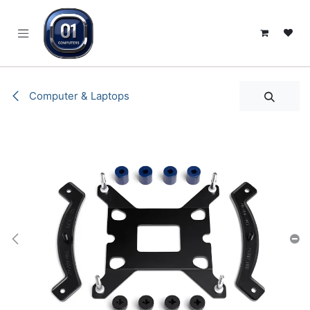
SKIP TO CONTENT
Computer & Laptops