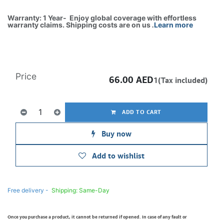
Warranty: 1 Year- Enjoy global coverage with effortless
warranty claims. Shipping costs are on us
.
Learn more
Price
66.00
AED
1(Tax included)
ADD TO CART
Buy now
Add to wishlist
Free delivery -
Shipping: Same-Day
Once you purchase a product, it cannot be returned if opened. In case of any fault or