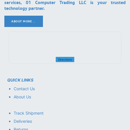
services, 01 Computer Trading LLC is your trusted
technology partner.
ABOUT MORE ..
.
Directions
QUICK LINKS
Contact Us
About Us
Track Shipment
Deliveries
Returns