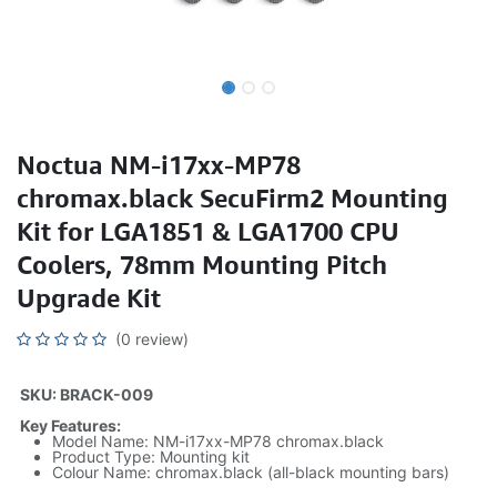
Noctua NM-i17xx-MP78
chromax.black SecuFirm2 Mounting
Kit for LGA1851 & LGA1700 CPU
Coolers, 78mm Mounting Pitch
Upgrade Kit
(0 review)
SKU: BRACK-009
Key Features:
Model Name: NM-i17xx-MP78 chromax.black
Product Type: Mounting kit
Colour Name: chromax.black (all-black mounting bars)