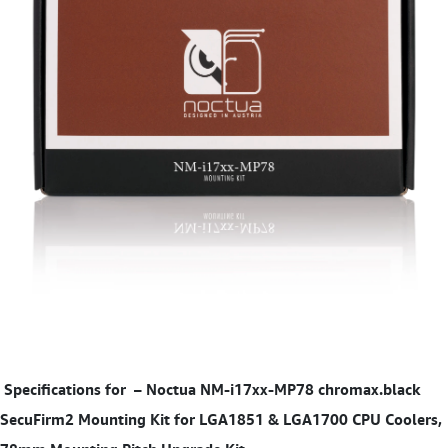
Specifications for
–
Noctua NM-i17xx-MP78 chromax.black
SecuFirm2 Mounting Kit for LGA1851 & LGA1700 CPU Coolers,