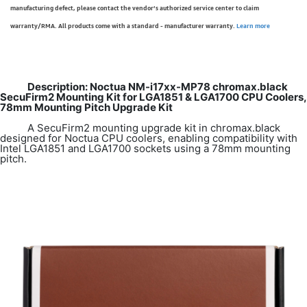
manufacturing defect, please contact the vendor’s authorized service center to claim
warranty/RMA. All products come with a standard - manufacturer warranty.
Learn more
Description: Noctua NM-i17xx-MP78 chromax.black
SecuFirm2 Mounting Kit for LGA1851 & LGA1700 CPU Coolers,
78mm Mounting Pitch Upgrade Kit
A SecuFirm2 mounting upgrade kit in chromax.black
designed for Noctua CPU coolers, enabling compatibility with
Intel LGA1851 and LGA1700 sockets using a 78mm mounting
pitch.