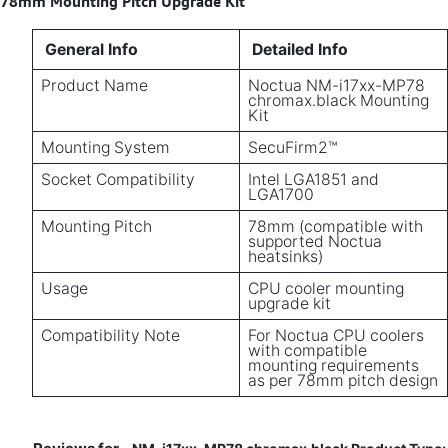
78mm Mounting Pitch Upgrade Kit
General Info
Detailed Info
Product Name
Noctua NM-i17xx-MP78
chromax.black Mounting
Kit
Mounting System
SecuFirm2™
Socket Compatibility
Intel LGA1851 and
LGA1700
Mounting Pitch
78mm (compatible with
supported Noctua
heatsinks)
Usage
CPU cooler mounting
upgrade kit
Compatibility Note
For Noctua CPU coolers
with compatible
mounting requirements
as per 78mm pitch design