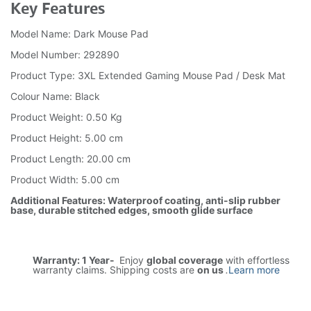
Key Features
Model Name: Dark Mouse Pad
Model Number: 292890
Product Type: 3XL Extended Gaming Mouse Pad / Desk Mat
Colour Name: Black
Product Weight: 0.50 Kg
Product Height: 5.00 cm
Product Length: 20.00 cm
Product Width: 5.00 cm
Additional Features: Waterproof coating, anti-slip rubber
base, durable stitched edges, smooth glide surface
Warranty: 1 Year-
Enjoy
global coverage
with effortless
warranty claims. Shipping costs are
on us
.
Learn more