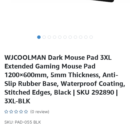
WJCOOLMAN Dark Mouse Pad 3XL
Extended Gaming Mouse Pad
1200×600mm, 5mm Thickness, Anti-
Slip Rubber Base, Waterproof Coating,
Stitched Edges, Black | SKU 292890 |
3XL-BLK
(0 review)
SKU: PAD-055 BLK