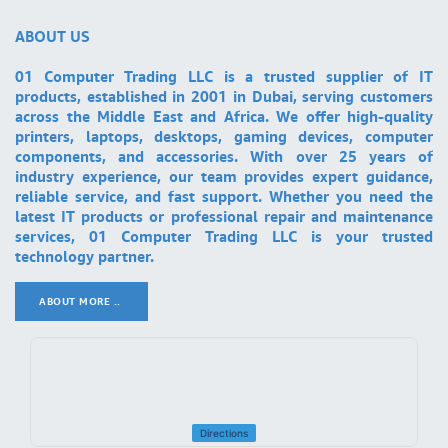
ABOUT US
01 Computer Trading LLC is a trusted supplier of IT
products, established in 2001 in Dubai, serving customers
across the Middle East and Africa. We offer high-quality
printers, laptops, desktops, gaming devices, computer
components, and accessories. With over 25 years of
industry experience, our team provides expert guidance,
reliable service, and fast support. Whether you need the
latest IT products or professional repair and maintenance
services, 01 Computer Trading LLC is your trusted
technology partner.
ABOUT MORE ..
.
Directions