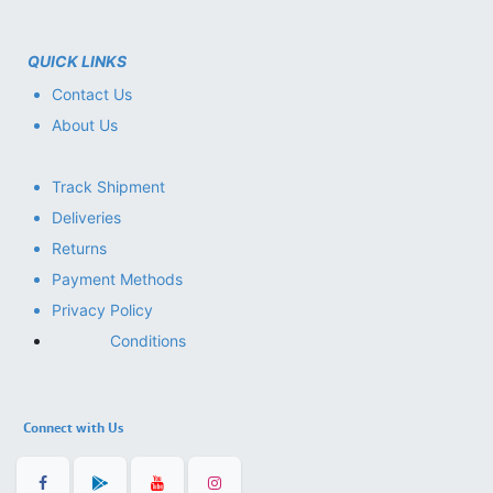
QUICK LINKS
Contact Us
About Us
Track Shipment
Deliveries
Returns
Payment Methods
Privacy Policy
Conditions
Connect with Us