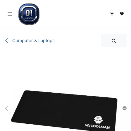
SKIP TO CONTENT
Computer & Laptops