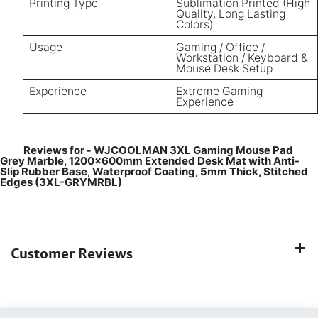
Printing Type
Sublimation Printed (High
Quality, Long Lasting
Colors)
Usage
Gaming / Office /
Workstation / Keyboard &
Mouse Desk Setup
Experience
Extreme Gaming
Experience
Reviews for
WJCOOLMAN 3XL Gaming Mouse Pad
-
Grey Marble, 1200×600mm Extended Desk Mat with Anti-
Slip Rubber Base, Waterproof Coating, 5mm Thick, Stitched
Edges (3XL-GRYMRBL)
Customer Reviews