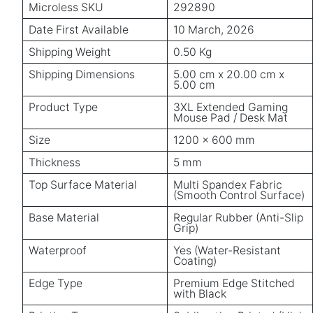
Microless SKU
292890
Date First Available
10 March, 2026
Shipping Weight
0.50 Kg
Shipping Dimensions
5.00 cm x 20.00 cm x
5.00 cm
Product Type
3XL Extended Gaming
Mouse Pad / Desk Mat
Size
1200 × 600 mm
Thickness
5 mm
Top Surface Material
Multi Spandex Fabric
(Smooth Control Surface)
Base Material
Regular Rubber (Anti-Slip
Grip)
Waterproof
Yes (Water-Resistant
Coating)
Edge Type
Premium Edge Stitched
with Black