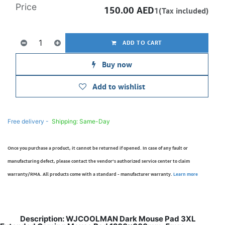
Price
150.00
AED
1(Tax included)
ADD TO CART
Buy now
Add to wishlist
Free delivery -
Shipping: Same-Day
Once you purchase a product, it cannot be returned if opened. In case of any fault or
manufacturing defect, please contact the vendor’s authorized service center to claim
warranty/RMA. All products come with a standard - manufacturer warranty.
Learn more
Description: WJCOOLMAN Dark Mouse Pad 3XL