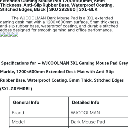
Extended Gaming Mouse Pad 1200×600mm, 5mm
Thickness, Anti-Slip Rubber Base, Waterproof Coating,
Stitched Edges, Black | SKU 292890 | 3XL-BLK
The WJCOOLMAN Dark Mouse Pad is a 3XL extended
gaming desk mat with a 1200×600mm surface, 5mm thickness,
anti-slip rubber base, waterproof coating, and durable stitched
edges designed for smooth gaming and office performance.
Specifications for
–
WJCOOLMAN 3XL Gaming Mouse Pad Grey
Marble, 1200×600mm Extended Desk Mat with Anti-Slip
Rubber Base, Waterproof Coating, 5mm Thick, Stitched Edges
(3XL-GRYMRBL)
General Info
Detailed Info
Brand
WJCOOLMAN
Model
Dark Mouse Pad