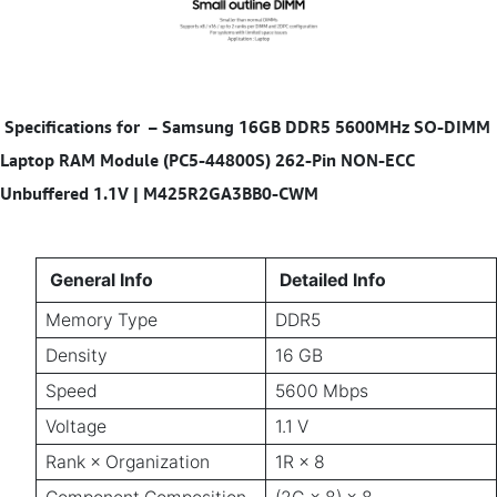
Specifications for
–
Samsung 16GB DDR5 5600MHz SO-DIMM
Laptop RAM Module (PC5-44800S) 262-Pin NON-ECC
Unbuffered 1.1V | M425R2GA3BB0-CWM
General Info
Detailed Info
Memory Type
DDR5
Density
16 GB
Speed
5600 Mbps
Voltage
1.1 V
Rank × Organization
1R × 8