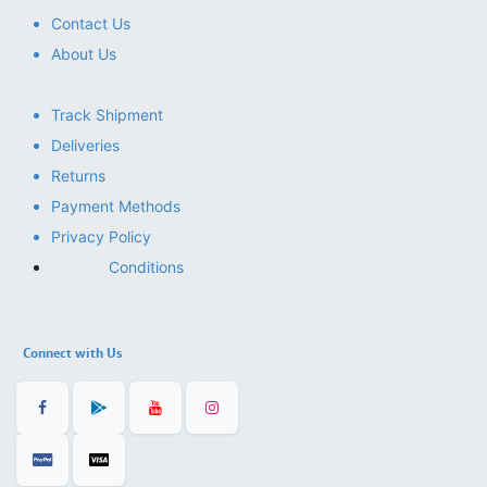
Contact Us
About Us
Track Shipment
Deliveries
Returns
Payment Methods
Privacy Policy
Conditions
Connect with Us