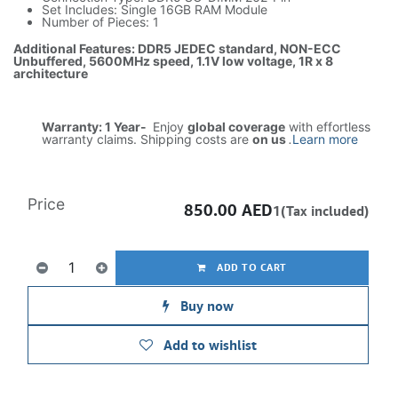
Set Includes: Single 16GB RAM Module
Number of Pieces: 1
Additional Features: DDR5 JEDEC standard, NON-ECC
Unbuffered, 5600MHz speed, 1.1V low voltage, 1R x 8
architecture
Warranty: 1 Year-
Enjoy
global coverage
with effortless
warranty claims. Shipping costs are
on us
.
Learn more
Price
850.00
AED
1(Tax included)
ADD TO CART
Buy now
Add to wishlist