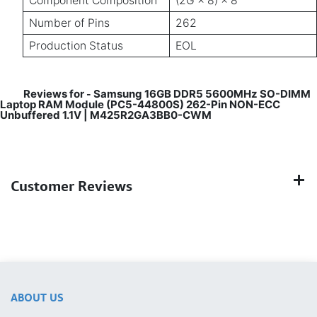
Component Composition
(2G × 8) × 8
Number of Pins
262
Production Status
EOL
Reviews for
Samsung 16GB DDR5 5600MHz SO-DIMM
-
Laptop RAM Module (PC5-44800S) 262-Pin NON-ECC
Unbuffered 1.1V | M425R2GA3BB0-CWM
Customer Reviews
ABOUT US