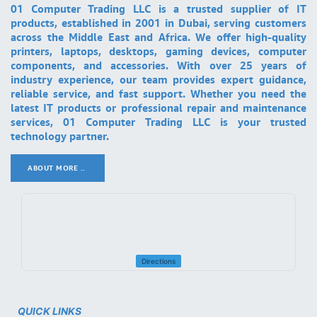
01 Computer Trading LLC is a trusted supplier of IT
products, established in 2001 in Dubai, serving customers
across the Middle East and Africa. We offer high-quality
printers, laptops, desktops, gaming devices, computer
components, and accessories. With over 25 years of
industry experience, our team provides expert guidance,
reliable service, and fast support. Whether you need the
latest IT products or professional repair and maintenance
services, 01 Computer Trading LLC is your trusted
technology partner.
ABOUT MORE ..
.
Directions
QUICK LINKS