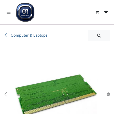
SKIP TO CONTENT
Computer & Laptops