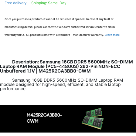
Free delivery -
Shipping: Same-Day
Once you purchase a product, it cannot be returned if opened. In case of any fault or
manufacturing defect, please contact the vendor’s authorized service center to claim
warranty/RMA. All products come with a standard - manufacturer warranty.
Learn more
Description: Samsung 16GB DDR5 5600MHz SO-DIMM
Laptop RAM Module (PC5-44800S) 262-Pin NON-ECC
Unbuffered 1.1V | M425R2GA3BB0-CWM
Samsung 16GB DDR5 5600MHz SO-DIMM Laptop RAM
module designed for high-speed, efficient, and stable laptop
performance.