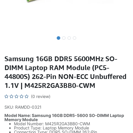
Samsung 16GB DDR5 5600MHz SO-
DIMM Laptop RAM Module (PC5-
44800S) 262-Pin NON-ECC Unbuffered
1.1V | M425R2GA3BB0-CWM
(0 review)
SKU: RAMDD-0321
Model Name: Samsung 16GB DDR5-5600 SO-DIMM Laptop
Memory Module
Model Number: M425R2GA3BB0-CWM
Product Type: Laptop Memory Module
Connection Type: DDR5 SO-DIMM 262-Pin