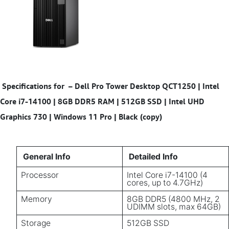
Specifications for
–
Dell Pro Tower Desktop QCT1250 | Intel
Core i7-14100 | 8GB DDR5 RAM | 512GB SSD | Intel UHD
Graphics 730 | Windows 11 Pro | Black (copy)
General Info
Detailed Info
Processor
Intel Core i7-14100 (4
cores, up to 4.7GHz)
Memory
8GB DDR5 (4800 MHz, 2
UDIMM slots, max 64GB)
Storage
512GB SSD