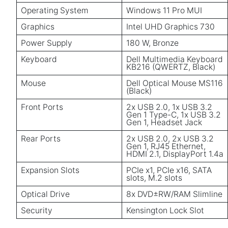
Operating System
Windows 11 Pro MUI
Graphics
Intel UHD Graphics 730
Power Supply
180 W, Bronze
Keyboard
Dell Multimedia Keyboard
KB216 (QWERTZ, Black)
Mouse
Dell Optical Mouse MS116
(Black)
Front Ports
2x USB 2.0, 1x USB 3.2
Gen 1 Type-C, 1x USB 3.2
Gen 1, Headset Jack
Rear Ports
2x USB 2.0, 2x USB 3.2
Gen 1, RJ45 Ethernet,
HDMI 2.1, DisplayPort 1.4a
Expansion Slots
PCIe x1, PCIe x16, SATA
slots, M.2 slots
Optical Drive
8x DVD±RW/RAM Slimline
Security
Kensington Lock Slot