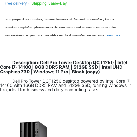
Free delivery -
Shipping: Same-Day
Once you purchase a product, it cannot be returned if opened. In case of any fault or
manufacturing defect, please contact the vendor’s authorized service center to claim
warranty/RMA. All products come with a standard - manufacturer warranty.
Learn more
Description: Dell Pro Tower Desktop QCT1250 | Intel
Core i7-14100 | 8GB DDR5 RAM | 512GB SSD | Intel UHD
Graphics 730 | Windows 11 Pro | Black (copy)
Dell Pro Tower QCT1250 desktop powered by Intel Core i7-
14100 with 16GB DDR5 RAM and 512GB SSD, running Windows 11
Pro, ideal for business and daily computing tasks.