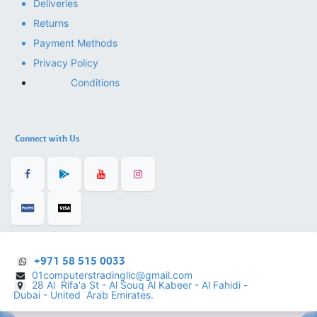
Deliveries
Returns
Payment Methods
Privacy Policy
Conditions
Connect with Us
+971 58 515 0033
01computerstradingllc@gmail.com
28 Al Rifa'a St - Al Souq Al ​Kabeer - Al Fahidi -
​
Dubai - United Arab Emirates.