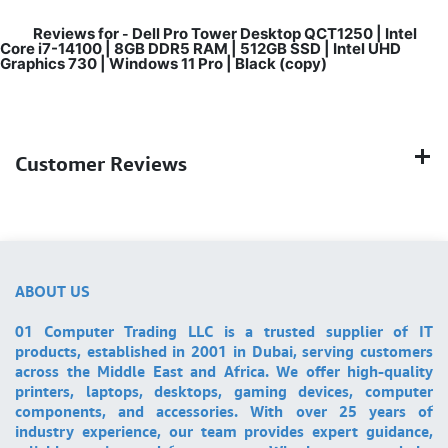
Reviews for
Dell Pro Tower Desktop QCT1250 | Intel
-
Core i7-14100 | 8GB DDR5 RAM | 512GB SSD | Intel UHD
Graphics 730 | Windows 11 Pro | Black (copy)
Customer Reviews
ABOUT US
01 Computer Trading LLC is a trusted supplier of IT
products, established in 2001 in Dubai, serving customers
across the Middle East and Africa. We offer high-quality
printers, laptops, desktops, gaming devices, computer
components, and accessories. With over 25 years of
industry experience, our team provides expert guidance,