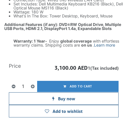
Set Includes: Dell Multimedia Keyboard KB216 (Black), Dell
Optical Mouse MS116 (Black)
Wattage: 180 W
What's In The Box: Tower Desktop, Keyboard, Mouse
Additional Features (if any): DVD±RW Optical Drive, Multiple
USB Ports, HDMI 2.1, DisplayPort 1.4a, Expandable Slots
Warranty: 1 Year-
Enjoy
global coverage
with effortless
warranty claims. Shipping costs are
on us
.
Learn more
Price
3,100.00
AED
1(Tax included)
ADD TO CART
Buy now
Add to wishlist