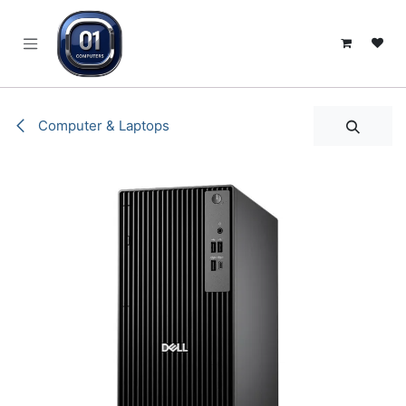
SKIP TO CONTENT
Computer & Laptops