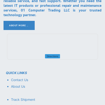
reliable service, and fast support. Whether you need the
latest IT products or professional repair and maintenance
services, 01 Computer Trading LLC is your trusted
technology partner.
ABOUT MORE ..
.
Directions
QUICK LINKS
Contact Us
About Us
Track Shipment