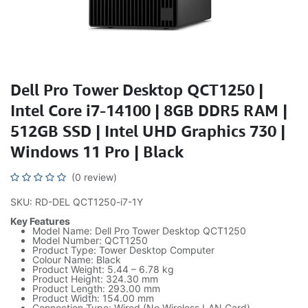
Dell Pro Tower Desktop QCT1250 |
Intel Core i7-14100 | 8GB DDR5 RAM |
512GB SSD | Intel UHD Graphics 730 |
Windows 11 Pro | Black
(0 review)
SKU: RD-DEL QCT1250-i7-1Y
Key Features
Model Name: Dell Pro Tower Desktop QCT1250
Model Number: QCT1250
Product Type: Tower Desktop Computer
Colour Name: Black
Product Weight: 5.44 – 6.78 kg
Product Height: 324.30 mm
Product Length: 293.00 mm
Product Width: 154.00 mm
Connection Type: Wired (No Wireless LAN Card)