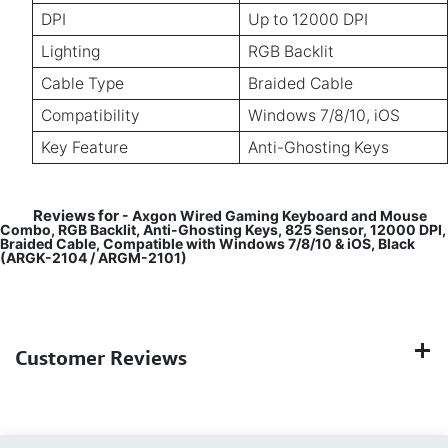
DPI
Up to 12000 DPI
Lighting
RGB Backlit
Cable Type
Braided Cable
Compatibility
Windows 7/8/10, iOS
Key Feature
Anti-Ghosting Keys
Reviews for
- Axgon Wired Gaming Keyboard and Mouse
Combo, RGB Backlit, Anti-Ghosting Keys, 825 Sensor, 12000 DPI,
Braided Cable, Compatible with Windows 7/8/10 & iOS, Black
(ARGK-2104 / ARGM-2101)
Customer Reviews