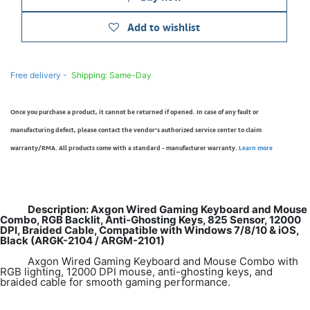
Add to wishlist
Free delivery -
Shipping: Same-Day
Once you purchase a product, it cannot be returned if opened. In case of any fault or
manufacturing defect, please contact the vendor’s authorized service center to claim
warranty/RMA. All products come with a standard - manufacturer warranty.
Learn more
Description: Axgon Wired Gaming Keyboard and Mouse
Combo, RGB Backlit, Anti-Ghosting Keys, 825 Sensor, 12000
DPI, Braided Cable, Compatible with Windows 7/8/10 & iOS,
Black (ARGK-2104 / ARGM-2101)
Axgon Wired Gaming Keyboard and Mouse Combo with
RGB lighting, 12000 DPI mouse, anti-ghosting keys, and
braided cable for smooth gaming performance.