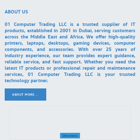
ABOUT US
01 Computer Trading LLC is a trusted supplier of IT
products, established in 2001 in Dubai, serving customers
across the Middle East and Africa. We offer high-quality
printers, laptops, desktops, gaming devices, computer
components, and accessories. With over 25 years of
industry experience, our team provides expert guidance,
reliable service, and fast support. Whether you need the
latest IT products or professional repair and maintenance
services, 01 Computer Trading LLC is your trusted
technology partner.
ABOUT MORE ..
.
Directions