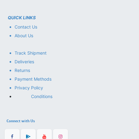
QUICK LINKS
Contact Us
About Us
Track Shipment
Deliveries
Returns
Payment Methods
Privacy Policy
Conditions
Connect with Us