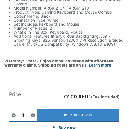
Combo
Model Number: ARGK-2104 / ARGM-2101
Product Type: Gaming Keyboard and Mouse Combo
Colour Name: Black
Connection Type: Wired
Set Includes: Keyboard and Mouse
Number of Pieces: 2
What's In The Box: Keyboard, Mouse
Additional Features (if any): RGB Backlighting, Anti-
Ghosting Keys, 825 Sensor, 12000 DPI Resolution, Braided
Cable, Multi-OS Compatibility (Windows 7/8/10 & iOS)
Warranty: 1 Year- Enjoy global coverage with effortless
warranty claims. Shipping costs are on us
.
Learn more
Price
72.00
AED
1(Tax included)
ADD TO CART
Buy now