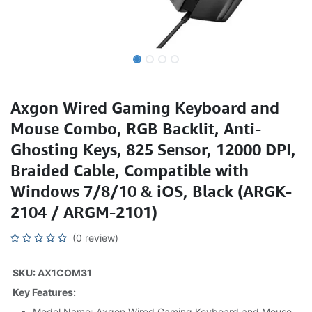
Axgon Wired Gaming Keyboard and
Mouse Combo, RGB Backlit, Anti-
Ghosting Keys, 825 Sensor, 12000 DPI,
Braided Cable, Compatible with
Windows 7/8/10 & iOS, Black (ARGK-
2104 / ARGM-2101)
(0 review)
SKU: AX1COM31
Key Features:
Model Name: Axgon Wired Gaming Keyboard and Mouse