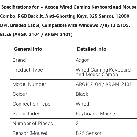
Specifications for
–
Axgon Wired Gaming Keyboard and Mouse
Combo, RGB Backlit, Anti-Ghosting Keys, 825 Sensor, 12000
DPI, Braided Cable, Compatible with Windows 7/8/10 & iOS,
Black (ARGK-2104 / ARGM-2101)
General Info
Detailed Info
Brand
Axgon
Product Type
Wired Gaming Keyboard
and Mouse Combo
Model Number
ARGK-2104 / ARGM-2101
Colour
Black
Connection Type
Wired
Set Includes
Keyboard, Mouse
Number of Pieces
2
Sensor (Mouse)
825 Sensor