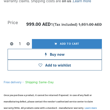
warranty claims. Shipping costs are
on us
.
Learn more
Price
999.00
AED
1(Tax included)
1,931.00
AED
ADD TO CART
Buy now
Add to wishlist
Free delivery -
Shipping: Same-Day
Once you purchase a product, it cannot be returned if opened. In case of any fault or
manufacturing defect, please contact the vendor’s authorized service center to claim
warranty/RMA. All products come with a standard - manufacturer warranty.
Learn more