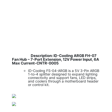
Description: ID-Cooling ARGB FH-07
​
Fan Hub – 7-Port Extension, 12V Power Input, 6A
Max Current-CNTR-0005
ID-Cooling FS-04-ARGB is a 5V 3-Pin ARGB
1-to-4 splitter designed to expand lighting
connectivity and support fans, LED strips,
and coolers through a motherboard header
or control kit.