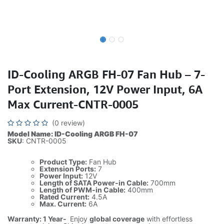
ID-Cooling ARGB FH-07 Fan Hub – 7-
Port Extension, 12V Power Input, 6A
Max Current-CNTR-0005
(0 review)
Model Name: ID-Cooling ARGB FH-07
SKU
: CNTR-0005
Product Type:
Fan Hub
Extension Ports:
7
Power Input:
12V
Length of SATA Power-in Cable:
700mm
Length of PWM-in Cable:
400mm
Rated Current:
4.5A
Max. Current:
6A
Warranty: 1 Year-
Enjoy
global coverage
with effortless