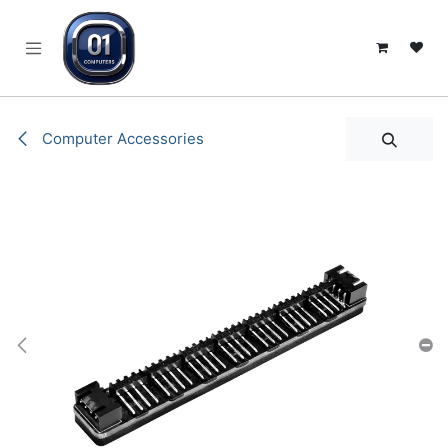
SKIP TO CONTENT
Computer Accessories